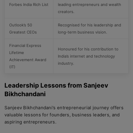
Forbes India Rich List
leading entrepreneurs and wealth
creators.
Outlook’s 50
Recognised for his leadership and
Greatest CEOs
long-term business vision.
Financial Express
Honoured for his contribution to
Lifetime
India’s internet and technology
Achievement Award
industry.
(IT)
Leadership Lessons from Sanjeev
Bikhchandani
Sanjeev Bikhchandani’s entrepreneurial journey offers
valuable lessons for founders, business leaders, and
aspiring entrepreneurs.