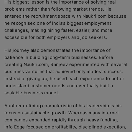
His biggest lesson is the importance of solving real
problems rather than following market trends. He
entered the recruitment space with Naukri.com because
he recognised one of India’s biggest employment
challenges, making hiring faster, easier, and more
accessible for both employers and job seekers.
His journey also demonstrates the importance of
patience in building long-term businesses. Before
creating Naukri.com, Sanjeev experimented with several
business ventures that achieved only modest success.
Instead of giving up, he used each experience to better
understand customer needs and eventually built a
scalable business model.
Another defining characteristic of his leadership is his
focus on sustainable growth. Whereas many internet
companies expanded rapidly through heavy funding,
Info Edge focused on profitability, disciplined execution,