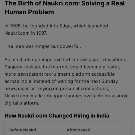
The Birth of Naukri.com: Solving a Real
Human Problem
In 1995, he founded Info Edge, which launched
Naukri.com in 1997.
The idea was simple but powerful.
As most job openings existed in newspaper classifieds,
Sanjeev realised the internet could become a faster,
more transparent recruitment platform accessible
across India. Instead of waiting for the next Sunday
newspaper or relying on personal connections,
Naukri.com made job opportunities available on a single
digital platform.
How Naukri.com Changed Hiring in India
Before Naukri
After Naukri