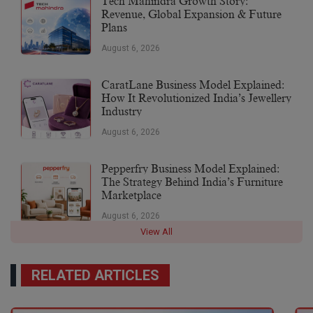
Tech Mahindra Growth Story:
Revenue, Global Expansion & Future
Plans
August 6, 2026
CaratLane Business Model Explained:
How It Revolutionized India’s Jewellery
Industry
August 6, 2026
Pepperfry Business Model Explained:
The Strategy Behind India’s Furniture
Marketplace
August 6, 2026
View All
RELATED ARTICLES