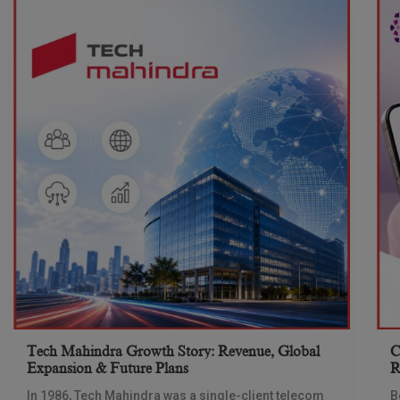
Tech Mahindra Growth Story: Revenue, Global
C
Expansion & Future Plans
R
In 1986, Tech Mahindra was a single-client telecom
B