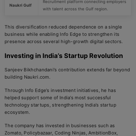
Recruitment platform connecting employers
Naukri Gulf
with talent across the Gulf region.
This diversification reduced dependence on a single
business while enabling Info Edge to strengthen its
presence across several high-growth digital sectors.
Investing in India’s Startup Revolution
Sanjeev Bikhchandani’s contribution extends far beyond
building Naukri.com.
Through Info Edge’s investment initiatives, he has
helped support some of India’s most successful
technology startups, strengthening India’s startup
ecosystem.
The company has invested in businesses such as
Zomato, Policybazaar, Coding Ninjas, AmbitionBox,