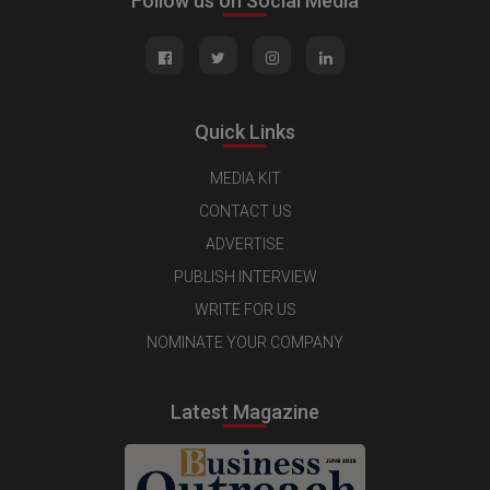
Follow us on Social Media
Quick Links
MEDIA KIT
CONTACT US
ADVERTISE
PUBLISH INTERVIEW
WRITE FOR US
NOMINATE YOUR COMPANY
Latest Magazine