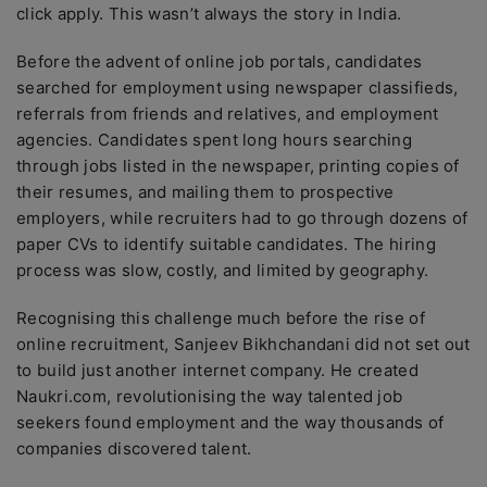
click apply. This wasn’t always the story in India.
Before the advent of online job portals, candidates
searched for employment using newspaper classifieds,
referrals from friends and relatives, and employment
agencies. Candidates spent long hours searching
through jobs listed in the newspaper, printing copies of
their resumes, and mailing them to prospective
employers, while recruiters had to go through dozens of
paper CVs to identify suitable candidates. The hiring
process was slow, costly, and limited by geography.
Recognising this challenge much before the rise of
online recruitment, Sanjeev Bikhchandani did not set out
to build just another internet company. He created
Naukri.com, revolutionising the way talented job
seekers found employment and the way thousands of
companies discovered talent.