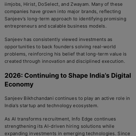
iimjobs, Hirist, DoSelect, and Zwayam. Many of these
companies have grown into major brands, reflecting
Sanjeev’s long-term approach to identifying promising
entrepreneurs and scalable business models.
Sanjeev has consistently viewed investments as
opportunities to back founders solving real-world
problems, reinforcing his belief that long-term value is
created through innovation and disciplined execution.
2026: Continuing to Shape India’s Digital
Economy
Sanjeev Bikhchandani continues to play an active role in
India’s startup and technology ecosystem.
As AI transforms recruitment, Info Edge continues
strengthening its AI-driven hiring solutions while
expanding investments in emerging technologies. Since