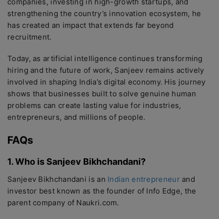
companies, investing in high-growth startups, and
strengthening the country’s innovation ecosystem, he
has created an impact that extends far beyond
recruitment.
Today, as artificial intelligence continues transforming
hiring and the future of work, Sanjeev remains actively
involved in shaping India’s digital economy. His journey
shows that businesses built to solve genuine human
problems can create lasting value for industries,
entrepreneurs, and millions of people.
FAQs
1. Who is Sanjeev Bikhchandani?
Sanjeev Bikhchandani is an
Indian entrepreneur
and
investor best known as the founder of Info Edge, the
parent company of Naukri.com.