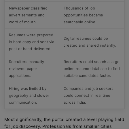
Newspaper classified
Thousands of job
advertisements and
opportunities became
word of mouth.
searchable online.
Resumes were prepared
Digital resumes could be
in hard copy and sent via
created and shared instantly.
post or hand-delivered.
Recruiters manually
Recruiters could search a large
reviewed paper
online resume database to find
applications.
suitable candidates faster.
Hiring was limited by
Companies and job seekers
geography and slower
could connect in real time
communication.
across India.
Most significantly, the portal created a level playing field
for job discovery. Professionals from smaller cities