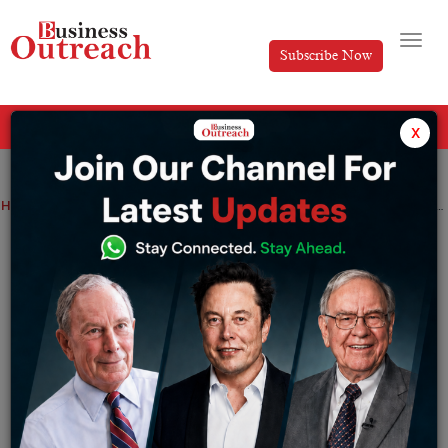
Subscribe Now
All Categories
x
Home
>
Top Stories
Sanjeev Bikhchandani Biography: How Naukri.com Changed Hiring in India
Sanjeev Bikhchandani Biography: How
Naukri.com Changed Hiring in India
By
Harini A
Thursday July 9, 2026