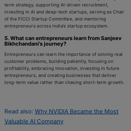
term strategy, supporting AI-driven recruitment,
investing in AI and deep-tech startups, serving as Chair
of the FICCI Startup Committee, and mentoring
entrepreneurs across India’s startup ecosystem.
5. What can entrepreneurs learn from Sanjeev
Bikhchandani’s journey?
Entrepreneurs can learn the importance of solving real
customer problems, building patiently, focusing on
profitability, embracing innovation, investing in future
entrepreneurs, and creating businesses that deliver
long-term value rather than chasing short-term growth.
Read also:
Why NVIDIA Became the Most
Valuable AI Company