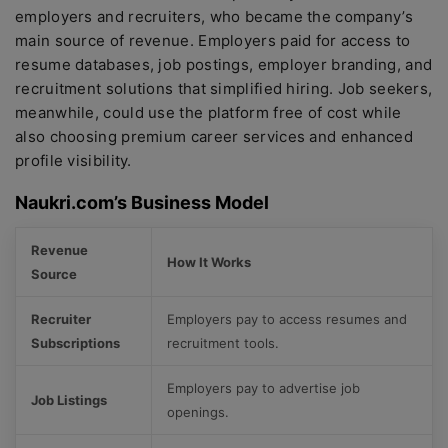
employers and recruiters, who became the company’s
main source of revenue. Employers paid for access to
resume databases, job postings, employer branding, and
recruitment solutions that simplified hiring. Job seekers,
meanwhile, could use the platform free of cost while
also choosing premium career services and enhanced
profile visibility.
Naukri.com’s Business Model
Revenue
How It Works
Source
Recruiter
Employers pay to access resumes and
Subscriptions
recruitment tools.
Employers pay to advertise job
Job Listings
openings.