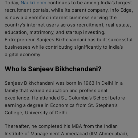
Today,
Naukri.com
continues to be among India’s largest
recruitment portals, while its parent company, Info Edge,
is now a diversified internet business serving the
country’s internet users across recruitment, real estate,
education, matrimony, and startup investing.
Entrepreneur Sanjeev Bikhchandani has built successful
businesses while contributing significantly to India’s
digital economy.
Who Is Sanjeev Bikhchandani?
Sanjeev Bikhchandani was born in 1963 in Delhi in a
family that valued education and professional
excellence. He attended St. Columba’s School before
earning a degree in Economics from St. Stephen’s
College, University of Delhi.
Thereafter, he completed his MBA from the Indian
Institute of Management Ahmedabad (IIM Ahmedabad),