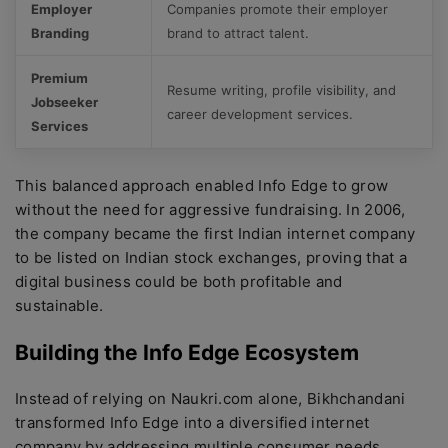
Employer
Companies promote their employer
Branding
brand to attract talent.
Premium
Resume writing, profile visibility, and
Jobseeker
career development services.
Services
This balanced approach enabled Info Edge to grow
without the need for aggressive fundraising. In 2006,
the company became the first Indian internet company
to be listed on Indian stock exchanges, proving that a
digital business could be both profitable and
sustainable.
Building the Info Edge Ecosystem
Instead of relying on Naukri.com alone, Bikhchandani
transformed Info Edge into a diversified internet
company by addressing multiple consumer needs.