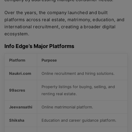
Over the years, the company launched and built
platforms across real estate, matrimony, education, and
international recruitment, creating a broader digital
ecosystem.
Info Edge’s Major Platforms
Platform
Purpose
Naukri.com
Online recruitment and hiring solutions.
Property listings for buying, selling, and
99acres
renting real estate.
Jeevansathi
Online matrimonial platform.
Shiksha
Education and career guidance platform.