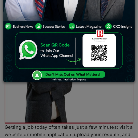
Getting a job today often takes just a few minutes: visit a
website or mobile application, upload your resume, and