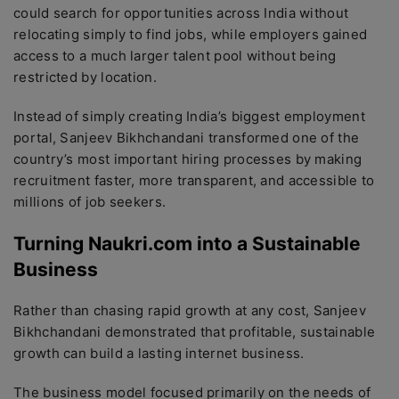
could search for opportunities across India without
relocating simply to find jobs, while employers gained
access to a much larger talent pool without being
restricted by location.
Instead of simply creating India’s biggest employment
portal, Sanjeev Bikhchandani transformed one of the
country’s most important hiring processes by making
recruitment faster, more transparent, and accessible to
millions of job seekers.
Turning Naukri.com into a Sustainable
Business
Rather than chasing rapid growth at any cost, Sanjeev
Bikhchandani demonstrated that profitable, sustainable
growth can build a lasting internet business.
The business model focused primarily on the needs of