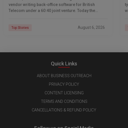
vendor writing back-office software for British
t
Telecom under a 60:40 joint venture. Today the
w
company reports revenue of $6.39 billion a year,
l
C
August 6, 2026
Top Stories
Quick Links
ABOUT BUSINESS OUTREACH
PRIVACY POLICY
CONTENT LICENSING
TERMS AND CONDITIONS
CANCELLATIONS & REFUND POLICY