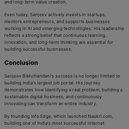
and long-term value creation.
Even today, Sanjeev actively invests in startups,
mentors entrepreneurs, and supports businesses
working in AI and emerging technologies. His leadership
reflects a strong belief that continuous learning,
innovation, and long-term thinking are essential for
building successful businesses.
Conclusion
Sanjeev Bikhchandani’s success is no longer limited to
building India’s largest job portal. His journey
demonstrates how identifying a real problem, building a
sustainable digital business, and continuously
innovating can transform an entire industry.
By founding Info Edge, which launched Naukri.com,
building one of India’s most successful internet