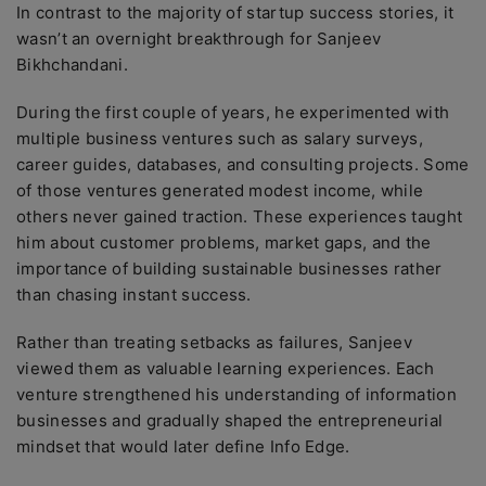
In contrast to the majority of startup success stories, it
wasn’t an overnight breakthrough for Sanjeev
Bikhchandani.
During the first couple of years, he experimented with
multiple business ventures such as salary surveys,
career guides, databases, and consulting projects. Some
of those ventures generated modest income, while
others never gained traction. These experiences taught
him about customer problems, market gaps, and the
importance of building sustainable businesses rather
than chasing instant success.
Rather than treating setbacks as failures, Sanjeev
viewed them as valuable learning experiences. Each
venture strengthened his understanding of information
businesses and gradually shaped the entrepreneurial
mindset that would later define Info Edge.