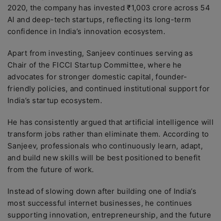
2020, the company has invested ₹1,003 crore across 54
AI and deep-tech startups, reflecting its long-term
confidence in India’s innovation ecosystem.
Apart from investing, Sanjeev continues serving as
Chair of the FICCI Startup Committee, where he
advocates for stronger domestic capital, founder-
friendly policies, and continued institutional support for
India’s startup ecosystem.
He has consistently argued that artificial intelligence will
transform jobs rather than eliminate them. According to
Sanjeev, professionals who continuously learn, adapt,
and build new skills will be best positioned to benefit
from the future of work.
Instead of slowing down after building one of India’s
most successful internet businesses, he continues
supporting innovation, entrepreneurship, and the future