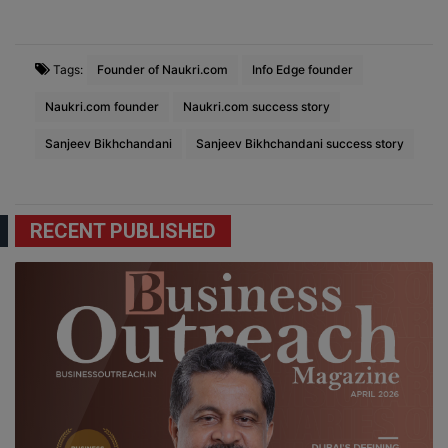
Tags:
Founder of Naukri.com
Info Edge founder
Naukri.com founder
Naukri.com success story
Sanjeev Bikhchandani
Sanjeev Bikhchandani success story
RECENT PUBLISHED