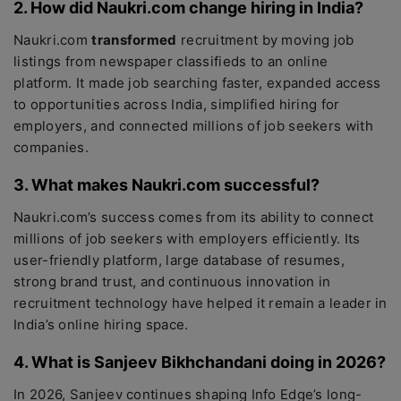
2. How did Naukri.com change hiring in India?
Naukri.com
transformed
recruitment by moving job
listings from newspaper classifieds to an online
platform. It made job searching faster, expanded access
to opportunities across India, simplified hiring for
employers, and connected millions of job seekers with
companies.
3. What makes Naukri.com successful?
Naukri.com’s success comes from its ability to connect
millions of job seekers with employers efficiently. Its
user-friendly platform, large database of resumes,
strong brand trust, and continuous innovation in
recruitment technology have helped it remain a leader in
India’s online hiring space.
4. What is Sanjeev Bikhchandani doing in 2026?
In 2026, Sanjeev continues shaping Info Edge’s long-