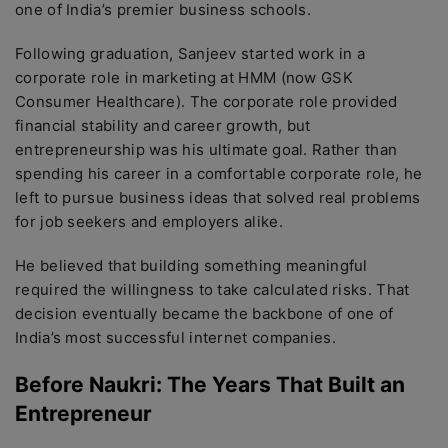
one of India’s premier business schools.
Following graduation, Sanjeev started work in a
corporate role in marketing at HMM (now GSK
Consumer Healthcare). The corporate role provided
financial stability and career growth, but
entrepreneurship was his ultimate goal. Rather than
spending his career in a comfortable corporate role, he
left to pursue business ideas that solved real problems
for job seekers and employers alike.
He believed that building something meaningful
required the willingness to take calculated risks. That
decision eventually became the backbone of one of
India’s most successful internet companies.
Before Naukri: The Years That Built an
Entrepreneur