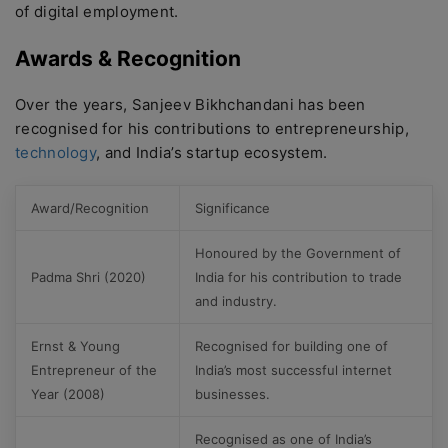
of digital employment.
Awards & Recognition
Over the years, Sanjeev Bikhchandani has been
recognised for his contributions to entrepreneurship,
technology
, and India’s startup ecosystem.
Award/Recognition
Significance
Honoured by the Government of
Padma Shri (2020)
India for his contribution to trade
and industry.
Ernst & Young
Recognised for building one of
Entrepreneur of the
India’s most successful internet
Year (2008)
businesses.
Recognised as one of India’s