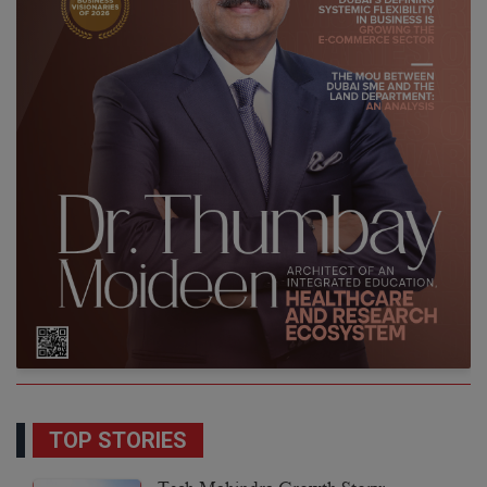
TOP STORIES