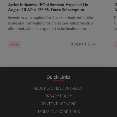
Ardee Industries IPO Allotment Expected On
R
August 10 After 133.66-Times Subscription
A
Investors who applied for Ardee Industries’ public
P
issue are now waiting for the Ardee Industries IPO
d
allotment, which is expected to be finalised on
c
August 10, 2026. The book-built offer
m
o
August 8, 2026
News
Quick Links
ABOUT BUSINESS OUTREACH
PRIVACY POLICY
CONTENT LICENSING
TERMS AND CONDITIONS