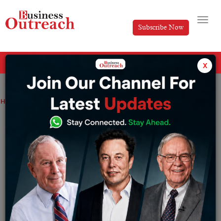
Subscribe Now
All Categories
x
Home
>
News
Sale of Health insurance increases in rural areas
Sale of Health insurance increases in
rural areas
By
Tabish
Friday January 6, 2023
With increasing awareness, people in the rural sectors
are opting for health insurance.