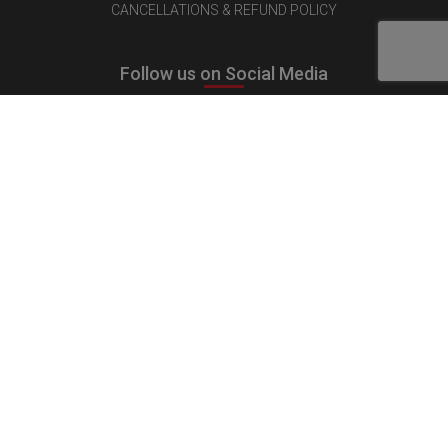
CANCELLATIONS & REFUND POLICY
Follow us on Social Media
Quick Links
MEDIA KIT
CONTACT US
ADVERTISE
PUBLISH INTERVIEW
WRITE FOR US
NOMINATE YOUR COMPANY