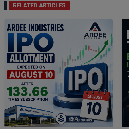
RELATED ARTICLES