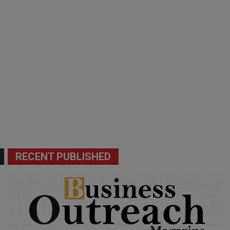
RECENT PUBLISHED