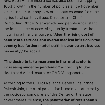
Niva Bupa Health Insurance has also seen a whopping
160% growth in the number of policies since November
2019. The insurer says 7% of its policies come from the
agricultural sector. village. Director and Chief
Computing Officer Vishwanath said people understand
the importance of accessing quality treatment without
incurring a financial burden. “
Also, the rising cost of
healthcare services and overall medical inflation in the
country has further made health insurance an absolute
necessity
,” he added.
“
The desire to take insurance in the rural sector is
increasing since the pandemic
,” according to Star
Health and Allied Insurance CMD V Jagannathan.
According to the CEO of Reliance General Insurance,
Rakesh Jain, the rural population is mainly protected by
the socioeconomic plans of the Center or the state
governments. “
Hence, the penetration of retail health