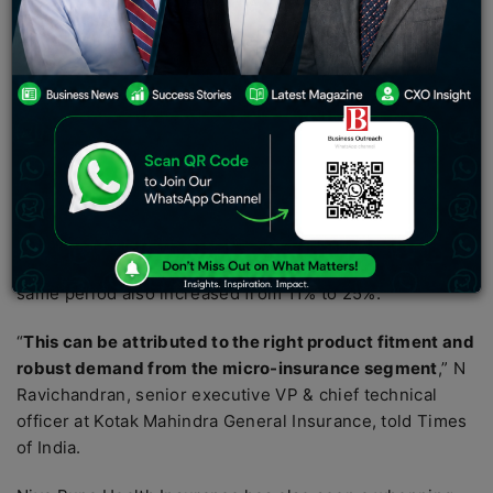
According to a report published in the Times of India,
rising healthcare costs, demand in the microinsurance
sector, and post-COVID-19 awareness are driving
health insurance sales in semi-urban and rural
markets.
According to the report,
Kotak Mahindra General
Insurance
more than doubled its rural coverage from
13% in fiscal 2020 to 32% by September of the current
fiscal year (FY23). The number of lives covered over the
same period also increased from 11% to 25%.
“
This can be attributed to the right product fitment and
robust demand from the micro-insurance segment
,” N
Ravichandran, senior executive VP & chief technical
officer at Kotak Mahindra General Insurance, told Times
of India.