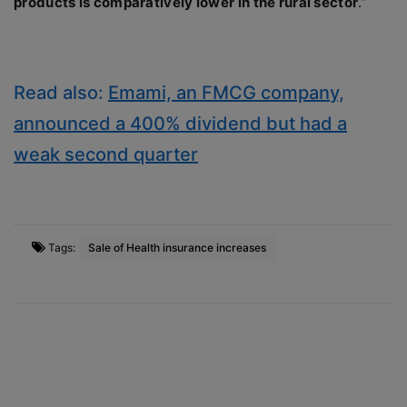
products is comparatively lower in the rural sector
.”
Read also:
Emami, an FMCG company,
announced a 400% dividend but had a
weak second quarter
Tags:
Sale of Health insurance increases