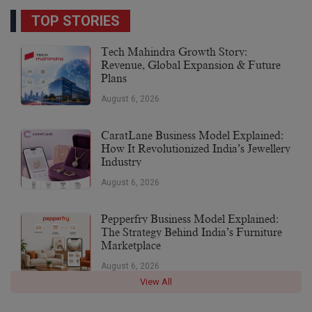
TOP STORIES
Tech Mahindra Growth Story:
Revenue, Global Expansion & Future
Plans
August 6, 2026
CaratLane Business Model Explained:
How It Revolutionized India’s Jewellery
Industry
August 6, 2026
Pepperfry Business Model Explained:
The Strategy Behind India’s Furniture
Marketplace
August 6, 2026
View All