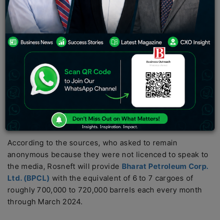
purchased by Indian state-run refiner BPCL from
Rosneft at a price based on the benchmark set in
Dubai, according to three sources with direct
knowledge of the negotiations.
In the aftermath of Western sanctions on Moscow, the
agreement would strengthen India’s ties to its largest oil
supplier. It would also signal Rosneft’s ongoing shift
away from pricing its oil against the Brent benchmark,
which is primarily used in Europe, and towards the
Middle Eastern benchmark used in Asia.
According to the sources, who asked to remain
anonymous because they were not licenced to speak to
the media, Rosneft will provide
Bharat Petroleum Corp.
Ltd. (BPCL)
with the equivalent of 6 to 7 cargoes of
roughly 700,000 to 720,000 barrels each every month
through March 2024.