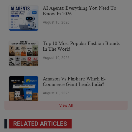
AI Agents: Everything You Need To
Know In 2026
August 10, 2026
Top 10 Most Popular Fashion Brands
In The World
August 10, 2026
Amazon Vs Flipkart: Which E-
Commerce Giant Leads India?
August 10, 2026
View All
RELATED ARTICLES