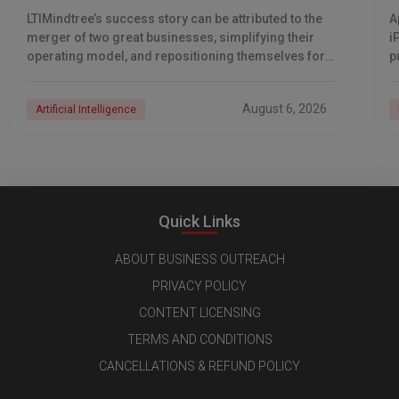
LTIMindtree’s success story can be attributed to the
A
merger of two great businesses, simplifying their
i
operating model, and repositioning themselves for
p
the AI era. And with their latest reporting showing
1
August 6, 2026
Artificial Intelligence
Quick Links
ABOUT BUSINESS OUTREACH
PRIVACY POLICY
CONTENT LICENSING
TERMS AND CONDITIONS
CANCELLATIONS & REFUND POLICY