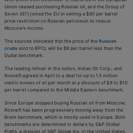
Union ceased purchasing Russian oil, and the Group of
Seven (G7) joined the EU in setting a $60 per barrel
price restriction on Russian petroleum to reduce
Moscow’s income.
The sources indicated that the price of the
Russian
crude
sold to BPCL will be $8 per barrel less than the
Dubai benchmark.
The leading refiner in the nation, Indian Oil Corp., and
Rosneft agreed in April to a deal for up to 1.5 million
metric tonnes of oil per month at a discount of $8 to $10
per barrel compared to the Middle Eastern benchmark.
Since Europe stopped buying Russian oil from Moscow,
Rosneft has been progressively moving away from the
Brent benchmark, which is mostly used in Europe. Both
benchmarks are determined in dollars by S&P Global
Platts, a division of S&P Global Inc. in the United States.