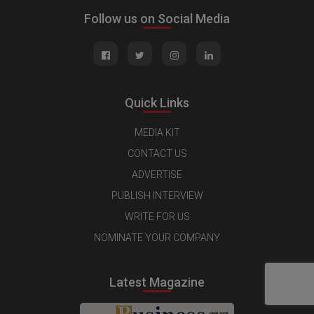
Follow us on Social Media
Quick Links
MEDIA KIT
CONTACT US
ADVERTISE
PUBLISH INTERVIEW
WRITE FOR US
NOMINATE YOUR COMPANY
Latest Magazine