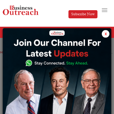
Subscribe Now
All Categories
x
Home
>
Industry
News
Rosneft and BPCL in talks to purchase oil priced on Dubai Benchmark: Report
Rosneft and BPCL in talks to purchase oil
priced on Dubai Benchmark: Report
By
Akansha
Friday June 23, 2023
Approximately 6 million metric tonnes (43.8 million
barrels) of discounted Russian crude would be