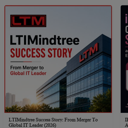
LTIMindtree Success Story: From Merger To
I
Global IT Leader (2026)
A