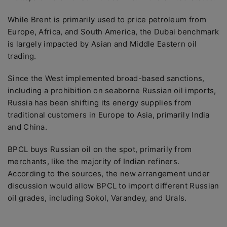
While Brent is primarily used to price petroleum from
Europe, Africa, and South America, the Dubai benchmark
is largely impacted by Asian and Middle Eastern oil
trading.
Since the West implemented broad-based sanctions,
including a prohibition on seaborne Russian oil imports,
Russia has been shifting its energy supplies from
traditional customers in Europe to Asia, primarily India
and China.
BPCL buys Russian oil on the spot, primarily from
merchants, like the majority of Indian refiners.
According to the sources, the new arrangement under
discussion would allow BPCL to import different Russian
oil grades, including Sokol, Varandey, and Urals.