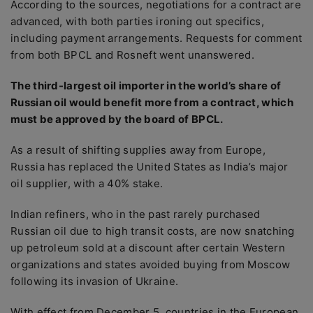
According to the sources, negotiations for a contract are
advanced, with both parties ironing out specifics,
including payment arrangements. Requests for comment
from both BPCL and Rosneft went unanswered.
The third-largest oil importer in the world’s share of
Russian oil would benefit more from a contract, which
must be approved by the board of BPCL.
As a result of shifting supplies away from Europe,
Russia has replaced the United States as India’s major
oil supplier, with a 40% stake.
Indian refiners, who in the past rarely purchased
Russian oil due to high transit costs, are now snatching
up petroleum sold at a discount after certain Western
organizations and states avoided buying from Moscow
following its invasion of Ukraine.
With effect from December 5, countries in the European