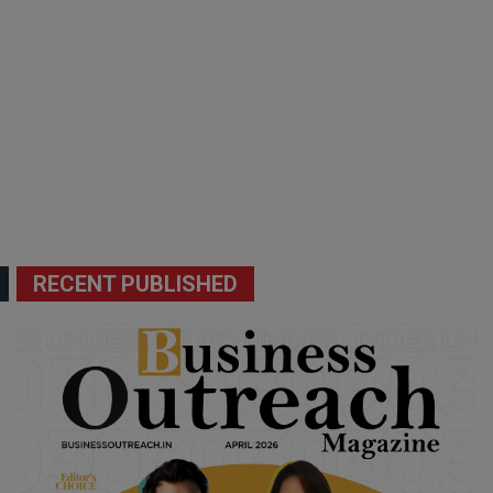
RECENT PUBLISHED