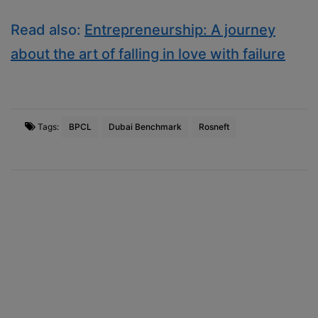
Read also:
Entrepreneurship: A journey
about the art of falling in love with failure
Tags:
BPCL
Dubai Benchmark
Rosneft