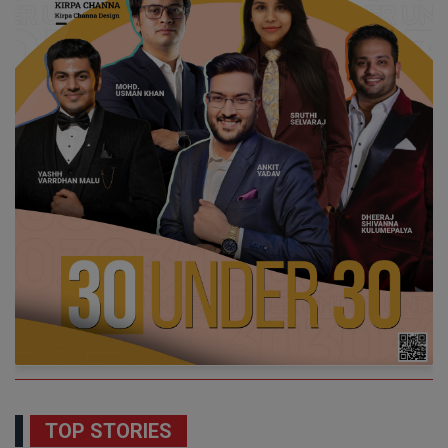
TOP STORIES