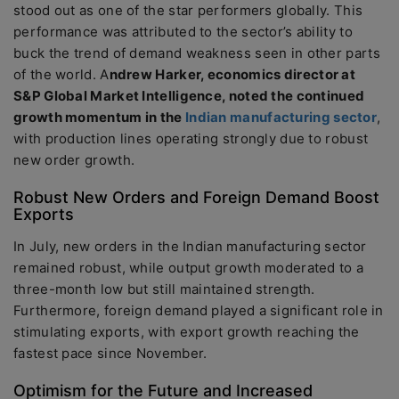
stood out as one of the star performers globally. This
performance was attributed to the sector’s ability to
buck the trend of demand weakness seen in other parts
of the world. A
ndrew Harker, economics director at
S&P Global Market Intelligence, noted the continued
growth momentum in the
Indian manufacturing sector
,
with production lines operating strongly due to robust
new order growth.
Robust New Orders and Foreign Demand Boost
Exports
In July, new orders in the Indian manufacturing sector
remained robust, while output growth moderated to a
three-month low but still maintained strength.
Furthermore, foreign demand played a significant role in
stimulating exports, with export growth reaching the
fastest pace since November.
Optimism for the Future and Increased