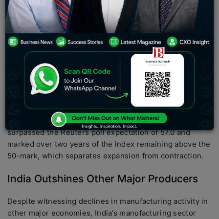
resilience in July, as indicated by a private business
survey conducted by S&P Global. While the pace of
expansion eased for a second consecutive month, the
overall growth remained healthy, reflecting the robust
footing of Asia’s third-largest economy.
Moderation in Output and New Orders
The Manufacturing Purchasing Managers’ Index (PMI)
for India, compiled by S&P Global, dipped slightly to 57.7
in July from June’s 57.8. Nevertheless, the reading
surpassed the Reuters poll expectation of 57.0 and
marked over two years of the index remaining above the
50-mark, which separates expansion from contraction.
India Outshines Other Major Producers
Despite witnessing declines in manufacturing activity in
other major economies, India’s manufacturing sector