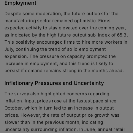
Employment
Despite some moderation, the future outlook for the
manufacturing sector remained optimistic. Firms
expected activity to stay elevated over the coming year,
as indicated by the high future output sub-index of 65.3.
This positivity encouraged firms to hire more workers in
July, continuing the trend of solid employment
expansion. The pressure on capacity prompted the
increase in employment, and this trend is likely to
persist if demand remains strong in the months ahead.
Inflationary Pressures and Uncertainty
The survey also highlighted concerns regarding
inflation. Input prices rose at the fastest pace since
October, which in turn led to an increase in output
prices. However, the rate of output price growth was
slower than in the previous month, indicating
uncertainty surrounding inflation. In June, annual retail