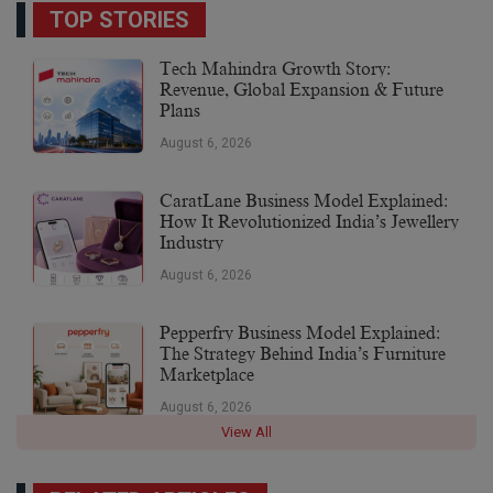
TOP STORIES
Tech Mahindra Growth Story:
Revenue, Global Expansion & Future
Plans
August 6, 2026
CaratLane Business Model Explained:
How It Revolutionized India’s Jewellery
Industry
August 6, 2026
Pepperfry Business Model Explained:
The Strategy Behind India’s Furniture
Marketplace
August 6, 2026
View All