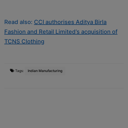
Read also:
CCI authorises Aditya Birla
Fashion and Retail Limited’s acquisition of
TCNS Clothing
Tags:
Indian Manufacturing