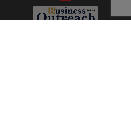
Subscribe Now
Print
|
Digital
A Product of
The Publicity Dude Media