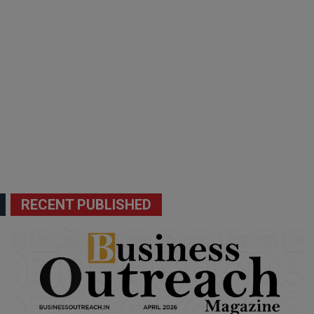
RECENT PUBLISHED