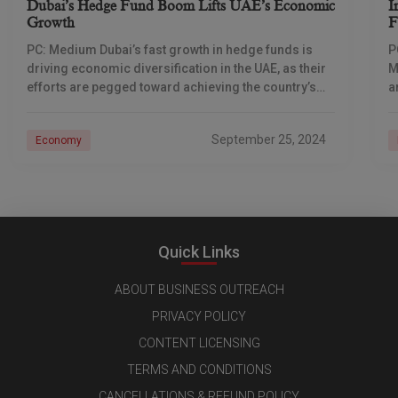
Dubai’s Hedge Fund Boom Lifts UAE’s Economic
I
Growth
F
PC: Medium Dubai’s fast growth in hedge funds is
P
driving economic diversification in the UAE, as their
M
efforts are pegged toward achieving the country’s
a
national goals of positioning the city
b
September 25, 2024
Economy
Quick Links
ABOUT BUSINESS OUTREACH
PRIVACY POLICY
CONTENT LICENSING
TERMS AND CONDITIONS
CANCELLATIONS & REFUND POLICY