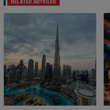
RELATED ARTICLES