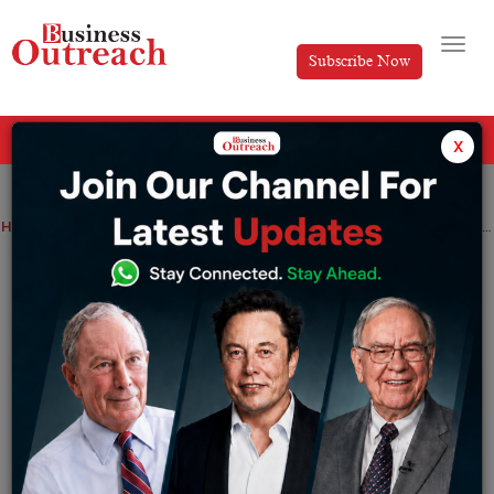
Subscribe Now
All Categories
x
Home
>
Economy
Finance
Industry
News
Resilient Growth in Indian Manufacturing Activity Despite Global Declines
Resilient Growth in Indian
Manufacturing Activity Despite Global
Declines
By
Suryakant Das
Tuesday August 1, 2023
India’s manufacturing sector demonstrated continued