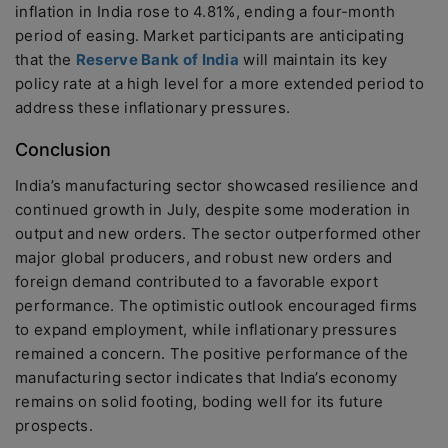
inflation in India rose to 4.81%, ending a four-month
period of easing. Market participants are anticipating
that the
Reserve Bank of India
will maintain its key
policy rate at a high level for a more extended period to
address these inflationary pressures.
Conclusion
India’s manufacturing sector showcased resilience and
continued growth in July, despite some moderation in
output and new orders. The sector outperformed other
major global producers, and robust new orders and
foreign demand contributed to a favorable export
performance. The optimistic outlook encouraged firms
to expand employment, while inflationary pressures
remained a concern. The positive performance of the
manufacturing sector indicates that India’s economy
remains on solid footing, boding well for its future
prospects.