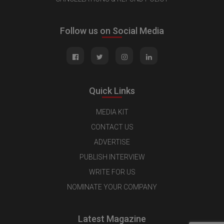
Follow us on Social Media
Quick Links
MEDIA KIT
CONTACT US
ADVERTISE
PUBLISH INTERVIEW
WRITE FOR US
NOMINATE YOUR COMPANY
Latest Magazine