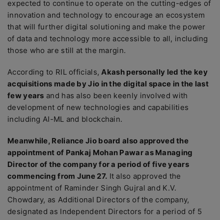
expected to continue to operate on the cutting-edges of
innovation and technology to encourage an ecosystem
that will further digital solutioning and make the power
of data and technology more accessible to all, including
those who are still at the margin.
According to RIL officials,
Akash personally led the key
acquisitions made by Jio in the digital space in the last
few years
and has also been keenly involved with
development of new technologies and capabilities
including AI-ML and blockchain.
Meanwhile, Reliance Jio board also approved the
appointment of Pankaj Mohan Pawar as Managing
Director of the company for a period of five years
commencing from June 27.
It also approved the
appointment of Raminder Singh Gujral and K.V.
Chowdary, as Additional Directors of the company,
designated as Independent Directors for a period of 5