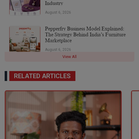
Industry
August 6, 2026
Pepperfry Business Model Explained:
The Strategy Behind India’s Furniture
Marketplace
August 6, 2026
View All
RELATED ARTICLES