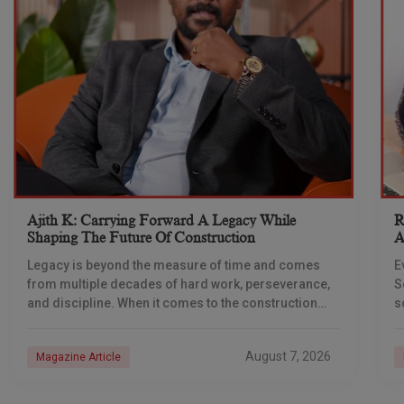
Ajith K: Carrying Forward A Legacy While
R
Shaping The Future Of Construction
A
S
Legacy is beyond the measure of time and comes
E
from multiple decades of hard work, perseverance,
S
and discipline. When it comes to the construction
s
industry, every day is a new
e
n
August 7, 2026
Magazine Article