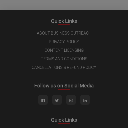
Quick Links
ABOUT BUSINESS OUTREACH
PRIVACY POLICY
CONTENT LICENSING
TERMS AND CONDITIONS
CANCELLATIONS & REFUND POLICY
Follow us on Social Media
Quick Links