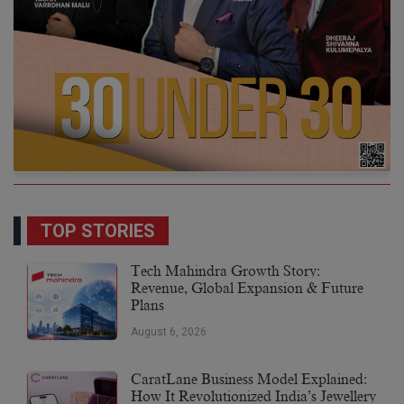
TOP STORIES
Tech Mahindra Growth Story:
Revenue, Global Expansion & Future
Plans
August 6, 2026
CaratLane Business Model Explained:
How It Revolutionized India’s Jewellery