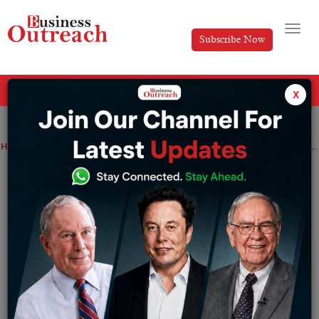
Subscribe Now
All Categories
x
Home
>
News
Technology
telecom
Reliance Jio Board approves appointment of Akash Ambani as the new Chairman
Reliance Jio Board approves
appointment of Akash Ambani as the
new Chairman
By
Editorial
Wednesday June 29, 2022
Akash was integrally involved in the global