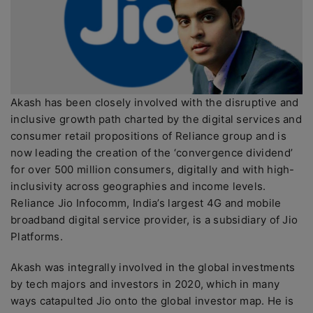
Akash has been closely involved with the disruptive and
inclusive growth path charted by the digital services and
consumer retail propositions of Reliance group and is
now leading the creation of the ‘convergence dividend’
for over 500 million consumers, digitally and with high-
inclusivity across geographies and income levels.
Reliance Jio Infocomm, India’s largest 4G and mobile
broadband digital service provider, is a subsidiary of Jio
Platforms.
Akash was integrally involved in the global investments
by tech majors and investors in 2020, which in many
ways catapulted Jio onto the global investor map. He is