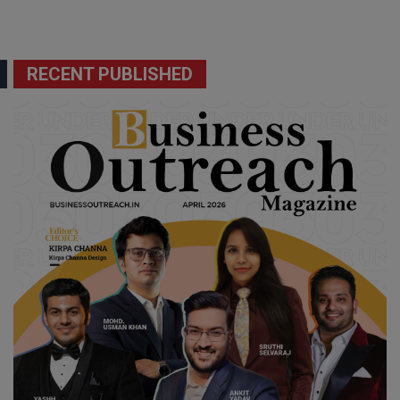
RECENT PUBLISHED