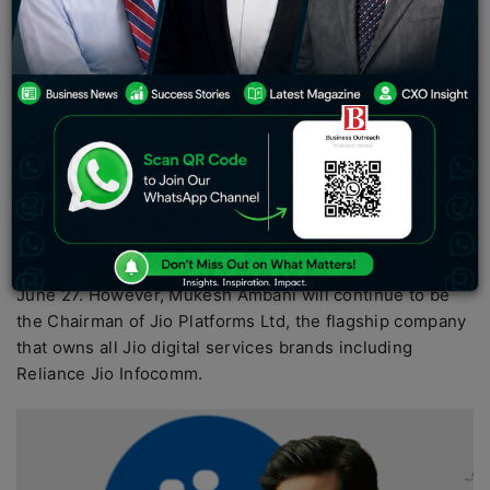
investments by tech majors and investors in 2020,
which in many ways catapulted Jio onto the global
investor map.
In a significant succession in the Reliance Industries
(RIL) empire, Akash M. Ambani, Non-executive Director
and son of Mukesh Ambani, has taken over as the
Chairman of the board of directors of Reliance Jio
Infocomm Ltd, the digital and telecom arm of RIL. The
elevation of Akash follows the resignation of Mukesh
Ambani as Director of the company
with effect from
June 27. However, Mukesh Ambani will continue to be
the Chairman of Jio Platforms Ltd, the flagship company
that owns all Jio digital services brands including
Reliance Jio Infocomm.