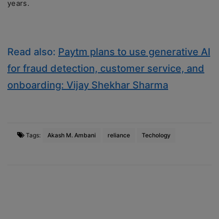
years.
Read also:
Paytm plans to use generative AI
for fraud detection, customer service, and
onboarding: Vijay Shekhar Sharma
Tags:
Akash M. Ambani
reliance
Techology