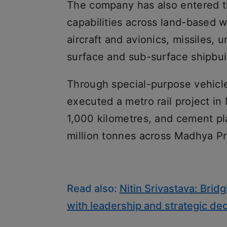
The company has also entered t
capabilities across land-based 
aircraft and avionics, missiles
surface and sub-surface shipbui
Through special-purpose vehicle
executed a metro rail project i
1,000 kilometres, and cement pl
million tonnes across Madhya P
Read also:
Nitin Srivastava: Bri
with leadership and strategic de