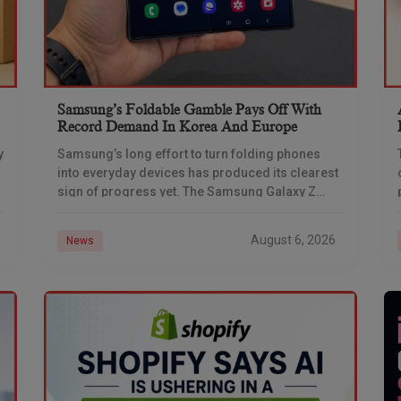
Samsung’s Foldable Gamble Pays Off With
Record Demand In Korea And Europe
y
Samsung’s long effort to turn folding phones
into everyday devices has produced its clearest
sign of progress yet. The Samsung Galaxy Z
Fold 7 set new demand benchmarks in South
August 6, 2026
News