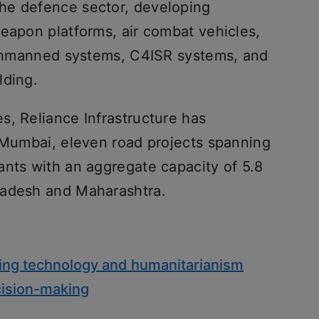
he defence sector, developing
weapon platforms, air combat vehicles,
, unmanned systems, C4ISR systems, and
lding.
s, Reliance Infrastructure has
n Mumbai, eleven road projects spanning
ants with an aggregate capacity of 5.8
radesh and Maharashtra.
dging technology and humanitarianism
cision-making