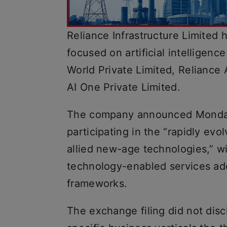
Reliance Infrastructure Limited 
focused on artificial intelligenc
World Private Limited, Reliance 
AI One Private Limited.
The company announced Monday
participating in the “rapidly evol
allied new-age technologies,” wi
technology-enabled services ado
frameworks.
The exchange filing did not discl