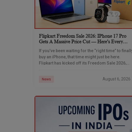
Flipkart Freedom Sale 2026: IPhone 17 Pro
Gets A Massive Price Cut — Here’s Every
IPhone Deal You Need To Know
If you’ve been waiting for the “right time” to finall
buy an iPhone, that time might just be here.
Flipkart has kicked off its Freedom Sale 2026,
and the timing
August 6, 2026
News