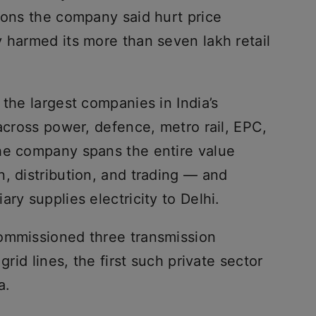
ions the company said hurt price
 harmed its more than seven lakh retail
 the largest companies in India’s
 across power, defence, metro rail, EPC,
he company spans the entire value
, distribution, and trading — and
ary supplies electricity to Delhi.
commissioned three transmission
grid lines, the first such private sector
a.