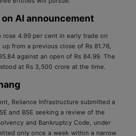
hree entities will pursue.
% on AI announcement
e rose 4.99 per cent in early trade on
up from a previous close of Rs 81.76,
 85.84 against an open of Rs 84.99. The
stood at Rs 3,500 crore at the time.
rhang
t, Reliance Infrastructure submitted a
NSE and BSE seeking a review of the
solvency and Bankruptcy Code, under
rmitted only once a week within a narrow