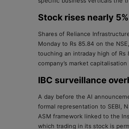
specific business verticals the t
Stock rises nearly 5
Shares of Reliance Infrastructur
Monday to Rs 85.84 on the NSE, 
touching an intraday high of Rs
company’s market capitalisation 
IBC surveillance ove
A day before the AI announcemen
formal representation to SEBI, 
ASM framework linked to the In
which trading in its stock is pe