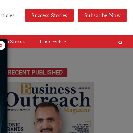
rticles
Success Stories
Subscribe Now
Web Stories
Connect+
x
RECENT PUBLISHED