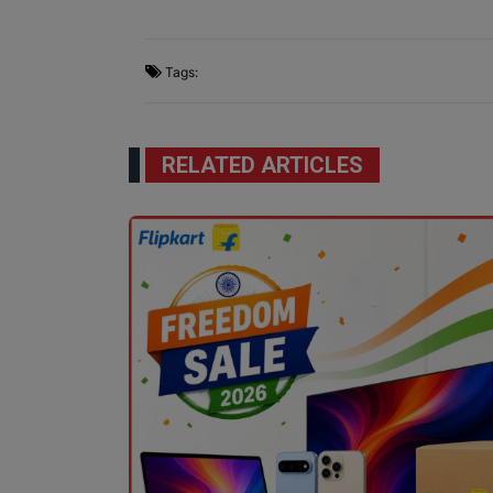
Tags:
RELATED ARTICLES