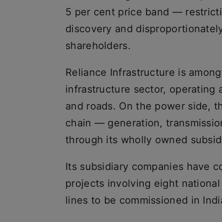
5 per cent price band — restrict
discovery and disproportionately
shareholders.
Reliance Infrastructure is among
infrastructure sector, operating
and roads. On the power side, t
chain — generation, transmission
through its wholly owned subsidi
Its subsidiary companies have 
projects involving eight national 
lines to be commissioned in Indi