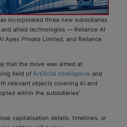
has incorporated three new subsidiaries
e and allied technologies — Reliance AI
AI Apex Private Limited, and Reliance
 that the move was aimed at
ving field of
Artificial Intelligence
and
th relevant objects covering AI and
pted within the subsidiaries’
ose capitalisation details, timelines, or