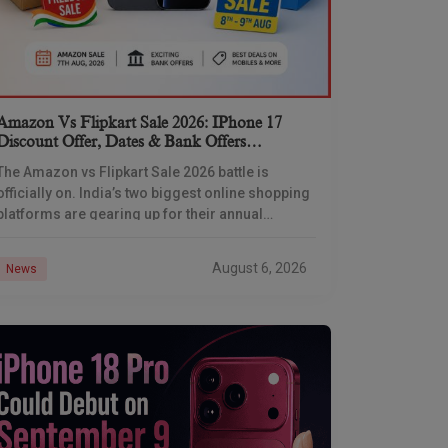
Amazon Vs Flipkart Sale 2026: IPhone 17
Discount Offer, Dates & Bank Offers
Compared
The Amazon vs Flipkart Sale 2026 battle is
officially on. India’s two biggest online shopping
platforms are gearing up for their annual
Independence Day shopping showdown, and
Flipkart has already
August 6, 2026
News