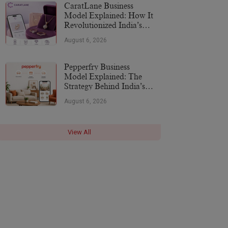
CaratLane Business
Model Explained: How It
Revolutionized India’s
Jewellery Industry
August 6, 2026
Pepperfry Business
Model Explained: The
Strategy Behind India’s
Furniture Marketplace
August 6, 2026
View All