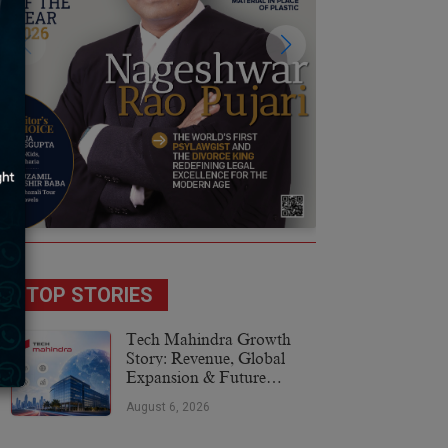
TOP STORIES
Tech Mahindra Growth
Story: Revenue, Global
Expansion & Future
Plans
August 6, 2026