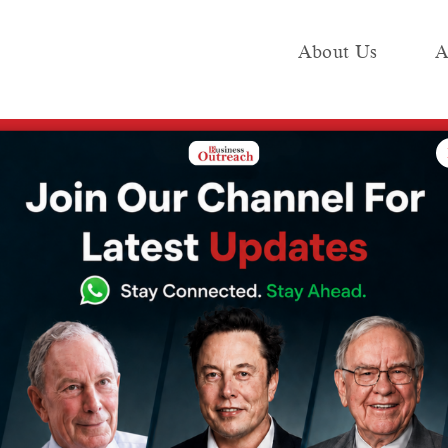
About Us
A
e
Industry
Media KIT
Publish
 with 3 new subsidiaries, stock rises 5%
structure forays
3 new
 stock rises 5%