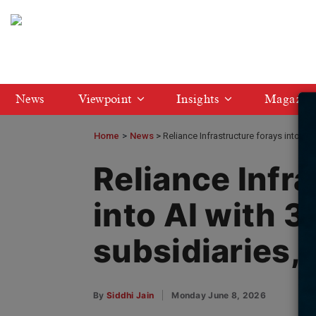
News
Viewpoint
Insights
Magazin
Home
>
News
Reliance Infrastructure forays into AI
Reliance Infra
into AI with 
subsidiaries,
By
Siddhi Jain
Monday June 8, 2026