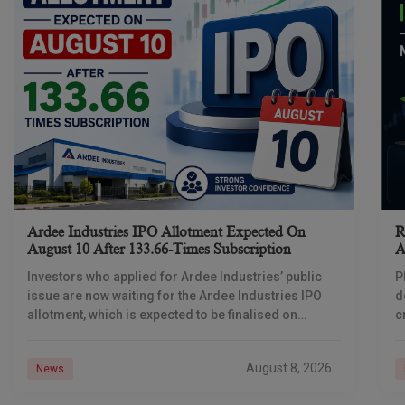
Ardee Industries IPO Allotment Expected On
R
August 10 After 133.66-Times Subscription
A
Investors who applied for Ardee Industries’ public
P
issue are now waiting for the Ardee Industries IPO
d
allotment, which is expected to be finalised on
c
August 10, 2026. The book-built offer
m
o
August 8, 2026
News