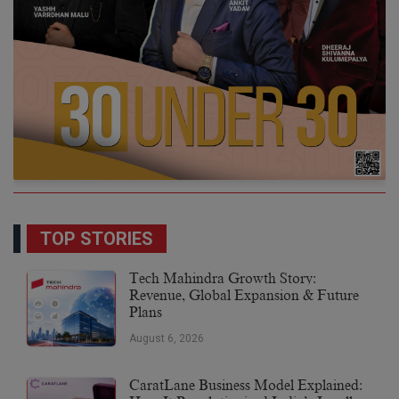
TOP STORIES
Tech Mahindra Growth Story:
Revenue, Global Expansion & Future
Plans
August 6, 2026
CaratLane Business Model Explained: