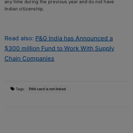
any time during the previous year and do not have
Indian citizenship.
Read also:
P&G India has Announced a
$300 million Fund to Work With Supply
Chain Companies
Tags:
PAN card is not linked