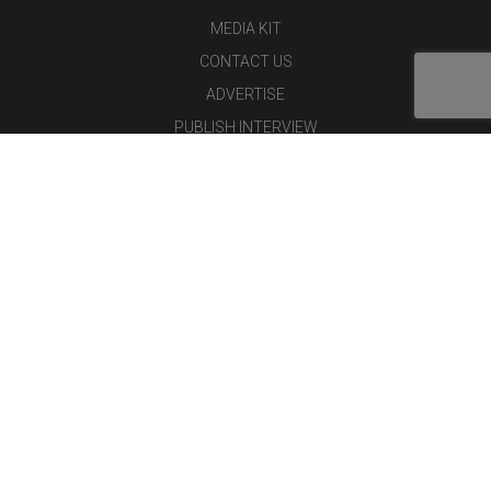
MEDIA KIT
CONTACT US
ADVERTISE
PUBLISH INTERVIEW
WRITE FOR US
NOMINATE YOUR COMPANY
Latest Magazine