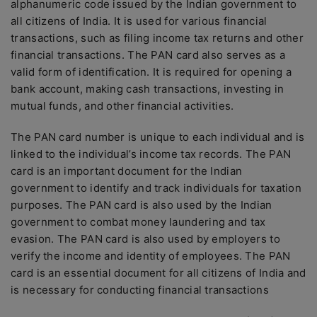
alphanumeric code issued by the Indian government to
all citizens of India. It is used for various financial
transactions, such as filing income tax returns and other
financial transactions. The PAN card also serves as a
valid form of identification. It is required for opening a
bank account, making cash transactions, investing in
mutual funds, and other financial activities.
The PAN card number is unique to each individual and is
linked to the individual’s income tax records. The PAN
card is an important document for the Indian
government to identify and track individuals for taxation
purposes. The PAN card is also used by the Indian
government to combat money laundering and tax
evasion. The PAN card is also used by employers to
verify the income and identity of employees. The PAN
card is an essential document for all citizens of India and
is necessary for conducting financial transactions