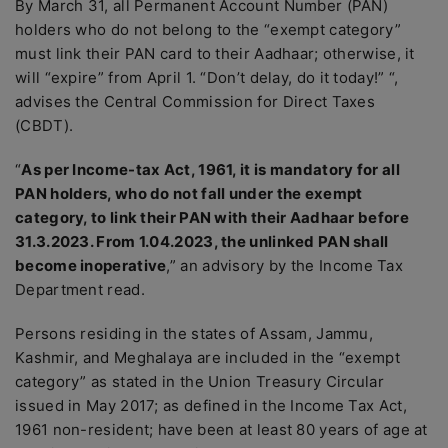
By March 31, all Permanent Account Number (PAN)
holders who do not belong to the “exempt category”
must link their PAN card to their Aadhaar; otherwise, it
will “expire” from April 1. “Don’t delay, do it today!” “,
advises the Central Commission for Direct Taxes
(CBDT).
“
As per Income-tax Act, 1961, it is mandatory for all
PAN holders, who do not fall under the exempt
category, to link their PAN with their Aadhaar before
31.3.2023. From 1.04.2023, the unlinked PAN shall
become inoperative
,” an advisory by the Income Tax
Department read.
Persons residing in the states of Assam, Jammu,
Kashmir, and Meghalaya are included in the “exempt
category” as stated in the Union Treasury Circular
issued in May 2017; as defined in the Income Tax Act,
1961 non-resident; have been at least 80 years of age at