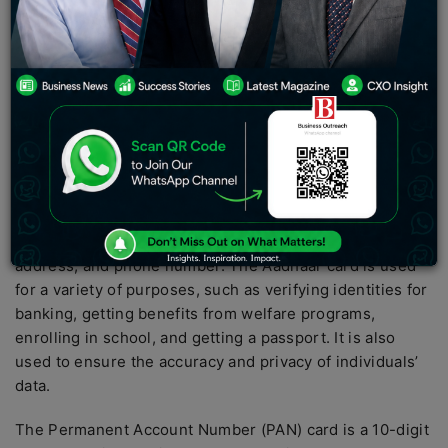
Aadhaar.
The Aadhaar card is a unique identification number
issued by the Indian government to all citizens of India.
It is the world’s largest biometric ID system and requires
each individual to provide their biometric information,
such as fingerprints and iris scans, to receive their
card.
The government uses the Aadhaar card to track and
store personal data, such as date of birth, gender, name,
address, and phone number. The Aadhaar card is used
for a variety of purposes, such as verifying identities for
banking, getting benefits from welfare programs,
enrolling in school, and getting a passport. It is also
used to ensure the accuracy and privacy of individuals’
data.
The Permanent Account Number (PAN) card is a 10-digit