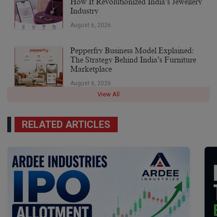
How It Revolutionized India’s Jewellery
Industry
August 6, 2026
Pepperfry Business Model Explained:
The Strategy Behind India’s Furniture
Marketplace
August 6, 2026
View All
RELATED ARTICLES