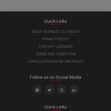
Quick Links
ABOUT BUSINESS OUTREACH
PRIVACY POLICY
CONTENT LICENSING
TERMS AND CONDITIONS
CANCELLATIONS & REFUND POLICY
Follow us on Social Media
Quick Links