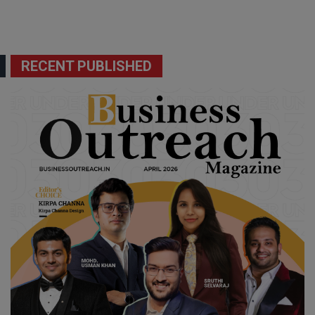
RECENT PUBLISHED