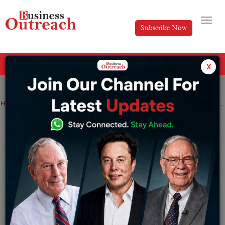
Subscribe Now
All Categories
x
Home
>
News
If your PAN card is not linked to your Aadhaar, your PAN card will become inoperative
If your PAN card is not linked to your
Aadhaar, your PAN card will become
inoperative
By
Tabish
Tuesday February 28, 2023
From April 1, PAN won’t function if not linked to