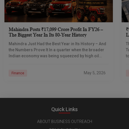
Mahindra Posts ₹17,099 Crore Profit In FY26 –
₹
The Biggest Year In Its 80-Year History
L
I
Mahindra Just Had the Best Year in Its History – And
T
the Numbers Prove It In a quarter when the broader
T
Indian economy was being squeezed by high oil
t
prices
d
May 5, 2026
Finance
Quick Links
ABOUT BUSINESS OUTREACH