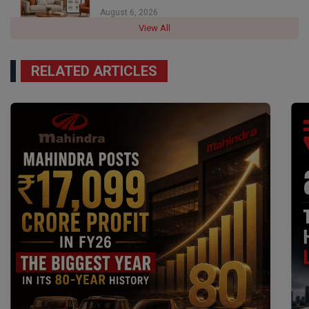
August 6, 2026
View All
RELATED ARTICLES