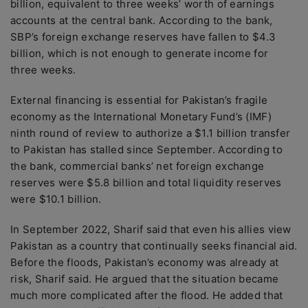
billion, equivalent to three weeks’ worth of earnings
accounts at the central bank. According to the bank,
SBP’s foreign exchange reserves have fallen to $4.3
billion, which is not enough to generate income for
three weeks.
External financing is essential for Pakistan’s fragile
economy as the International Monetary Fund’s (IMF)
ninth round of review to authorize a $1.1 billion transfer
to Pakistan has stalled since September. According to
the bank, commercial banks’ net foreign exchange
reserves were $5.8 billion and total liquidity reserves
were $10.1 billion.
In September 2022, Sharif said that even his allies view
Pakistan as a country that continually seeks financial aid.
Before the floods, Pakistan’s economy was already at
risk, Sharif said. He argued that the situation became
much more complicated after the flood. He added that