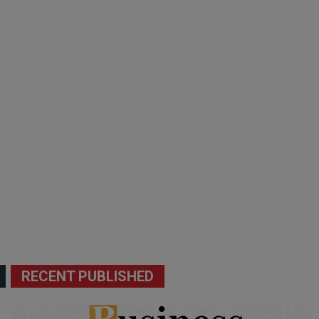
RECENT PUBLISHED