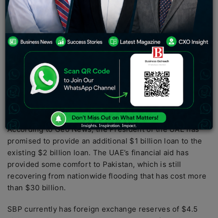
has promised an additional $1 billion on top of the
existing $2 billion loan.
On January 19, the Abu Dhabi Development Fund
(ADFD) deposited $2 billion in the State Bank of
Pakistan (SBP). According to Pakistan Finance Minister
Ishaq Dar
. Prime Minister Shehbaz Sharif spoke with
UAE President Sheikh Mohammed bin Zayed Al Nahyan
about the contract extension during a recent visit to
Pakistan.
According to Geo News, the President of the UAE has
promised to provide an additional $1 billion loan to the
existing $2 billion loan. The UAE’s financial aid has
provided some comfort to Pakistan, which is still
recovering from nationwide flooding that has cost more
than $30 billion.
SBP currently has foreign exchange reserves of $4.5