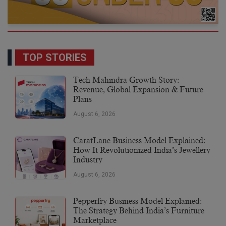
TOP STORIES
Tech Mahindra Growth Story:
Revenue, Global Expansion & Future
Plans
August 6, 2026
CaratLane Business Model Explained:
How It Revolutionized India’s Jewellery
Industry
August 6, 2026
Pepperfry Business Model Explained:
The Strategy Behind India’s Furniture
Marketplace