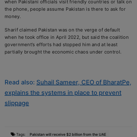
when Pakistani officials visit friendly countries or talk on
the phone, people assume Pakistan is there to ask for
money.
Sharif claimed Pakistan was on the verge of default
when he took office in April 2022, but said the coalition
government’s efforts had stopped him and at least
partially brought the economic chaos under control.
Read also:
Suhail Sameer, CEO of BharatPe,
explains the systems in place to prevent
slippage
Tags:
Pakistan will receive $2 billion from the UAE