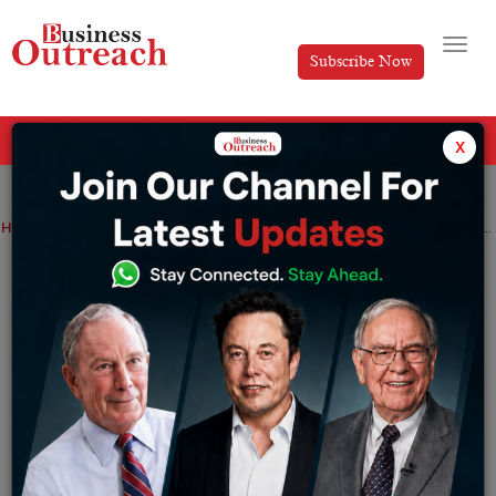
Subscribe Now
All Categories
x
Home
>
Finance
News
Pakistan will receive $2 billion from the UAE and is considering a further $1 billion loan
Pakistan will receive $2 billion from the
UAE and is considering a further $1
billion loan
By
Tabish
Thursday January 19, 2023
UAE President Sheikh Mohammed bin Zayed Al Nahyan