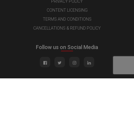
PRIVACY POLICY
CONTENT LICENSING
TERMS AND CONDITIONS
CANCELLATIONS & REFUND POLICY
Follow us on Social Media
Quick Links
MEDIA KIT
CONTACT US
ADVERTISE
PUBLISH INTERVIEW
WRITE FOR US