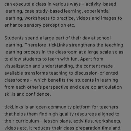
can execute a class in various ways – activity-based
learning, case study-based learning, experiential
learning, worksheets to practice, videos and images to
enhance sensory perception etc.
Students spend a large part of their day at school
learning. Therefore, tickLinks strengthens the teaching
learning process in the classroom at a large scale so as
to allow students to learn with fun. Apart from
visualization and understanding, the content made
available transforms teaching to discussion-oriented
classrooms – which benefits the students in learning
from each other’s perspective and develop articulation
skills and confidence.
tickLinks is an open community platform for teachers
that helps them find high quality resources aligned to
their curriculum – lesson plans, activities, worksheets,
videos etc. It reduces their class preparation time and