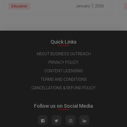
January 7, 2026
Education
Quick Links
ABOUT BUSINESS OUTREACH
PRIVACY POLICY
CONTENT LICENSING
TERMS AND CONDITIONS
CANCELLATIONS & REFUND POLICY
Follow us on Social Media