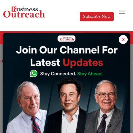
Subscribe Now
All Categories
x
Home
>
Education
OpenLink’s Foundation: Rebooting & Restarting the way education is delivered in classrooms
OpenLink’s Foundation: Rebooting &
Restarting the way education is
delivered in classrooms
By
Tanvi
Wednesday May 19, 2021
E
very sphere of our ‘modern human lives’ is
at the