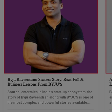
Byju Raveendran Success Story: Rise, Fall &
A
Business Lessons From BYJU’S
L
T
Source: entertales In India’s start-up ecosystem, the
E
story of Byju Raveendran along with BYJU’S is one of
a
the most complex and powerful stories available.
a
Not only is this story about
b