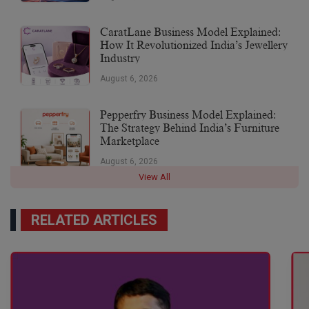
CaratLane Business Model Explained:
How It Revolutionized India’s Jewellery
Industry
August 6, 2026
Pepperfry Business Model Explained:
The Strategy Behind India’s Furniture
Marketplace
August 6, 2026
View All
RELATED ARTICLES