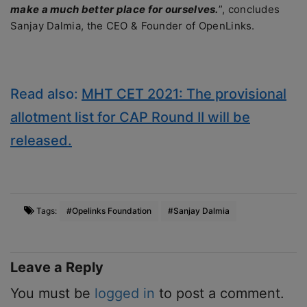
make a much better place for ourselves.
”, concludes
Sanjay Dalmia, the CEO & Founder of OpenLinks.
Read also:
MHT CET 2021: The provisional
allotment list for CAP Round II will be
released.
Tags:
#Opelinks Foundation
#Sanjay Dalmia
Leave a Reply
You must be
logged in
to post a comment.