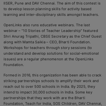
IISER, Pune and DAV Chennai. The aim of this contest is
to develop lesson planning skills for activity based
learning and inter-disciplinary skills amongst teachers.
OpenLinks also runs educative webinars. The last
webinar – “10 Stories of Teacher Leadership” featured
Shri Anurag Tripathi, CBSE Secretary as the Chief Guest
along with Mamta Saikia – CEO, Bharti Foundation.
Workshops for teachers through story sessions (to
understand and develop solutions for social-emotional
issues) are a regular phenomenon at the OpenLinks
Foundation.
Formed in 2016, this organization has been able to crack
striking partnerships schools to amplify their work and
reach out to over 500 schools in India. By 2025, they
intend to impact 30,000 schools in India. Some key
partnerships that they work with are the Bharti
Foundation, Teach for India, SOS Children, DAV Chennai,