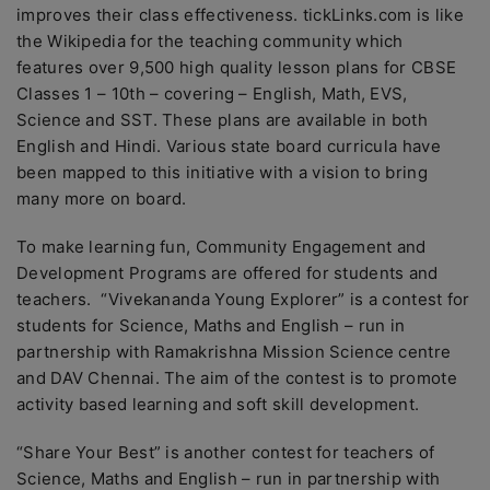
improves their class effectiveness. tickLinks.com is like
the Wikipedia for the teaching community which
features over 9,500 high quality lesson plans for CBSE
Classes 1 – 10th – covering – English, Math, EVS,
Science and SST. These plans are available in both
English and Hindi. Various state board curricula have
been mapped to this initiative with a vision to bring
many more on board.
To make learning fun, Community Engagement and
Development Programs are offered for students and
teachers. “Vivekananda Young Explorer” is a contest for
students for Science, Maths and English – run in
partnership with Ramakrishna Mission Science centre
and DAV Chennai. The aim of the contest is to promote
activity based learning and soft skill development.
“Share Your Best” is another contest for teachers of
Science, Maths and English – run in partnership with