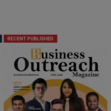
RECENT PUBLISHED