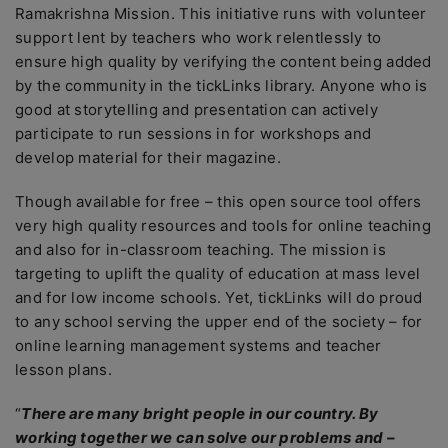
Ramakrishna Mission. This initiative runs with volunteer
support lent by teachers who work relentlessly to
ensure high quality by verifying the content being added
by the community in the tickLinks library. Anyone who is
good at storytelling and presentation can actively
participate to run sessions in for workshops and
develop material for their magazine.
Though available for free – this open source tool offers
very high quality resources and tools for online teaching
and also for in-classroom teaching. The mission is
targeting to uplift the quality of education at mass level
and for low income schools. Yet, tickLinks will do proud
to any school serving the upper end of the society – for
online learning management systems and teacher
lesson plans.
“
There are many bright people in our country. By
working together we can solve our problems and –