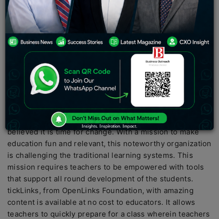
disposal of technology. Whether it is booking a cab to
work or communicating with a distant relative, one
cannot prevent the invasion of technology. However,
when it comes to the education industry, not much
changed radically over the past century and before the
onset of the COVID-19 pandemic. Be it our curriculum
for education or the usage of blackboards to elucidate
concepts, our education couldn’t make way for the
integration of technology.
OpenLink’s Foundation, a non-profit organization
believed it is time for change. With a mission to make
education fun and relevant, this noteworthy organization
is challenging the traditional learning systems. This
mission requires teachers to be empowered with tools
that support all round development of the students.
tickLinks, from OpenLinks Foundation, with amazing
content is available at no cost to educators. It allows
teachers to quickly prepare for a class wherein teachers