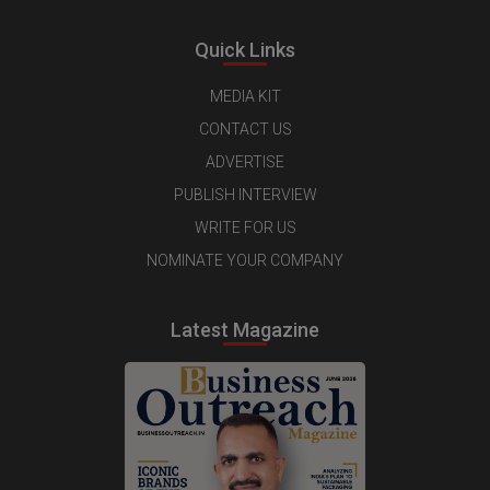
Quick Links
MEDIA KIT
CONTACT US
ADVERTISE
PUBLISH INTERVIEW
WRITE FOR US
NOMINATE YOUR COMPANY
Latest Magazine