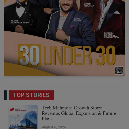
TOP STORIES
Tech Mahindra Growth Story:
Revenue, Global Expansion & Future
Plans
August 6, 2026