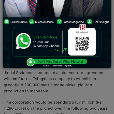
right of choice for the nickel pig iron smelted at the
planned factory, but no concessionary prices.
The
business
added that the fiscal advantages of the
investment would reflect on its consolidated balance
sheet once the factory becomes operational.
Shares of multi-bagger Jindal Stainless surged over 4%
to Rs 290.2 in Wednesday’s session on BSE after the
business revealed it had bought a 49% share in
Indonesia-based Nickel Pig Iron Company.
Jindal Stainless announced a joint venture agreement
with an Eternal Tsingshan company to establish a
greenfield 200,000 metric tonne nickel pig iron
production in Indonesia.
The corporation would be spending $157 million (Rs
1,290 crore) on the project over the following two years