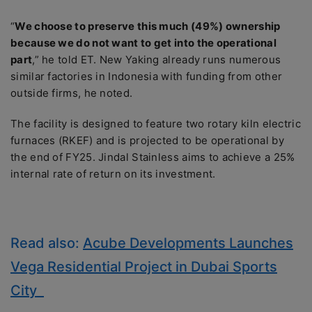
“
We choose to preserve this much (49%) ownership
because we do not want to get into the operational
part
,” he told ET. New Yaking already runs numerous
similar factories in Indonesia with funding from other
outside firms, he noted.
The facility is designed to feature two rotary kiln electric
furnaces (RKEF) and is projected to be operational by
the end of FY25. Jindal Stainless aims to achieve a 25%
internal rate of return on its investment.
Read also:
Acube Developments Launches
Vega Residential Project in Dubai Sports
City