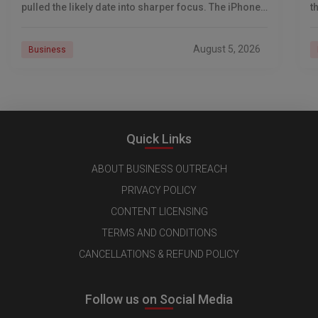
pulled the likely date into sharper focus. The iPhone
t
18 Pro launch is
a
r
August 5, 2026
Business
Quick Links
ABOUT BUSINESS OUTREACH
PRIVACY POLICY
CONTENT LICENSING
TERMS AND CONDITIONS
CANCELLATIONS & REFUND POLICY
Follow us on Social Media