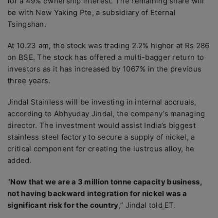
for a 49% ownership interest. The remaining share will
be with New Yaking Pte, a subsidiary of Eternal
Tsingshan.
At 10.23 am, the stock was trading 2.2% higher at Rs 286
on BSE. The stock has offered a multi-bagger return to
investors as it has increased by 1067% in the previous
three years.
Jindal Stainless will be investing in internal accruals,
according to Abhyuday Jindal, the company’s managing
director. The investment would assist India’s biggest
stainless steel factory to secure a supply of nickel, a
critical component for creating the lustrous alloy, he
added.
“
Now that we are a 3 million tonne capacity business,
not having backward integration for nickel was a
significant risk for the country
,” Jindal told ET.