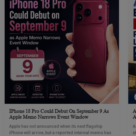
IPhone 18 Pro Could Debut On September 9 As
A
Apple Memo Narrows Event Window
A
Apple has not announced when its next flagship
A
iPhone will arrive, but a reported internal memo has
s