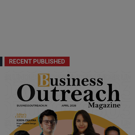
RECENT PUBLISHED