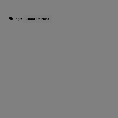
Tags:
Jindal Stainless