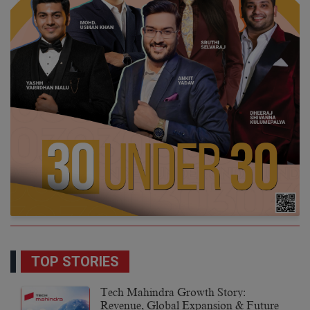
TOP STORIES
Tech Mahindra Growth Story:
Revenue, Global Expansion & Future