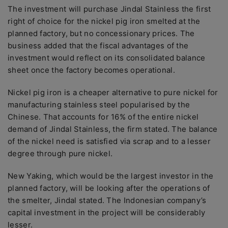
The investment will purchase Jindal Stainless the first
right of choice for the nickel pig iron smelted at the
planned factory, but no concessionary prices. The
business added that the fiscal advantages of the
investment would reflect on its consolidated balance
sheet once the factory becomes operational.
Nickel pig iron is a cheaper alternative to pure nickel for
manufacturing stainless steel popularised by the
Chinese. That accounts for 16% of the entire nickel
demand of Jindal Stainless, the firm stated. The balance
of the nickel need is satisfied via scrap and to a lesser
degree through pure nickel.
New Yaking, which would be the largest investor in the
planned factory, will be looking after the operations of
the smelter, Jindal stated. The Indonesian company’s
capital investment in the project will be considerably
lesser.