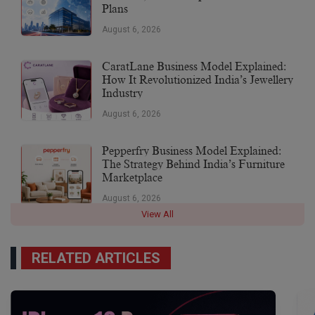
Plans
August 6, 2026
CaratLane Business Model Explained:
How It Revolutionized India’s Jewellery
Industry
August 6, 2026
Pepperfry Business Model Explained:
The Strategy Behind India’s Furniture
Marketplace
August 6, 2026
View All
RELATED ARTICLES