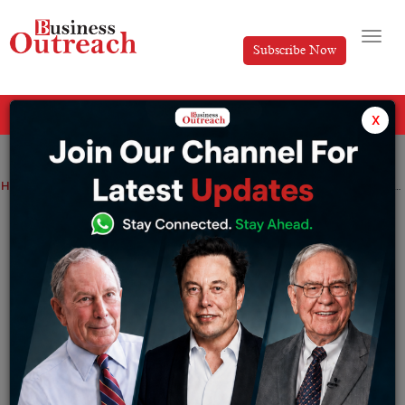
Subscribe Now
All Categories
x
Home
>
Business
News
Multibagger Jindal Stainless rises 4% after purchasing 49% share in Indonesian business
Multibagger Jindal Stainless rises 4%
after purchasing 49% share in
Indonesian business
By
Tabish
Wednesday March 29, 2023
The investment will purchase Jindal Stainless the first