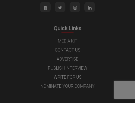
Quick Links
MEDIA KIT
CONTACT US
ADVERTISE
PUBLISH INTERVIEW
WRITE FOR US
NOMINATE YOUR COMPANY
Latest Magazine