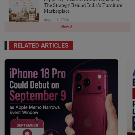
The Strategy Behind India’s Furniture
Marketplace
August 6, 2026
View All
RELATED ARTICLES