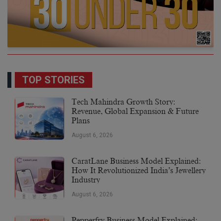
TOP STORIES
Tech Mahindra Growth Story:
Revenue, Global Expansion & Future
Plans
August 6, 2026
CaratLane Business Model Explained:
How It Revolutionized India’s Jewellery
Industry
August 6, 2026
Pepperfry Business Model Explained: