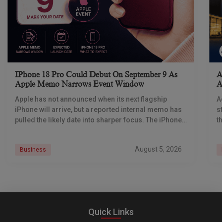
IPhone 18 Pro Could Debut On September 9 As
A
Apple Memo Narrows Event Window
A
Apple has not announced when its next flagship
A
iPhone will arrive, but a reported internal memo has
s
pulled the likely date into sharper focus. The iPhone
t
18 Pro launch is
a
r
August 5, 2026
Business
Quick Links