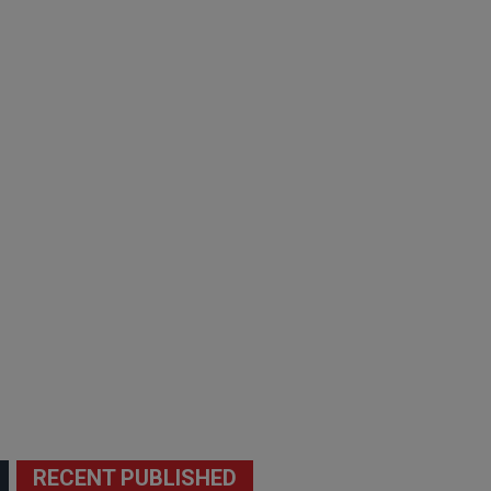
RECENT PUBLISHED