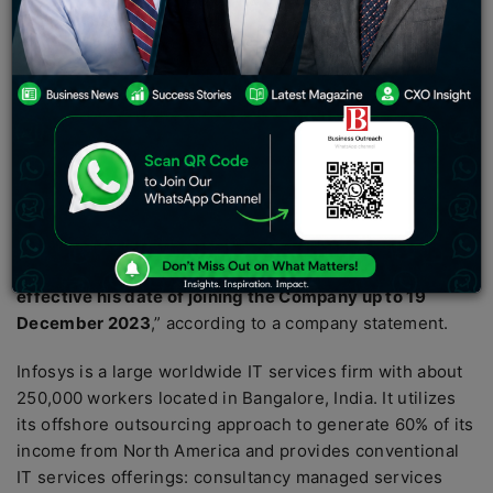
Director will be effective from 19th December 2023.
IT services company Tech Mahindra on Saturday
announced that former Infosys President Mohit Joshi
has been appointed as Managing Director and Chief
Executive Officer(CEO) of the Company
and Key
Managerial Personnel under the Companies Act, 2013,
for 5 (five) years with effect from 20 December 2023 to
19 December 2028 (both days inclusive) (both days
inclusive). “
The Appointment of Mr. Mohit Joshi, as
Managing Director (Designate) of the Company
effective his date of joining the Company up to 19
December 2023
,” according to a company statement.
Infosys is a large worldwide IT services firm with about
250,000 workers located in Bangalore, India. It utilizes
its offshore outsourcing approach to generate 60% of its
income from North America and provides conventional
IT services offerings: consultancy managed services