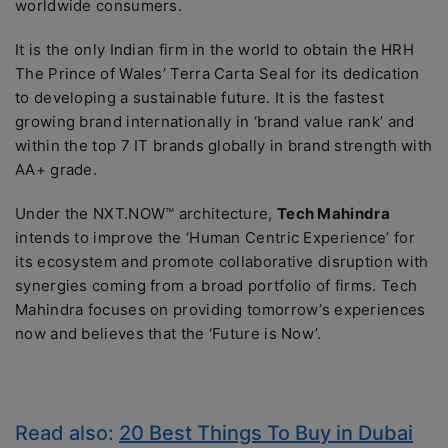
worldwide consumers.
It is the only Indian firm in the world to obtain the HRH
The Prince of Wales’ Terra Carta Seal for its dedication
to developing a sustainable future. It is the fastest
growing brand internationally in ‘brand value rank’ and
within the top 7 IT brands globally in brand strength with
AA+ grade.
Under the NXT.NOW™ architecture,
Tech Mahindra
intends to improve the ‘Human Centric Experience’ for
its ecosystem and promote collaborative disruption with
synergies coming from a broad portfolio of firms. Tech
Mahindra focuses on providing tomorrow’s experiences
now and believes that the ‘Future is Now’.
Read also:
20 Best Things To Buy in Dubai