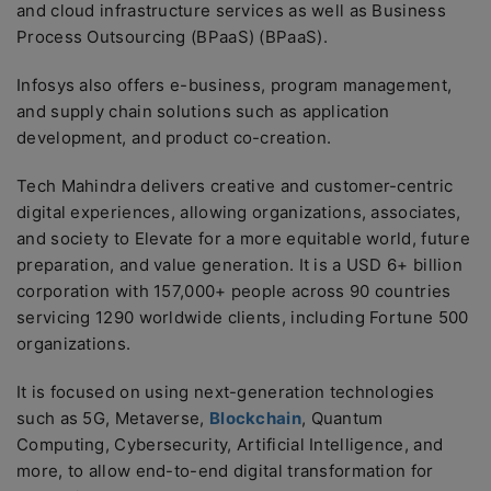
and cloud infrastructure services as well as Business
Process Outsourcing (BPaaS) (BPaaS).
Infosys also offers e-business, program management,
and supply chain solutions such as application
development, and product co-creation.
Tech Mahindra delivers creative and customer-centric
digital experiences, allowing organizations, associates,
and society to Elevate for a more equitable world, future
preparation, and value generation. It is a USD 6+ billion
corporation with 157,000+ people across 90 countries
servicing 1290 worldwide clients, including Fortune 500
organizations.
It is focused on using next-generation technologies
such as 5G, Metaverse,
Blockchain
, Quantum
Computing, Cybersecurity, Artificial Intelligence, and
more, to allow end-to-end digital transformation for