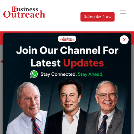
Subscribe Now
All Categories
x
Home
>
Business
News
Former Infosys President Mohit Joshi is appointed as MD and CEO of Tech Mahindra
Former Infosys President Mohit Joshi is
appointed as MD and CEO of Tech
Mahindra
By
Tabish
Saturday March 11, 2023
The Agreement date of Mr. Mohit Joshi as Managing