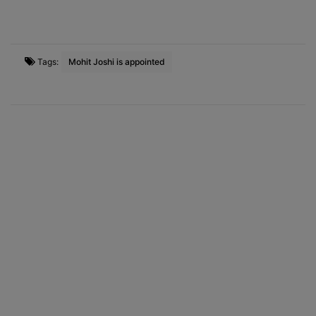
Tags:
Mohit Joshi is appointed