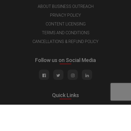
ABOUT BUSINESS OUTREACH
PRIVACY POLICY
CONTENT LICENSING
TERMS AND CONDITIONS
CANCELLATIONS & REFUND POLICY
Follow us on Social Media
Quick Links
MEDIA KIT
CONTACT US
ADVERTISE