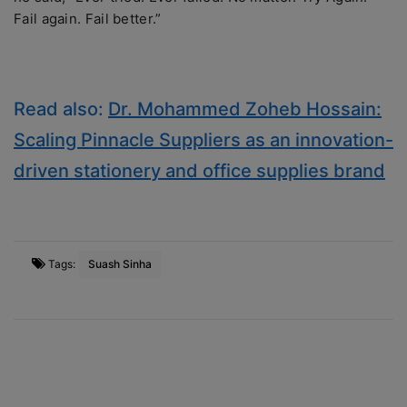
Fail again. Fail better.”
Read also:
Dr. Mohammed Zoheb Hossain:
Scaling Pinnacle Suppliers as an innovation-
driven stationery and office supplies brand
Tags:
Suash Sinha