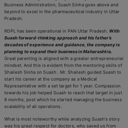
Business Administration, Suash Sinha goes above and
beyond to excel in the pharmaceutical industry in Uttar
Pradesh.
RDPL has been operational in PAN Uttar Pradesh.
With
Suash forward-thinking approach and his father’s
decades of experience and guidance, the company is
planning to expand their business in Maharashtra.
Great parenting is aligned with a greater entrepreneurial
mindset. And this is evident from the mentoring skills of
Shailesh Sinha on Suash . Mr. Shailesh guided Suash to
start his career at the company as a Medical
Representative with a set target for 1 year. Compassion
towards his job helped Suash to reach that target in just
8 months, post which he started managing the business
scalability of all operations.
What is most noteworthy while analyzing Suash’s story
was his great respect for doctors, who saved us from