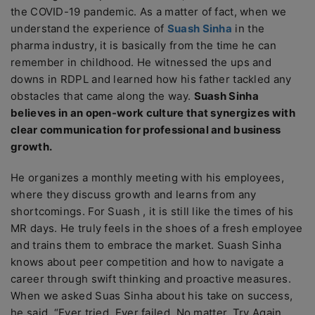
the COVID-19 pandemic. As a matter of fact, when we
understand the experience of
Suash Sinha
in the
pharma industry, it is basically from the time he can
remember in childhood. He witnessed the ups and
downs in RDPL and learned how his father tackled any
obstacles that came along the way.
Suash Sinha
believes in an open-work culture that synergizes with
clear communication for professional and business
growth.
He organizes a monthly meeting with his employees,
where they discuss growth and learns from any
shortcomings. For Suash , it is still like the times of his
MR days. He truly feels in the shoes of a fresh employee
and trains them to embrace the market. Suash Sinha
knows about peer competition and how to navigate a
career through swift thinking and proactive measures.
When we asked Suas Sinha about his take on success,
he said, “Ever tried. Ever failed. No matter. Try Again.