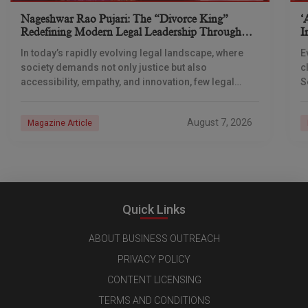
Nageshwar Rao Pujari: The “Divorce King”
‘
Redefining Modern Legal Leadership Through
I
Innovation And Vision
C
In today’s rapidly evolving legal landscape, where
E
society demands not only justice but also
c
accessibility, empathy, and innovation, few legal
S
professionals have emerged as transformative
c
leaders quite like Adv. Nageshwar
August 7, 2026
Magazine Article
Quick Links
ABOUT BUSINESS OUTREACH
PRIVACY POLICY
CONTENT LICENSING
TERMS AND CONDITIONS