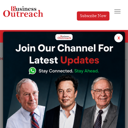
Subscribe Now
All Categories
x
Home
>
Magazine Article
Success Stories
Committing to the Pharma Industry Defines Suash Sinha
Committing to the Pharma Industry
Defines Suash Sinha
By
Editorial
Friday June 14, 2024
Medicine fosters quality of life and enriches society with
good health. The world has developed so much with the