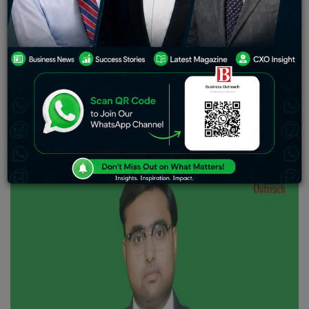
availability and accessibility of quality medicine. It is for
medicines that we surpassed the massacre of COVID-19
pandemic. We laud the commitment of doctors, medical
professionals and the industry for navigating through
the challenges of that time. Today,
Business Outreach
Magazine
cannot hold itself back from featuring the
remarkable success story of Suash Sinha. His drive to
progress the pharma industry is nothing short of
exceptional.