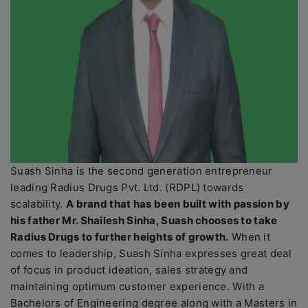
Suash Sinha is the second generation entrepreneur
leading Radius Drugs Pvt. Ltd. (RDPL) towards
scalability.
A brand that has been built with passion by
his father Mr. Shailesh Sinha, Suash chooses to take
Radius Drugs to further heights of growth.
When it
comes to leadership, Suash Sinha expresses great deal
of focus in product ideation, sales strategy and
maintaining optimum customer experience. With a
Bachelors of Engineering degree along with a Masters in