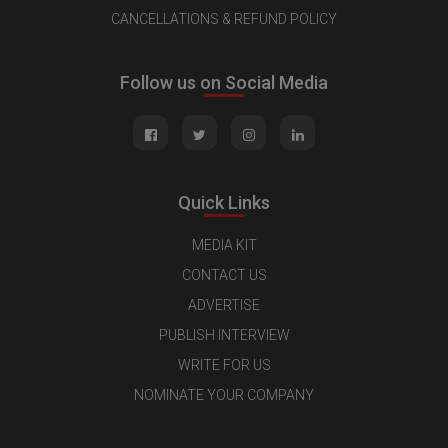
CANCELLATIONS & REFUND POLICY
Follow us on Social Media
Quick Links
MEDIA KIT
CONTACT US
ADVERTISE
PUBLISH INTERVIEW
WRITE FOR US
NOMINATE YOUR COMPANY