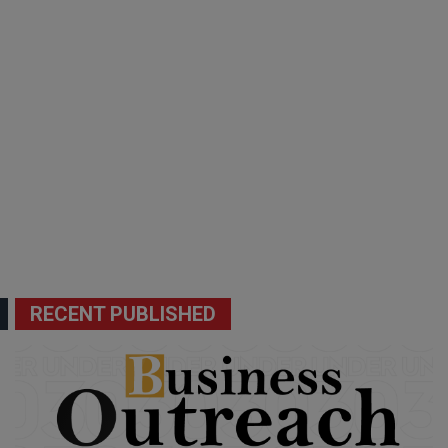
RECENT PUBLISHED