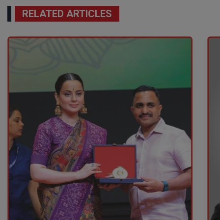
RELATED ARTICLES