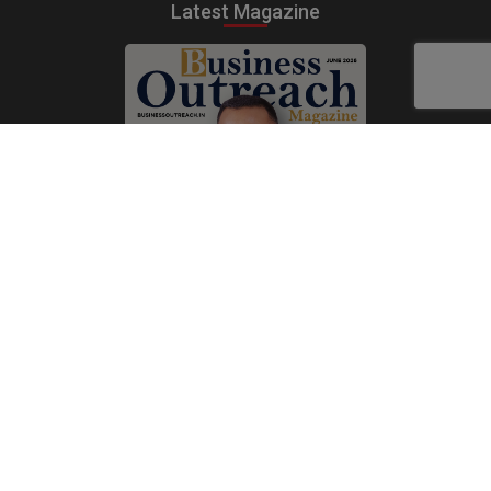
Latest Magazine
Subscribe Now
Print
|
Digital
A Product of
The Publicity Dude Media