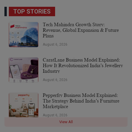
TOP STORIES
Tech Mahindra Growth Story:
Revenue, Global Expansion & Future
Plans
August 6, 2026
CaratLane Business Model Explained:
How It Revolutionized India’s Jewellery
Industry
August 6, 2026
Pepperfry Business Model Explained:
The Strategy Behind India’s Furniture
Marketplace
August 6, 2026
View All