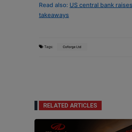
Read also:
US central bank raises
takeaways
Tags:
Coforge Ltd
RELATED ARTICLES