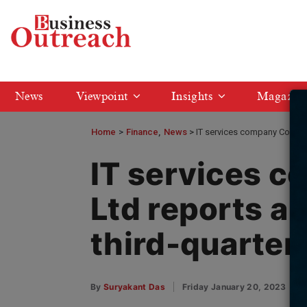
News
Viewpoint
Insights
Magazin
Home
>
Finance
News
IT services company Coforge
IT services 
Ltd reports a
third-quarter
By
Suryakant Das
Friday January 20, 2023