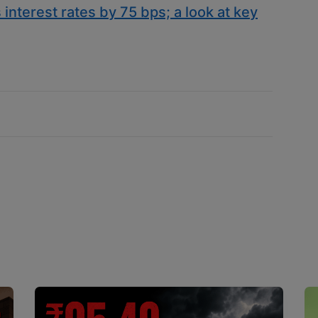
 interest rates by 75 bps; a look at key