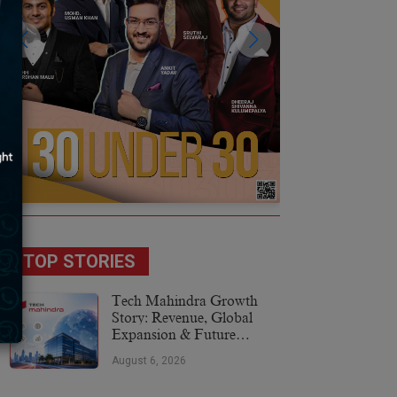
TOP STORIES
Tech Mahindra Growth
Story: Revenue, Global
Expansion & Future
Plans
August 6, 2026