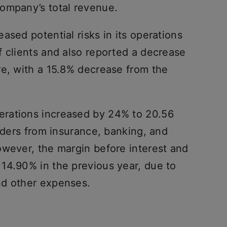
ompany’s total revenue.
ased potential risks in its operations
f clients and also reported a decrease
re, with a 15.8% decrease from the
rations increased by 24% to 20.56
orders from insurance, banking, and
owever, the margin before interest and
14.90% in the previous year, due to
nd other expenses.