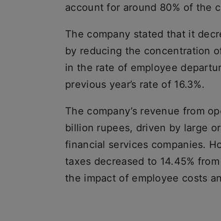
account for around 80% of the c
The company stated that it decre
by reducing the concentration o
in the rate of employee departu
previous year’s rate of 16.3%.
The company’s revenue from ope
billion rupees, driven by large 
financial services companies. H
taxes decreased to 14.45% from 
the impact of employee costs a