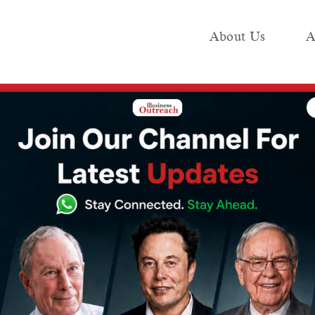
About Us
A
e
Industry
Media KIT
Publish
 Ltd reports a 24% increase in third-quarter earnings
company Coforge
 24% increase in
 earnings