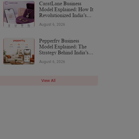
CaratLane Business
Model Explained: How It
Revolutionized India’s
Jewellery Industry
August 6, 2026
Pepperfry Business
Model Explained: The
Strategy Behind India’s
Furniture Marketplace
August 6, 2026
View All