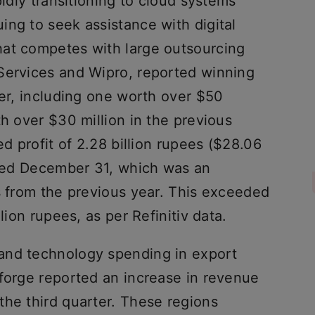
pidly transitioning to cloud systems
ing to seek assistance with digital
hat competes with large outsourcing
Services and Wipro, reported winning
ter, including one worth over $50
th over $30 million in the previous
ed profit of 2.28 billion rupees ($28.06
ended December 31, which was an
s from the previous year. This exceeded
lion rupees, as per Refinitiv data.
and technology spending in export
oforge reported an increase in revenue
the third quarter. These regions