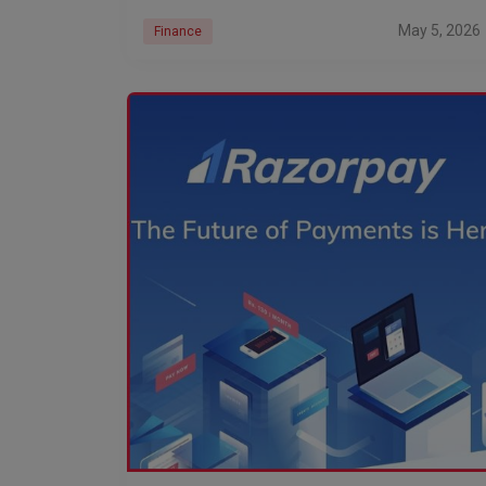
May 5, 2026
Finance