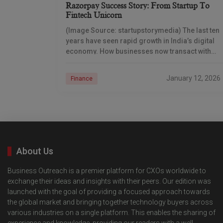
Razorpay Success Story: From Startup To
Fintech Unicorn
(Image Source: startupstorymedia) The last ten
years have seen rapid growth in India’s digital
economy. How businesses now transact with
money differs fundamentally from the way they
used to do
January 12, 2026
Finance
About Us
Business Outreach is a premier platform for CXOs worldwide to
exchange their ideas and insights with their peers. Our edition was
launched with the goal of providing a focused approach towards
the global market and bringing together technology buyers across
various industries on a single platform. This enables the sharing of