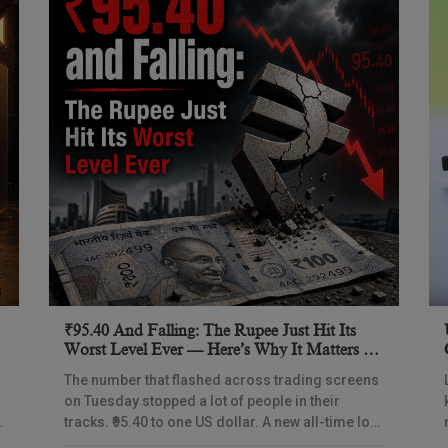
₹95.40 And Falling: The Rupee Just Hit Its
Worst Level Ever — Here’s Why It Matters To
Every Indian
The number that flashed across trading screens
on Tuesday stopped a lot of people in their
y
tracks. ₹95.40 to one US dollar. A new all-time low.
Not a rounding difference