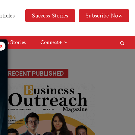
rticles
Success Stories
Subscribe Now
Web Stories
Connect+
x
RECENT PUBLISHED