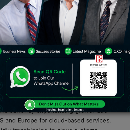
ces provider, announced a significant
rofit of 24%, which exceeded
a number of large outsourcing
stries.
a is currently experiencing growth due
S and Europe for cloud-based services.