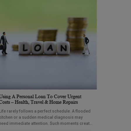
Using A Personal Loan To Cover Urgent
Costs – Health, Travel & Home Repairs
Life rarely follows a perfect schedule. A flooded
kitchen or a sudden medical diagnosis may
need immediate attention. Such moments create
immense pressure because your savings might