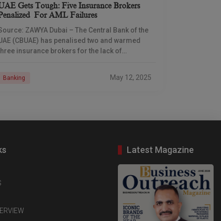
UAE Gets Tough: Five Insurance Brokers
Penalized For AML Failures
Source: ZAWYA Dubai – The Central Bank of the
UAE (CBUAE) has penalised two and warmed
three insurance brokers for the lack of
compliance with anti-money laundering (AML)
and combating
May 12, 2025
Banking
ks
Latest Magazine
S
TERVIEW