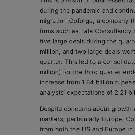
This is a result of businesses ra
during the pandemic and continu
migration.Coforge, a company t
firms such as Tata Consultancy 
five large deals during the quar
million, and two large deals wor
quarter. This led to a consolidat
million) for the third quarter 
increase from 1.84 billion rupee
analysts’ expectations of 2.21 bil
Despite concerns about growth 
markets, particularly Europe, C
from both the US and Europe in 