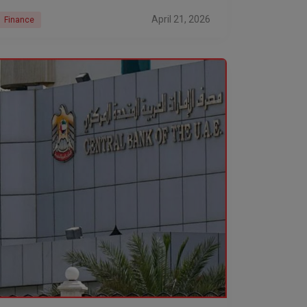
stay locked in
April 21, 2026
Finance