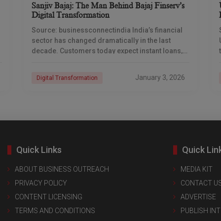
Sanjiv Bajaj: The Man Behind Bajaj Finserv’s
Digital Transformation
Source: businessconnectindia India’s financial
sector has changed dramatically in the last
decade. Customers today expect instant loans,
paperless processes, and 24/7 digital access.
While many companies struggled to adapt, Bajaj
January 3, 2026
Digital Transformation
Quick Links
Quick Lin
ABOUT BUSINESS OUTREACH
MEDIA KIT
PRIVACY POLICY
CONTACT U
CONTENT LICENSING
ADVERTISE
TERMS AND CONDITIONS
PUBLISH IN