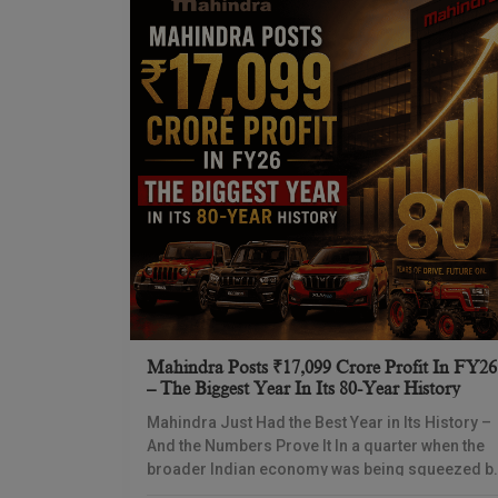
Mahindra Posts ₹17,099 Crore Profit In FY26
– The Biggest Year In Its 80-Year History
Mahindra Just Had the Best Year in Its History –
And the Numbers Prove It In a quarter when the
broader Indian economy was being squeezed b
high oil prices