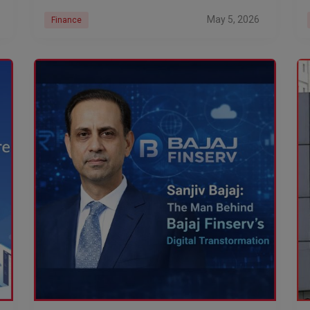
May 5, 2026
Finance