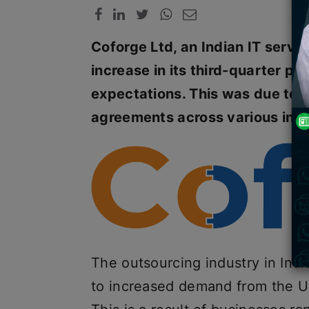
Coforge Ltd, an Indian IT servi
increase in its third-quarter p
expectations. This was due to 
agreements across various indu
The outsourcing industry in Indi
to increased demand from the U