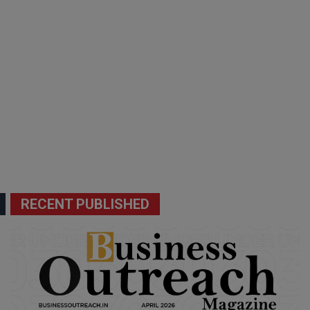
RECENT PUBLISHED