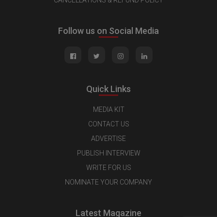
CANCELLATIONS & REFUND POLICY
Follow us on Social Media
Quick Links
MEDIA KIT
CONTACT US
ADVERTISE
PUBLISH INTERVIEW
WRITE FOR US
NOMINATE YOUR COMPANY
Latest Magazine