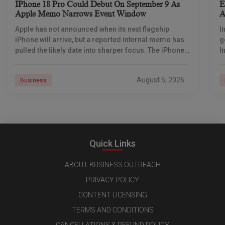
IPhone 18 Pro Could Debut On September 9 As
E
Apple Memo Narrows Event Window
A
D
Apple has not announced when its next flagship
I
iPhone will arrive, but a reported internal memo has
g
pulled the likely date into sharper focus. The iPhone
I
18 Pro launch is
o
August 5, 2026
Business
Quick Links
ABOUT BUSINESS OUTREACH
PRIVACY POLICY
CONTENT LICENSING
TERMS AND CONDITIONS