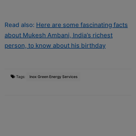
Read also:
Here are some fascinating facts
about Mukesh Ambani, India’s richest
person, to know about his birthday
Tags:
Inox Green Energy Services