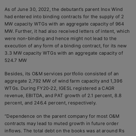
As of June 30, 2022, the debutant’s parent Inox Wind
had entered into binding contracts for the supply of 2
MW capacity WTGs with an aggregate capacity of 964
MW. Further, it had also received letters of intent, which
were non-binding and hence might not lead to the
execution of any form of a binding contract, for its new
3.3 MW capacity WTGs with an aggregate capacity of
524.7 MW
Besides, its O&M services portfolio consisted of an
aggregate 2,792 MW of wind farm capacity and 1,396
WTGs. During FY20-22, IGESL registered a CAGR
revenue, EBITDA, and PAT growth of 2.1 percent, 8.8
percent, and 246.4 percent, respectively.
“Dependence on the parent company for most O&M
contracts may lead to muted growth in future order
inflows. The total debt on the books was at around Rs