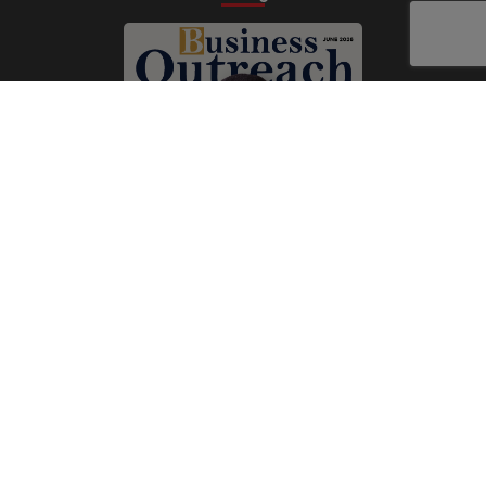
Subscribe Now
Print
|
Digital
A Product of
The Publicity Dude Media