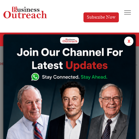
Subscribe Now
All Categories
x
Home
>
Industry
News
Inox Green Energy Services’ IPO debuts at the bourses at an 8% discount.
Inox Green Energy Services’ IPO debuts
at the bourses at an 8% discount.
By
Ayush Singh
Wednesday November 23, 2022
IGESL is one of the major wind power operation and
maintenance (O&M) service providers within India. The