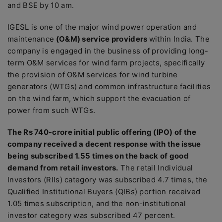
and BSE by 10 am.
IGESL is one of the major wind power operation and
maintenance
(O&M) service providers
within India. The
company is engaged in the business of providing long-
term O&M services for wind farm projects, specifically
the provision of O&M services for wind turbine
generators (WTGs) and common infrastructure facilities
on the wind farm, which support the evacuation of
power from such WTGs.
The Rs 740-crore initial public offering (IPO) of the
company received a decent response with the issue
being subscribed 1.55 times on the back of good
demand from retail investors.
The retail Individual
Investors (RIIs) category was subscribed 4.7 times, the
Qualified Institutional Buyers (QIBs) portion received
1.05 times subscription, and the non-institutional
investor category was subscribed 47 percent.