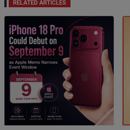
RELATED ARTICLES