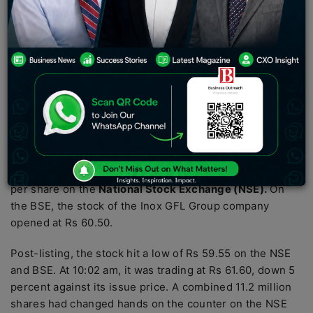
company is engaged in the business of providing long-
term O&M services for wind farm projects, specifically
the provision of O&M services for wind turbine
generators (WTGs) and common infrastructure facilities
on the wind farm, which support the evacuation of
power from such WTGs.
Inox Green Energy Services (IGESL)
, a subsidiary of
Inox Wind, made a dismal debut on the bourses on
Wednesday with its shares getting listed at Rs 60
apiece, an 8 percent discount to its issue price of Rs 65
per share on the
National Stock Exchange (NSE).
On
the BSE, the stock of the Inox GFL Group company
opened at Rs 60.50.
Post-listing, the stock hit a low of Rs 59.55 on the NSE
and BSE. At 10:02 am, it was trading at Rs 61.60, down 5
percent against its issue price. A combined 11.2 million
shares had changed hands on the counter on the NSE