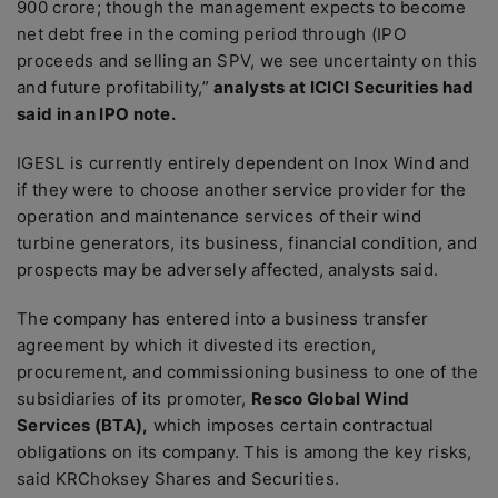
900 crore; though the management expects to become
net debt free in the coming period through (IPO
proceeds and selling an SPV, we see uncertainty on this
and future profitability,”
analysts at ICICI Securities had
said in an IPO note.
IGESL is currently entirely dependent on Inox Wind and
if they were to choose another service provider for the
operation and maintenance services of their wind
turbine generators, its business, financial condition, and
prospects may be adversely affected, analysts said.
The company has entered into a business transfer
agreement by which it divested its erection,
procurement, and commissioning business to one of the
subsidiaries of its promoter,
Resco Global Wind
Services (BTA),
which imposes certain contractual
obligations on its company. This is among the key risks,
said KRChoksey Shares and Securities.