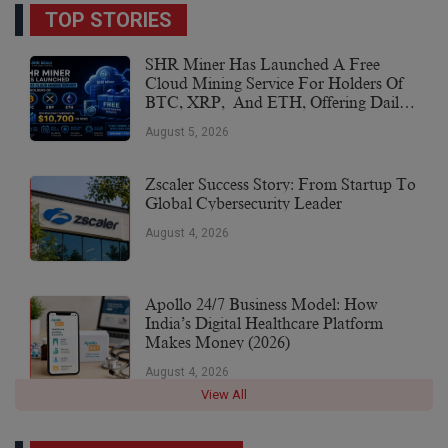
TOP STORIES
SHR Miner Has Launched A Free
Cloud Mining Service For Holders Of
BTC, XRP, And ETH, Offering Daily
Earnings Of $10,700 Or More
August 5, 2026
Zscaler Success Story: From Startup To
Global Cybersecurity Leader
August 4, 2026
Apollo 24/7 Business Model: How
India’s Digital Healthcare Platform
Makes Money (2026)
August 4, 2026
View All