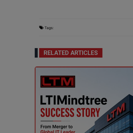
Tags:
RELATED ARTICLES