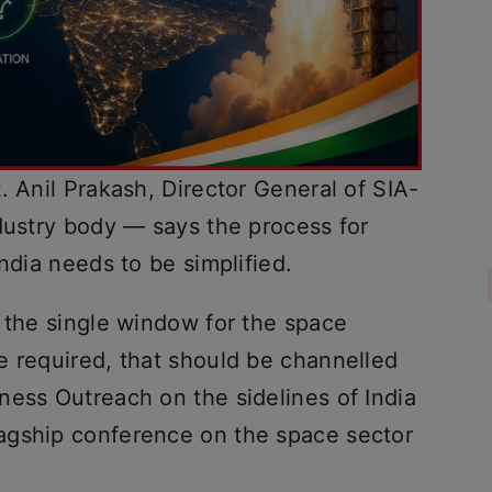
. Anil Prakash, Director General of SIA-
ndustry body — says the process for
ndia needs to be simplified.
e the single window for the space
e required, that should be channelled
ness Outreach on the sidelines of India
agship conference on the space sector