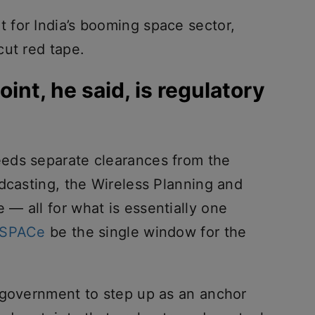
for India’s booming space sector,
cut red tape.
oint, he said, is regulatory
eds separate clearances from the
dcasting, the Wireless Planning and
— all for what is essentially one
-SPACe
be the single window for the
 government to step up as an anchor