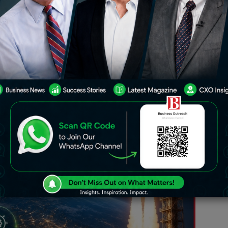
 ecosystem