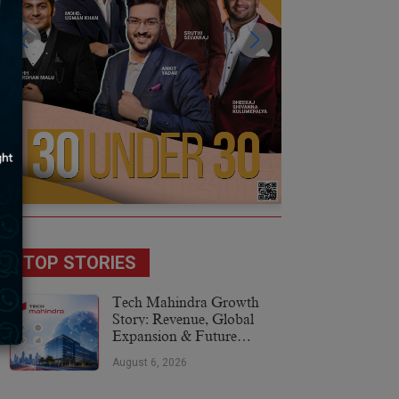
TOP STORIES
Tech Mahindra Growth
Story: Revenue, Global
Expansion & Future
Plans
August 6, 2026