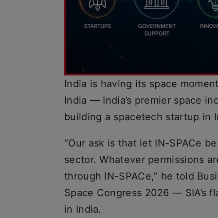
India is having its space moment
India — India’s premier space i
building a spacetech startup in I
“Our ask is that let IN-SPACe b
sector. Whatever permissions ar
through IN-SPACe,” he told Busi
Space Congress 2026 — SIA’s fl
in India.