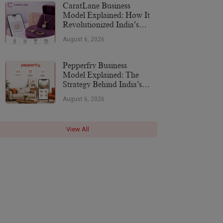
CaratLane Business
Model Explained: How It
Revolutionized India’s
Jewellery Industry
August 6, 2026
Pepperfry Business
Model Explained: The
Strategy Behind India’s
Furniture Marketplace
August 6, 2026
View All