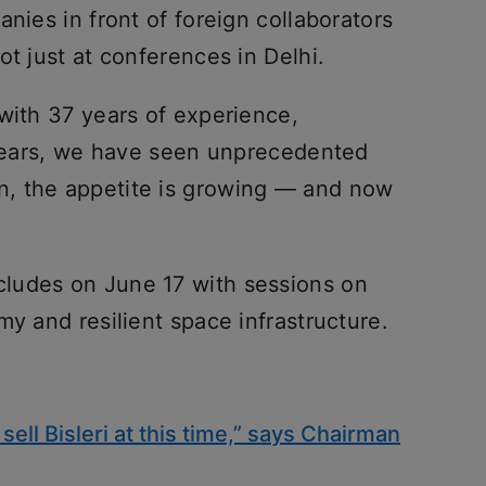
nies in front of foreign collaborators
ot just at conferences in Delhi.
with 37 years of experience,
e years, we have seen unprecedented
, the appetite is growing — and now
ludes on June 17 with sessions on
my and resilient space infrastructure.
sell Bisleri at this time,” says Chairman