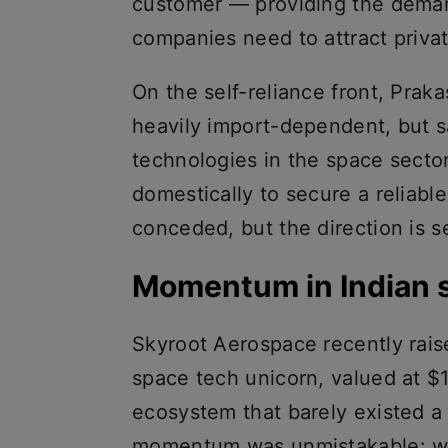
customer — providing the deman
companies need to attract privat
On the self-reliance front, Pra
heavily import-dependent, but sa
technologies in the space secto
domestically to secure a reliable
conceded, but the direction is s
Momentum in Indian 
Skyroot Aerospace recently raise
space tech unicorn, valued at $
ecosystem that barely existed a
momentum was unmistakable: wit