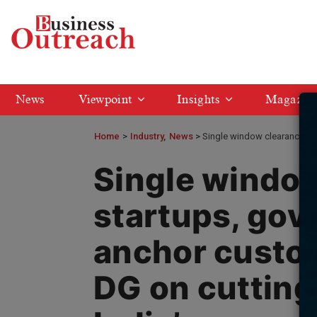
News
Viewpoint
Insights
Magazin
Home
>
Industry
News
Single window clearance for
Single window
startups, gov
anchor custom
DG on cutting 