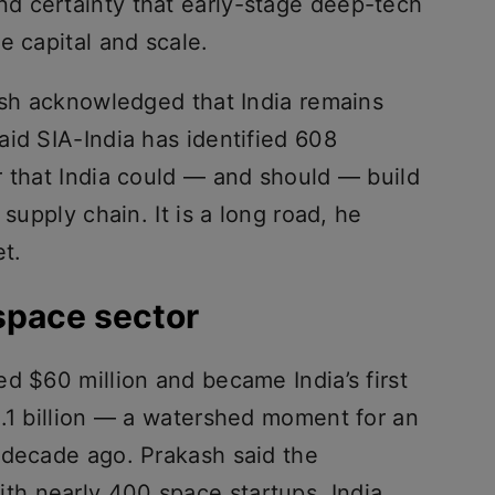
d certainty that early-stage deep-tech
e capital and scale.
kash acknowledged that India remains
id SIA-India has identified 608
r that India could — and should — build
 supply chain. It is a long road, he
et.
space sector
d $60 million and became India’s first
1.1 billion — a watershed moment for an
 decade ago. Prakash said the
h nearly 400 space startups, India