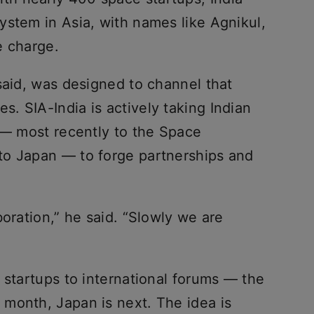
ystem in Asia, with names like Agnikul,
e charge.
said, was designed to channel that
. SIA-India is actively taking Indian
s — most recently to the Space
to Japan — to forge partnerships and
boration,” he said. “Slowly we are
 startups to international forums — the
month, Japan is next. The idea is