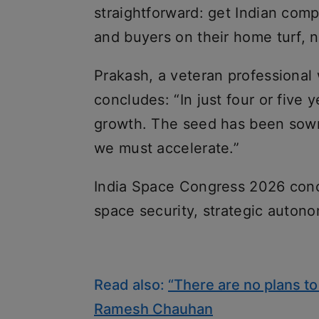
straightforward: get Indian compa
and buyers on their home turf, n
Prakash, a veteran professional 
concludes: “In just four or fiv
growth. The seed has been sown
we must accelerate.”
India Space Congress 2026 conc
space security, strategic autono
Read also:
“There are no plans to 
Ramesh Chauhan