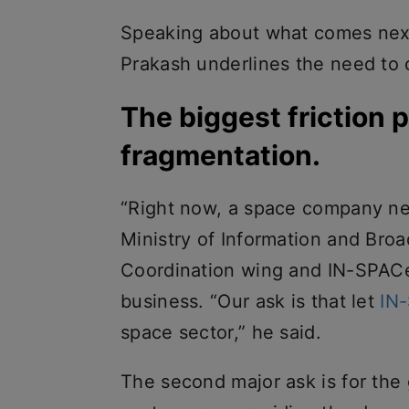
Speaking about what comes next 
Prakash underlines the need to 
The biggest friction p
fragmentation.
“Right now, a space company ne
Ministry of Information and Broa
Coordination wing and IN-SPACe 
business. “Our ask is that let
IN
space sector,” he said.
The second major ask is for the