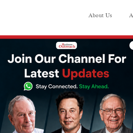
About Us
A
e
Industry
Media KIT
Publish
 startups, government as anchor customer: SIA-India DG on cutting red tape 
 clearance for
ernment as
er: SIA-India
red tape for