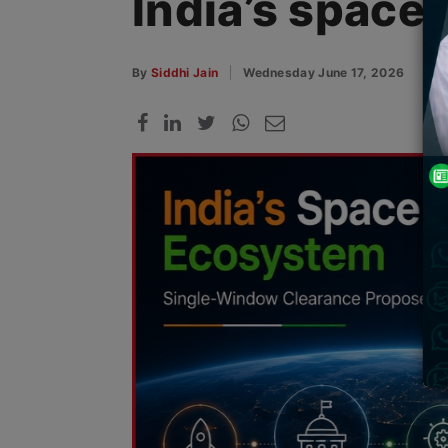
India’s space
By
Siddhi Jain
Wednesday June 17, 2026