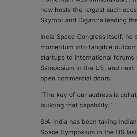
now hosts the largest such ecos
Skyroot and Digantra leading th
India Space Congress itself, he 
momentum into tangible outcomes
startups to international forum
Symposium in the US, and next 
open commercial doors.
“The key of our address is colla
building that capability.”
SIA-India has been taking Indian
Space Symposium in the US last 