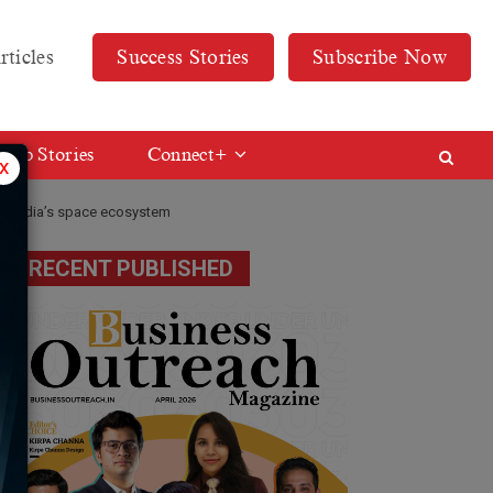
rticles
Success Stories
Subscribe Now
Web Stories
Connect+
x
for India’s space ecosystem
RECENT PUBLISHED