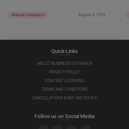
the AI era. And with their latest reporting showing
1
August 6, 2026
Artificial Intelligence
Quick Links
ABOUT BUSINESS OUTREACH
PRIVACY POLICY
CONTENT LICENSING
TERMS AND CONDITIONS
CANCELLATIONS & REFUND POLICY
Follow us on Social Media