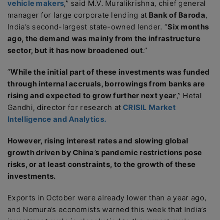
vehicle makers
,” said M.V. Muralikrishna, chief general
manager for large corporate lending at
Bank of Baroda
,
India’s second-largest state-owned lender. “
Six months
ago, the demand was mainly from the infrastructure
sector, but it has now broadened out
.”
“
While the initial part of these investments was funded
through internal accruals, borrowings from banks are
rising and expected to grow further next year
,” Hetal
Gandhi, director for research at
CRISIL Market
Intelligence and Analytics.
However, rising interest rates and slowing global
growth driven by China’s pandemic restrictions pose
risks, or at least constraints, to the growth of these
investments.
Exports in October were already lower than a year ago,
and Nomura’s economists warned this week that India’s