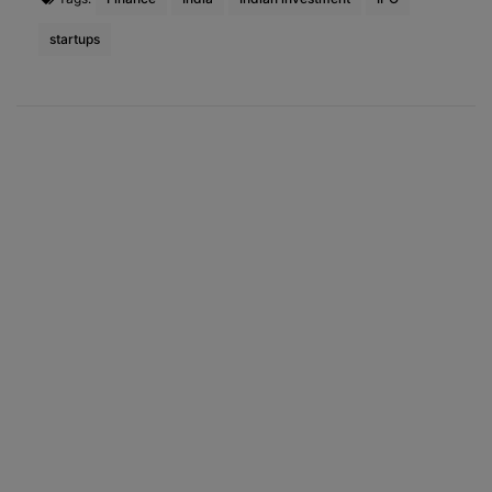
startups