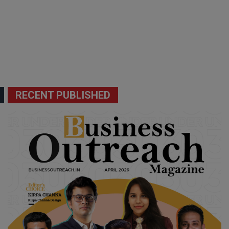
RECENT PUBLISHED