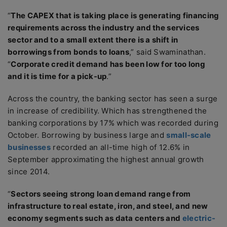
“
The CAPEX that is taking place is generating financing
requirements across the industry and the services
sector and to a small extent there is a shift in
borrowings from bonds to loans
,” said Swaminathan.
“
Corporate credit demand has been low for too long
and it is time for a pick-up
.”
Across the country, the banking sector has seen a surge
in increase of credibility. Which has strengthened the
banking corporations by 17% which was recorded during
October. Borrowing by business large and
small-scale
businesses
recorded an all-time high of 12.6% in
September approximating the highest annual growth
since 2014.
“
Sectors seeing strong loan demand range from
infrastructure to real estate, iron, and steel, and new
economy segments such as data centers and
electric-