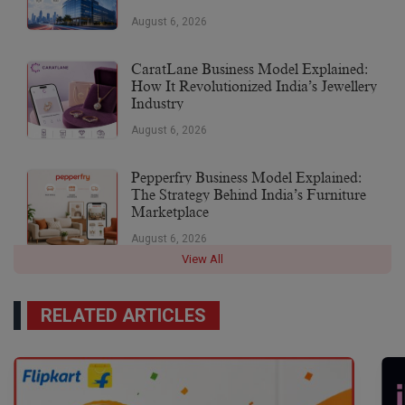
August 6, 2026
CaratLane Business Model Explained:
How It Revolutionized India’s Jewellery
Industry
August 6, 2026
Pepperfry Business Model Explained:
The Strategy Behind India’s Furniture
Marketplace
August 6, 2026
View All
RELATED ARTICLES