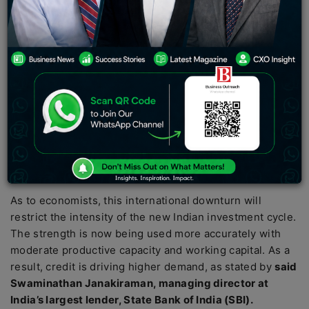
companies and international banks but the situation
has recovered and new capabilities are being
strengthened.
India, the world’s fifth-largest economy has made a
remarkable appearance throughout major international
events which has caught the eye of lenders to expand
their lending to local corporates throughout the country.
This situation has been gradually improving for the past
eight years with a sign indicating a new private
investment cycle.
As to economists, this international downturn will
restrict the intensity of the new Indian investment cycle.
The strength is now being used more accurately with
moderate productive capacity and working capital. As a
result, credit is driving higher demand, as stated by
said
Swaminathan Janakiraman, managing director at
India’s largest lender, State Bank of India (SBI).