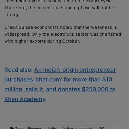
investment cycle is closely tied to the export cycle.
Therefore, the current investment phase will not be
strong.
Credit Suisse economists noted that the weakness is
widespread. Only the electronics sector was cherished
with higher exports during October.
Read also:
An Indian-origin entrepreneur
purchases ‘chat.com’ for more than $10
million, sells it, and donates $250,000 to
Khan Academy
Tags:
Finance
India
Indian investment
IPO