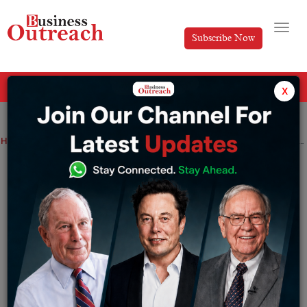
Subscribe Now
All Categories
x
Home
>
Industry
News
Indian investment cycle booms on new credit signals
Indian investment cycle booms on new
credit signals
By
Tabish
Tuesday November 22, 2022
For the past years, India’s foreign investments were
denied due to the huge indebtedness by conglomerate