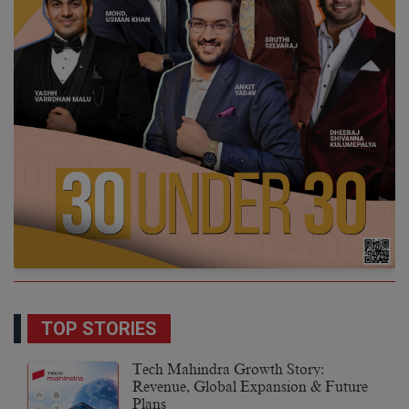
TOP STORIES
Tech Mahindra Growth Story:
Revenue, Global Expansion & Future
Plans