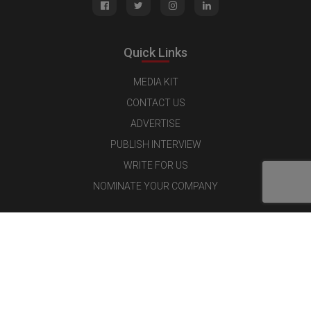
Quick Links
MEDIA KIT
CONTACT US
ADVERTISE
PUBLISH INTERVIEW
WRITE FOR US
NOMINATE YOUR COMPANY
Latest Magazine