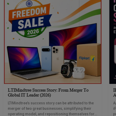
LTIMindtree Success Story: From Merger To
I
Global IT Leader (2026)
A
LTIMindtree’s success story can be attributed to the
A
merger of two great businesses, simplifying their
i
operating model, and repositioning themselves for
p