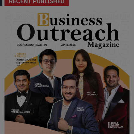
RECENT PUBLISHED