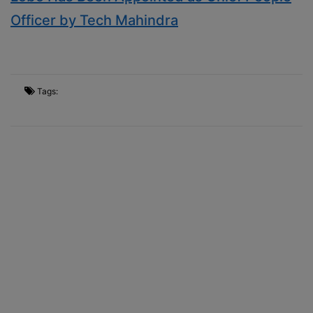
Officer by Tech Mahindra
Tags: