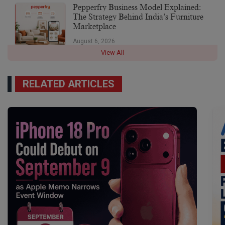
Pepperfry Business Model Explained:
The Strategy Behind India’s Furniture
Marketplace
August 6, 2026
View All
RELATED ARTICLES