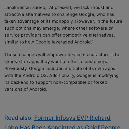
Janakiraman added, “At present, we lack robust and
attractive alternatives to challenge Google, who has
taken advantage of its monopoly. However, in the future,
such options may emerge, where other software or
service providers can offer competitive alternatives,
similar to how Google leveraged Android.”
These changes will empower device manufacturers to
choose the apps they want to offer to customers.
Previously, Google included multiple of its own apps
with the Android OS. Additionally, Google is modifying
its backend to support non-compatible or forked
versions of Android.
Read also:
Former Infosys EVP Richard
Lobo Has Been Appointed as Chief People