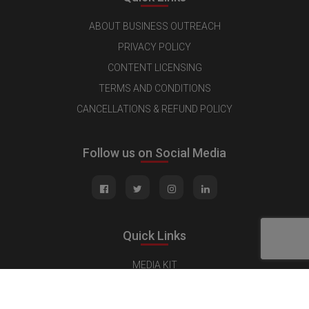
ABOUT BUSINESS OUTREACH
PRIVACY POLICY
CONTENT LICENSING
TERMS AND CONDITIONS
CANCELLATIONS & REFUND POLICY
Follow us on Social Media
Quick Links
MEDIA KIT
CONTACT US
ADVERTISE