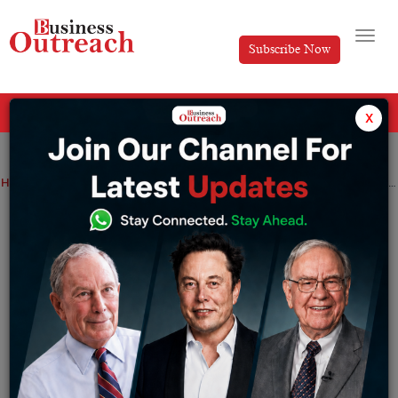
Subscribe Now
All Categories
x
Home
>
Business
Industry
News
Report: Indian companies anticipate a China-like ecosystem in India as a result of Google’s changes
Report: Indian companies anticipate a
China-like ecosystem in India as a result
of Google’s changes
By
Suryakant Das
Tuesday January 31, 2023
According to a report by The Economic Times, Indian