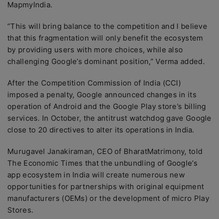
MapmyIndia.
“This will bring balance to the competition and I believe
that this fragmentation will only benefit the ecosystem
by providing users with more choices, while also
challenging Google’s dominant position,” Verma added.
After the Competition Commission of India (CCI)
imposed a penalty, Google announced changes in its
operation of Android and the Google Play store’s billing
services. In October, the antitrust watchdog gave Google
close to 20 directives to alter its operations in India.
Murugavel Janakiraman, CEO of BharatMatrimony, told
The Economic Times that the unbundling of Google’s
app ecosystem in India will create numerous new
opportunities for partnerships with original equipment
manufacturers (OEMs) or the development of micro Play
Stores.