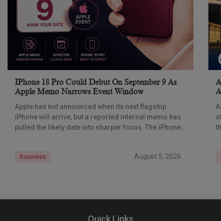
IPhone 18 Pro Could Debut On September 9 As
A
Apple Memo Narrows Event Window
A
Apple has not announced when its next flagship
A
iPhone will arrive, but a reported internal memo has
s
pulled the likely date into sharper focus. The iPhone
t
18 Pro launch is
a
r
August 5, 2026
Business
Quick Links