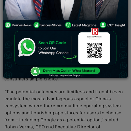
app developers hold the belief that the
disentanglement of Google’s app ecosystem in India
will present opportunities for them to establish
innovative business models, through collaborations
with hardware companies and the utilization of new
operating systems, thereby increasing user
engagement.
This shift could also pave the way for Indian developers
to replicate the thriving ecosystem in China,
where the
presence of various operating systems offers
consumers ample choice.
“The potential outcomes are limitless and it could even
emulate the most advantageous aspect of China’s
ecosystem where there are multiple operating system
options and flourishing app stores for users to choose
from – including Google as a potential option,” stated
Rohan Verma, CEO and Executive Director of