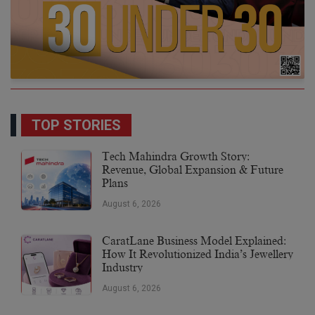
TOP STORIES
Tech Mahindra Growth Story:
Revenue, Global Expansion & Future
Plans
August 6, 2026
CaratLane Business Model Explained:
How It Revolutionized India’s Jewellery
Industry
August 6, 2026