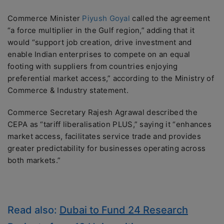
Commerce Minister
Piyush Goyal
called the agreement
“a force multiplier in the Gulf region,” adding that it
would “support job creation, drive investment and
enable Indian enterprises to compete on an equal
footing with suppliers from countries enjoying
preferential market access,” according to the Ministry of
Commerce & Industry statement.
Commerce Secretary Rajesh Agrawal described the
CEPA as “tariff liberalisation PLUS,” saying it “enhances
market access, facilitates service trade and provides
greater predictability for businesses operating across
both markets.”
Read also:
Dubai to Fund 24 Research