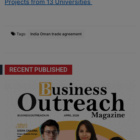
Projects from 13 Universities
Tags:
India Oman trade agreement
RECENT PUBLISHED