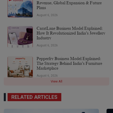
Revenue, Global Expansion & Future
Plans
August 6, 2026
CaratLane Business Model Explained:
How It Revolutionized India’s Jewellery
Industry
August 6, 2026
Pepperfry Business Model Explained:
The Strategy Behind India’s Furniture
Marketplace
August 6, 2026
View All
RELATED ARTICLES