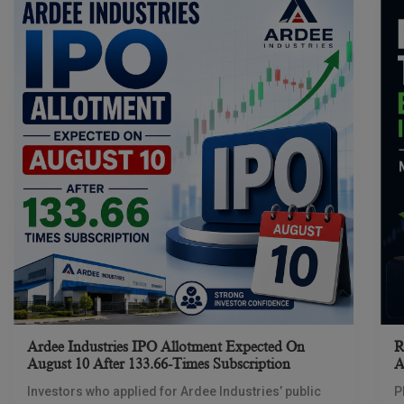
Ardee Industries IPO Allotment Expected On
R
August 10 After 133.66-Times Subscription
A
Investors who applied for Ardee Industries’ public
P