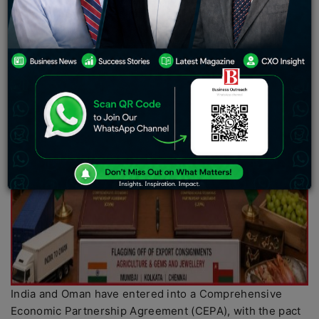
India and Oman have entered into a Comprehensive
Economic Partnership Agreement (CEPA), with the pact