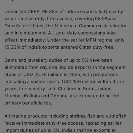
Under the CEPA, 99.38% of India’s exports to Oman by
value receive duty-free access, covering 98.08% of
Oman’s tariff lines, the Ministry of Commerce & Industry
said in a statement. All zero-duty concessions take
effect immediately. Under the earlier MFN regime, only
15.33% of India’s exports entered Oman duty-free.
Gems and jewellery duties of up to 5% have been
eliminated from day one. India’s exports in the segment
stood at USD 25.78 million in 2025, with projections
indicating a sixfold rise to USD 150 million within three
years, the ministry said. Clusters in Surat, Jaipur,
Mumbai, Kolkata and Chennai are expected to be the
primary beneficiaries.
All marine products including shrimp, fish and cuttlefish,
receive immediate duty-free access, replacing earlier
import duties of up to 5%. India’s marine exports to