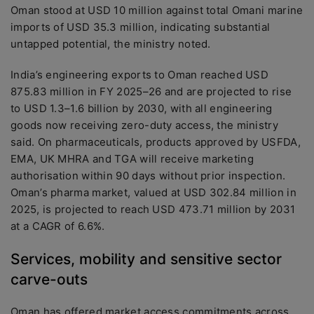
Oman stood at USD 10 million against total Omani marine
imports of USD 35.3 million, indicating substantial
untapped potential, the ministry noted.
India’s engineering exports to Oman reached USD
875.83 million in FY 2025–26 and are projected to rise
to USD 1.3–1.6 billion by 2030, with all engineering
goods now receiving zero-duty access, the ministry
said. On pharmaceuticals, products approved by USFDA,
EMA, UK MHRA and TGA will receive marketing
authorisation within 90 days without prior inspection.
Oman’s pharma market, valued at USD 302.84 million in
2025, is projected to reach USD 473.71 million by 2031
at a CAGR of 6.6%.
Services, mobility and sensitive sector
carve-outs
Oman has offered market access commitments across