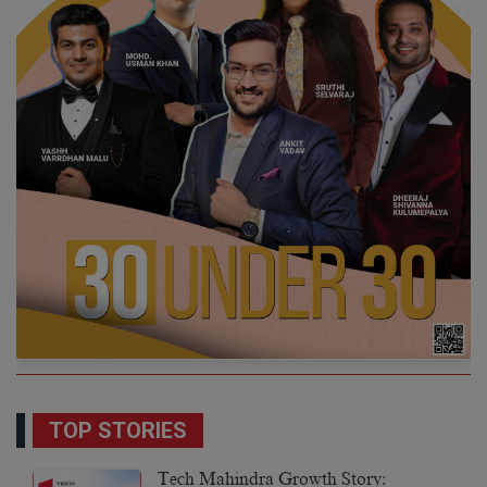
TOP STORIES
Tech Mahindra Growth Story: