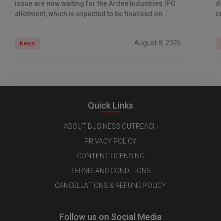
issue are now waiting for the Ardee Industries IPO
d
allotment, which is expected to be finalised on
c
August 10, 2026. The book-built offer
m
o
August 8, 2026
News
Quick Links
ABOUT BUSINESS OUTREACH
PRIVACY POLICY
CONTENT LICENSING
TERMS AND CONDITIONS
CANCELLATIONS & REFUND POLICY
Follow us on Social Media