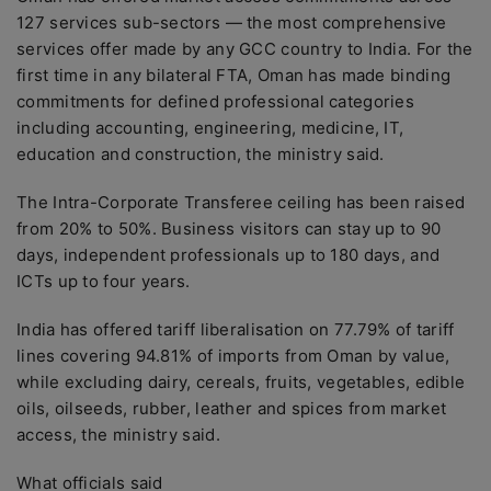
127 services sub-sectors — the most comprehensive
services offer made by any GCC country to India. For the
first time in any bilateral FTA, Oman has made binding
commitments for defined professional categories
including accounting, engineering, medicine, IT,
education and construction, the ministry said.
The Intra-Corporate Transferee ceiling has been raised
from 20% to 50%. Business visitors can stay up to 90
days, independent professionals up to 180 days, and
ICTs up to four years.
India has offered tariff liberalisation on 77.79% of tariff
lines covering 94.81% of imports from Oman by value,
while excluding dairy, cereals, fruits, vegetables, edible
oils, oilseeds, rubber, leather and spices from market
access, the ministry said.
What officials said