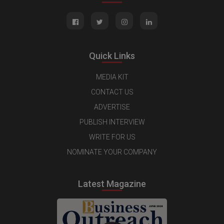
Quick Links
MEDIA KIT
CONTACT US
ADVERTISE
PUBLISH INTERVIEW
WRITE FOR US
NOMINATE YOUR COMPANY
Latest Magazine