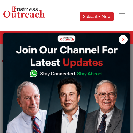
Subscribe Now
All Categories
x
Home
>
News
India second nation after US to ink a comprehensive trade pact with Oman
India second nation after US to ink a
comprehensive trade pact with Oman
By
Siddhi Jain
Monday June 1, 2026