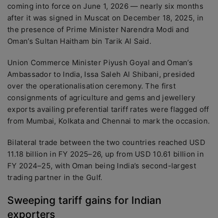
coming into force on June 1, 2026 — nearly six months
after it was signed in Muscat on December 18, 2025, in
the presence of Prime Minister Narendra Modi and
Oman’s Sultan Haitham bin Tarik Al Said.
Union Commerce Minister Piyush Goyal and Oman’s
Ambassador to India, Issa Saleh Al Shibani, presided
over the operationalisation ceremony. The first
consignments of agriculture and gems and jewellery
exports availing preferential tariff rates were flagged off
from Mumbai, Kolkata and Chennai to mark the occasion.
Bilateral trade between the two countries reached USD
11.18 billion in FY 2025–26, up from USD 10.61 billion in
FY 2024–25, with Oman being India’s second-largest
trading partner in the Gulf.
Sweeping tariff gains for Indian
exporters