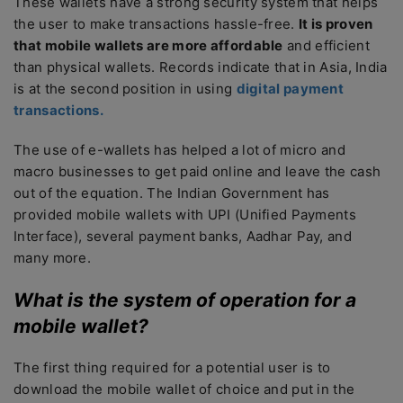
These wallets have a strong security system that helps
the user to make transactions hassle-free.
It is proven
that mobile wallets are more affordable
and efficient
than physical wallets. Records indicate that in Asia, India
is at the second position in using
digital payment
transactions.
The use of e-wallets has helped a lot of micro and
macro businesses to get paid online and leave the cash
out of the equation. The Indian Government has
provided mobile wallets with UPI (Unified Payments
Interface), several payment banks, Aadhar Pay, and
many more.
What is the system of operation for a
mobile wallet?
The first thing required for a potential user is to
download the mobile wallet of choice and put in the