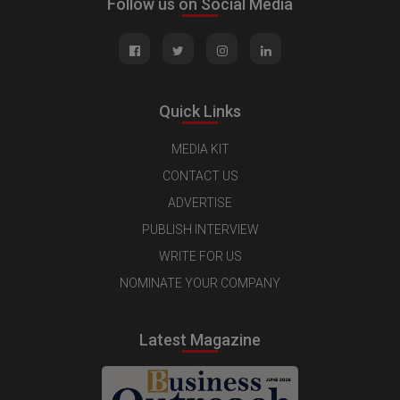
Follow us on Social Media
Quick Links
MEDIA KIT
CONTACT US
ADVERTISE
PUBLISH INTERVIEW
WRITE FOR US
NOMINATE YOUR COMPANY
Latest Magazine