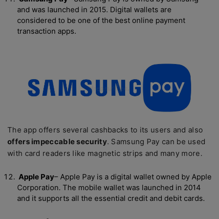
and was launched in 2015. Digital wallets are
considered to be one of the best online payment
transaction apps.
The app offers several cashbacks to its users and also
offers impeccable security
. Samsung Pay can be used
with card readers like magnetic strips and many more.
Apple Pay
– Apple Pay is a digital wallet owned by Apple
Corporation. The mobile wallet was launched in 2014
and it supports all the essential credit and debit cards.