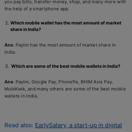
you pay bills, transfer money, shop, and many more with
the help of a smartphone app.
Which mobile wallet has the most amount of market
share in India?
Ans
: Paytm has the most amount of market share in
India.
Which are some of the best mobile wallets in India?
Ans
: Paytm, Google Pay, PhonePe, BHIM Axis Pay,
MobiKwik, and many others are some of the best mobile
wallets in India.
Read also:
EarlySalary, a start-up in digital