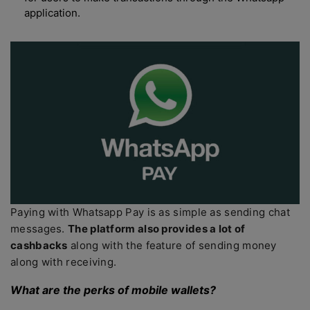
application.
Paying with Whatsapp Pay is as simple as sending chat
messages.
The platform also provides a lot of
cashbacks
along with the feature of sending money
along with receiving.
What are the perks of mobile wallets?