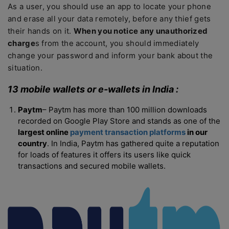
As a user, you should use an app to locate your phone
and erase all your data remotely, before any thief gets
their hands on it.
When you notice any unauthorized
charge
s from the account, you should immediately
change your password and inform your bank about the
situation.
13 mobile wallets or e-wallets in India :
Paytm
– Paytm has more than 100 million downloads
recorded on Google Play Store and stands as one of the
largest online
payment transaction platforms
in our
country
. In India, Paytm has gathered quite a reputation
for loads of features it offers its users like quick
transactions and secured mobile wallets.