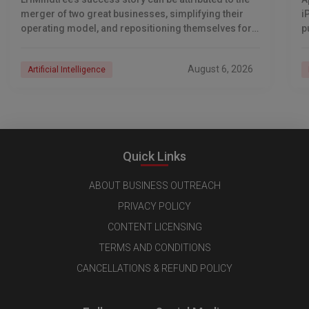
merger of two great businesses, simplifying their
i
operating model, and repositioning themselves for
p
the AI era. And with their latest reporting showing
1
August 6, 2026
Artificial Intelligence
Quick Links
ABOUT BUSINESS OUTREACH
PRIVACY POLICY
CONTENT LICENSING
TERMS AND CONDITIONS
CANCELLATIONS & REFUND POLICY