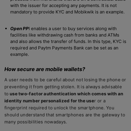
with the issuer for accepting any payments. It is not
mandatory to provide KYC and Mobikwik is an example.
Open PP
I enables a user to buy services along with
facilities like withdrawing cash from banks and ATMs
and also allows the transfer of funds. In this type, KYC is
required and Paytm Payments Bank can be set as an
example.
How secure are mobile wallets?
A user needs to be careful about not losing the phone or
preventing it from getting stolen. It is always advisable
to
use two-factor authentication which comes with an
identity number personalized for the use
r or a
fingerprint required to unlock the smartphone. You
should understand that smartphones are the gateway to
many possibilities nowadays.