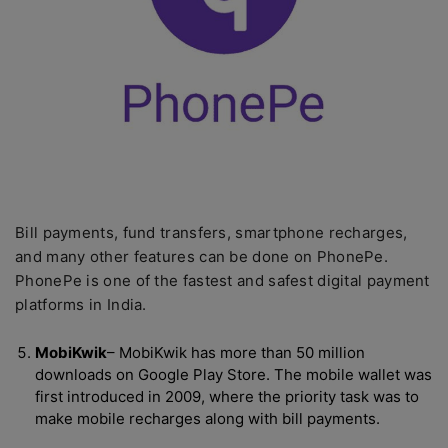
Bill payments, fund transfers, smartphone recharges,
and many other features can be done on PhonePe.
PhonePe is one of the fastest and safest digital payment
platforms in India.
MobiKwik
– MobiKwik has more than 50 million
downloads on Google Play Store. The mobile wallet was
first introduced in 2009, where the priority task was to
make mobile recharges along with bill payments.