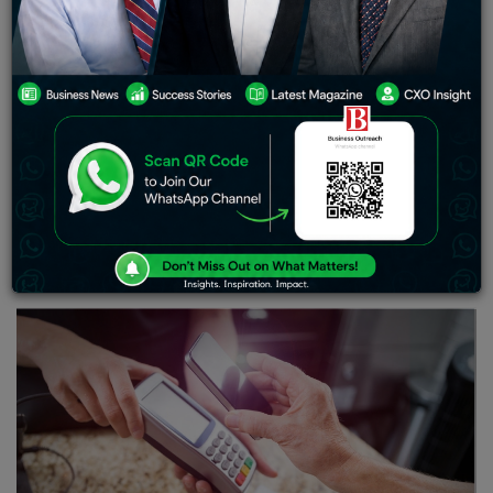
to making payments,
we are seeing next-generation
resources and tools to ease our way of life. Earlier there
used to be a barter system, which shifted to fiat
currency.
The world welcomed various asset classes and
strengthened our investment portfolio. As a person in
modern society, I am witnessing an upholding of digital
transactions coupled with digital wallets.
While we can
make payments and facilitate monetary transactions
,
these digital wallets are surely making our lives better.