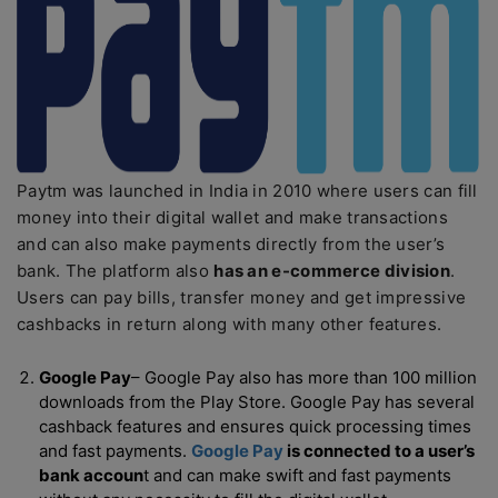
Paytm was launched in India in 2010 where users can fill
money into their digital wallet and make transactions
and can also make payments directly from the user’s
bank. The platform also
has an e-commerce division
.
Users can pay bills, transfer money and get impressive
cashbacks in return along with many other features.
Google Pay
– Google Pay also has more than 100 million
downloads from the Play Store. Google Pay has several
cashback features and ensures quick processing times
and fast payments.
Google Pay
is connected to a user’s
bank accoun
t and can make swift and fast payments