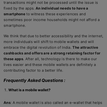
transactions might not be processed until the issue is
fixed by the apps.
An individual needs to have a
smartphone
to witness these experiences and
sometimes poor income households might not afford a
smartphone.
We think that due to better accessibility and the internet,
more individuals will shift to mobile wallets and will
embrace the digital revolution of India.
The attractive
cashbacks and offers are a strong retaining factor for
these apps
. After all, technology is there to make our
lives easier and these mobile wallets are definitely a
contributing factor to a better life.
Frequently Asked Questions :
What is a mobile wallet?
Ans
: A mobile wallet is also called an e-wallet that helps