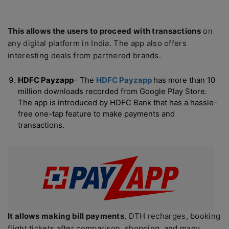
This allows the users to proceed with transactions
on
any digital platform in India. The app also offers
interesting deals from partnered brands.
HDFC Payzapp
– The
HDFC Payzapp
has more than 10
million downloads recorded from Google Play Store.
The app is introduced by HDFC Bank that has a hassle-
free one-tap feature to make payments and
transactions.
It allows making bill payments
, DTH recharges, booking
flight tickets after comparison, shopping, and many