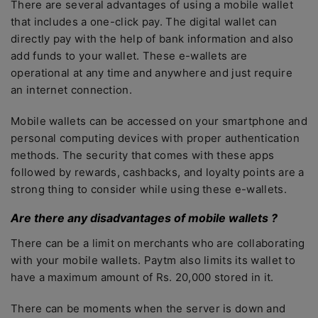
There are several advantages of using a mobile wallet
that includes a one-click pay. The digital wallet can
directly pay with the help of bank information and also
add funds to your wallet. These e-wallets are
operational at any time and anywhere and just require
an internet connection.
Mobile wallets can be accessed on your smartphone and
personal computing devices with proper authentication
methods. The security that comes with these apps
followed by rewards, cashbacks, and loyalty points are a
strong thing to consider while using these e-wallets.
Are there any disadvantages of mobile wallets ?
There can be a limit on merchants who are collaborating
with your mobile wallets. Paytm also limits its wallet to
have a maximum amount of Rs. 20,000 stored in it.
There can be moments when the server is down and