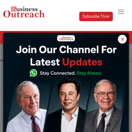
Subscribe Now
All Categories
x
Home
>
Industry
Viewpoint
Making online payments in India gets super easy with these digital wallets
Making online payments in India gets
super easy with these digital wallets
By
Editorial
Tuesday December 6, 2022
As we are moving towards innovation, the world is
embracing technological advancements. When it comes