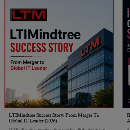
LTIMindtree Success Story: From Merger To
I
Global IT Leader (2026)
A
LTIMindtree’s success story can be attributed to the
A