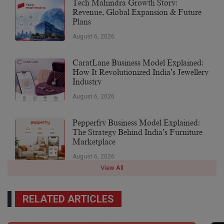
Tech Mahindra Growth Story:
Revenue, Global Expansion & Future
Plans
August 6, 2026
CaratLane Business Model Explained:
How It Revolutionized India’s Jewellery
Industry
August 6, 2026
Pepperfry Business Model Explained:
The Strategy Behind India’s Furniture
Marketplace
August 6, 2026
View All
RELATED ARTICLES