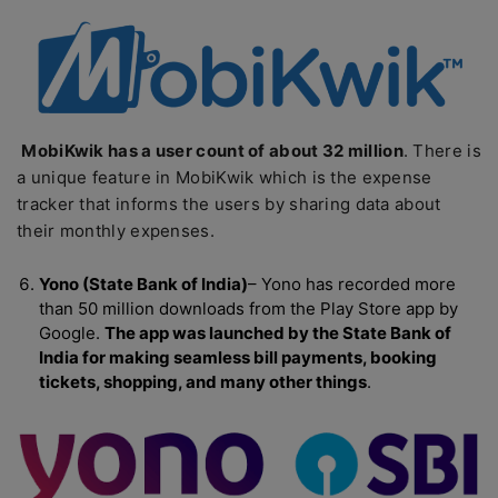
MobiKwik has a user count of about 32 million
. There is
a unique feature in MobiKwik which is the expense
tracker that informs the users by sharing data about
their monthly expenses.
Yono (State Bank of India)
– Yono has recorded more
than 50 million downloads from the Play Store app by
Google.
The app was launched by the State Bank of
India for making seamless bill payments, booking
tickets, shopping, and many other things
.