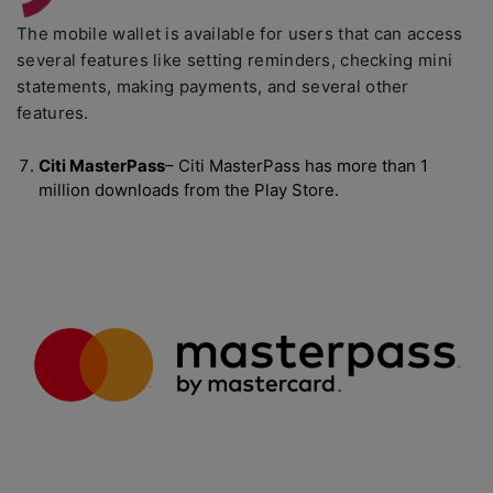
The mobile wallet is available for users that can access
several features like setting reminders, checking mini
statements, making payments, and several other
features.
Citi MasterPass
– Citi MasterPass has more than 1
million downloads from the Play Store.