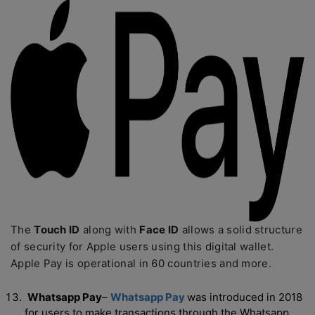
The
Touch ID
along with
Face ID
allows a solid structure
of security for Apple users using this digital wallet.
Apple Pay is operational in 60 countries and more.
Whatsapp Pay
–
Whatsapp Pay
was introduced in 2018
for users to make transactions through the Whatsapp