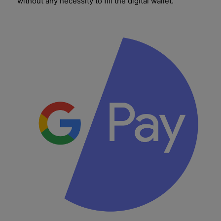
without any necessity to fill the digital wallet.