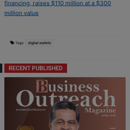
financing, raises $110 million at a $300
million value
Tags:
digital wallets
RECENT PUBLISHED