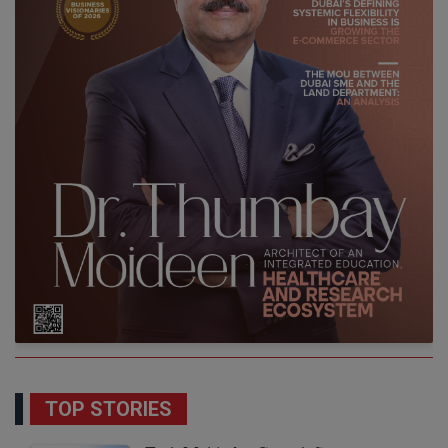
TOP STORIES