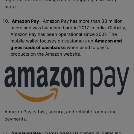
more.
Amazon Pay
– Amazon Pay has more than 33 million
users and was launched back in 2017 in India. Globally,
Amazon Pay has been operational since 2007. The
mobile wallet focuses on customers on
Amazon and
gives loads of cashbacks
when used to pay for
products on the Amazon website.
Amazon Pay is fast, secure, and reliable for making
payments.
Samsung Pay
– Samsung Pay is owned by Samsung