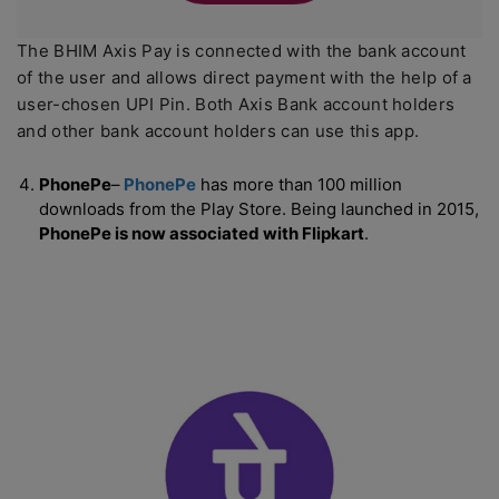
The BHIM Axis Pay is connected with the bank account
of the user and allows direct payment with the help of a
user-chosen UPI Pin. Both Axis Bank account holders
and other bank account holders can use this app.
PhonePe
–
PhonePe
has more than 100 million
downloads from the Play Store. Being launched in 2015,
PhonePe is now associated with Flipkart
.