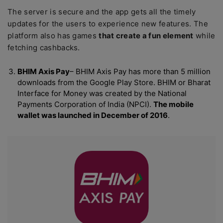
The server is secure and the app gets all the timely
updates for the users to experience new features. The
platform also has games
that create a fun element
while
fetching cashbacks.
BHIM Axis Pay
– BHIM Axis Pay has more than 5 million
downloads from the Google Play Store. BHIM or Bharat
Interface for Money was created by the National
Payments Corporation of India (NPCI).
The mobile
wallet was launched in December of 2016
.