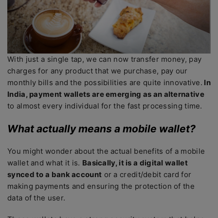
With just a single tap, we can now transfer money, pay
charges for any product that we purchase, pay our
monthly bills and the possibilities are quite innovative.
In
India, payment wallets are emerging as an alternative
to almost every individual for the fast processing time.
What actually means a mobile wallet?
You might wonder about the actual benefits of a mobile
wallet and what it is.
Basically, it is a digital wallet
synced to a bank account
or a credit/debit card for
making payments and ensuring the protection of the
data of the user.