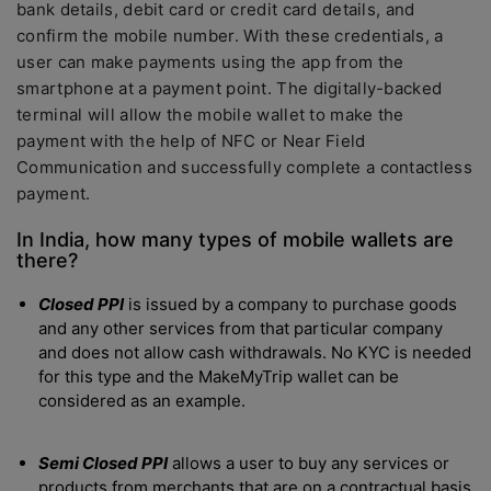
bank details, debit card or credit card details, and
confirm the mobile number. With these credentials, a
user can make payments using the app from the
smartphone at a payment point. The digitally-backed
terminal will allow the mobile wallet to make the
payment with the help of NFC or Near Field
Communication and successfully complete a contactless
payment.
In India, how many types of mobile wallets are
there?
Closed PPI
is issued by a company to purchase goods
and any other services from that particular company
and does not allow cash withdrawals. No KYC is needed
for this type and the MakeMyTrip wallet can be
considered as an example.
Semi Closed PPI
allows a user to buy any services or
products from merchants that are on a contractual basis