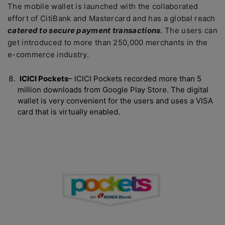
The mobile wallet is launched with the collaborated
effort of CitiBank and Mastercard and has a global reach
catered to secure payment transactions
. The users can
get introduced to more than 250,000 merchants in the
e-commerce industry.
ICICI Pockets
– ICICI Pockets recorded more than 5
million downloads from Google Play Store. The digital
wallet is very convenient for the users and uses a VISA
card that is virtually enabled.