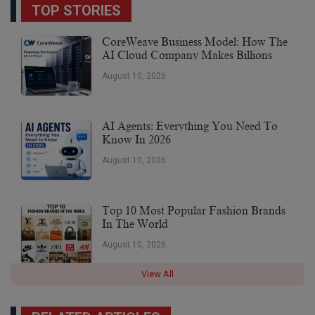
TOP STORIES
CoreWeave Business Model: How The
AI Cloud Company Makes Billions
August 10, 2026
AI Agents: Everything You Need To
Know In 2026
August 10, 2026
Top 10 Most Popular Fashion Brands
In The World
August 10, 2026
View All