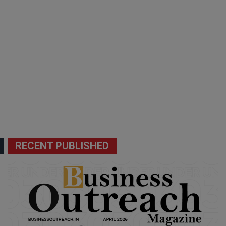
RECENT PUBLISHED