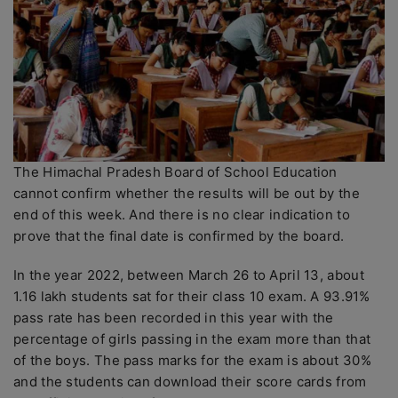
The Himachal Pradesh Board of School Education
cannot confirm whether the results will be out by the
end of this week. And there is no clear indication to
prove that the final date is confirmed by the board.
In the year 2022, between March 26 to April 13, about
1.16 lakh students sat for their class 10 exam. A 93.91%
pass rate has been recorded in this year with the
percentage of girls passing in the exam more than that
of the boys. The pass marks for the exam is about 30%
and the students can download their score cards from