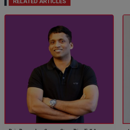
RELATED ARTICLES