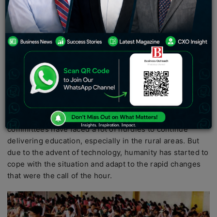
Pradesh Board of School Education said that the
results will be declared by the coming Monday.
The students are advised to check the official website of
the board that is,
hpbose.org
to see their standings from
the exam.
The global education system took a big hit due to the
unprecedented times of the last two years. With schools
and institutions shutting down due to the COVID-19
pandemic, the students, teachers and education
committees have faced a lot of hurdles to continue
delivering education, especially in the rural areas. But
due to the advent of technology, humanity has started to
cope with the situation and adapt to the rapid changes
that were the call of the hour.