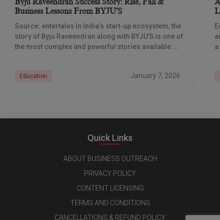
Byju Raveendran Success Story: Rise, Fall &
A
Business Lessons From BYJU’S
L
T
Source: entertales In India’s start-up ecosystem, the
E
story of Byju Raveendran along with BYJU’S is one of
a
the most complex and powerful stories available.
a
Not only is this story about
b
January 7, 2026
Education
Quick Links
ABOUT BUSINESS OUTREACH
PRIVACY POLICY
CONTENT LICENSING
TERMS AND CONDITIONS
CANCELLATIONS & REFUND POLICY