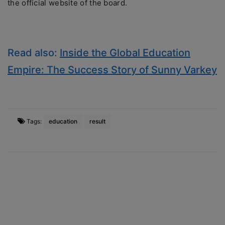
the official website of the board.
Read also:
Inside the Global Education
Empire: The Success Story of Sunny Varkey
Tags:
education
result