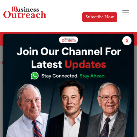
Subscribe Now
All Categories
x
Home
>
Education
News
In Himachal Pradesh, Class 10 Results will be announced by June 27
In Himachal Pradesh, Class 10 Results
will be announced by June 27
By
Editorial
Thursday June 23, 2022
The class 10 results for students in Himachal Pradesh is
expected to come out by June 27. The Himachal