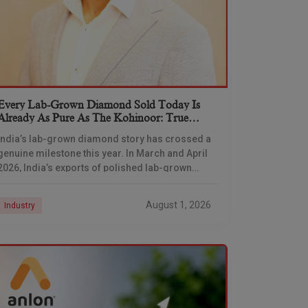
Every Lab-Grown Diamond Sold Today Is
Already As Pure As The Kohinoor: True
Diamond’s Darayus Mehta
India’s lab-grown diamond story has crossed a
genuine milestone this year. In March and April
2026, India’s exports of polished lab-grown
diamonds overtook natural diamonds by volume
for the first
August 1, 2026
Industry