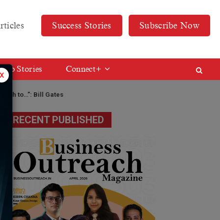
rticles
Success Stories
Subscribe Now
Web Stories
Connect+
x
ealth to…”: Bill Gates
RECENT PUBLISHED