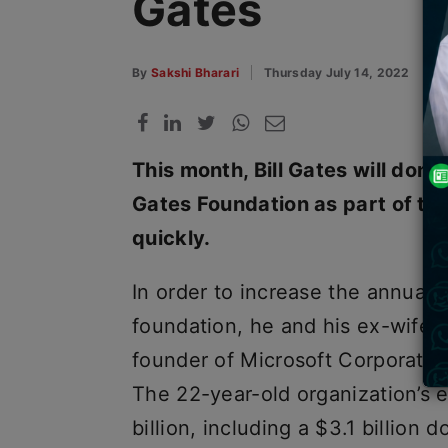
Gates
By
Sakshi Bharari
Thursday July 14, 2022
This month, Bill Gates will donat
Gates Foundation as part of the
quickly.
In order to increase the annual d
foundation, he and his ex-wife
founder of Microsoft Corporation 
The 22-year-old organization’s
billion, including a $3.1 billion