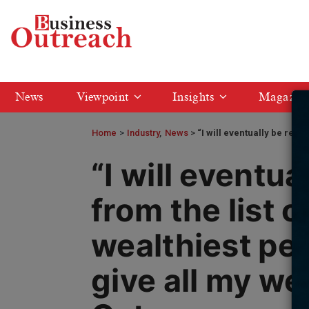
News
Viewpoint
Insights
Magazin
Home
>
Industry
News
“I will eventually be remov
“I will eventu
from the list o
wealthiest peop
give all my wea