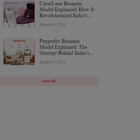
CaratLane Business
Model Explained: How It
Revolutionized India’s
Jewellery Industry
August 6, 2026
Pepperfry Business
Model Explained: The
Strategy Behind India’s
Furniture Marketplace
August 6, 2026
View All