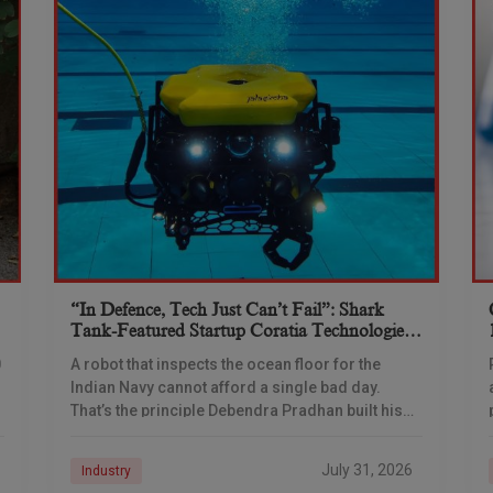
“In Defence, Tech Just Can’t Fail”: Shark
Tank-Featured Startup Coratia Technologies
Is Building The Navy’s Underwater Eyes
0
A robot that inspects the ocean floor for the
Indian Navy cannot afford a single bad day.
That’s the principle Debendra Pradhan built his
company around — and a ₹66-crore
July 31, 2026
Industry