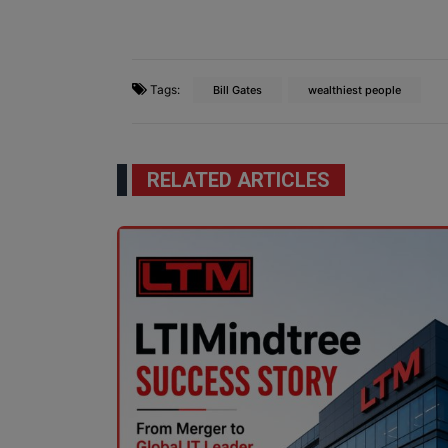
Tags:
Bill Gates
wealthiest people
RELATED ARTICLES