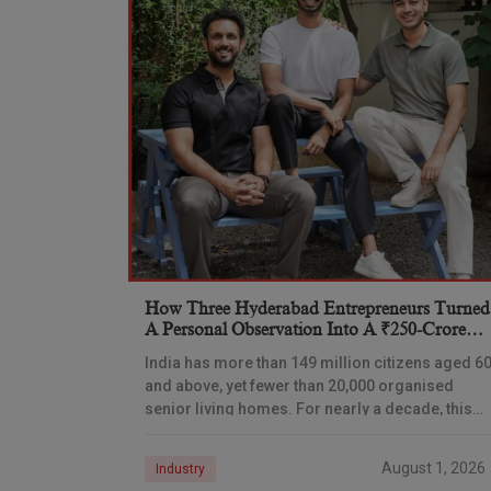
How Three Hyderabad Entrepreneurs Turned
A Personal Observation Into A ₹250-Crore
Senior Living Venture
India has more than 149 million citizens aged 6
and above, yet fewer than 20,000 organised
senior living homes. For nearly a decade, this
gap has remained one of the
August 1, 2026
Industry