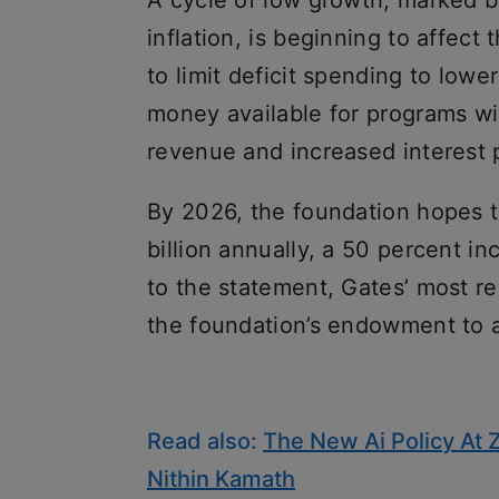
A cycle of low growth, marked by
inflation, is beginning to affect
to limit deficit spending to lowe
money available for programs wil
revenue and increased interest 
By 2026, the foundation hopes t
billion annually, a 50 percent in
to the statement, Gates’ most re
the foundation’s endowment to a
Read also:
The New Ai Policy At 
Nithin Kamath