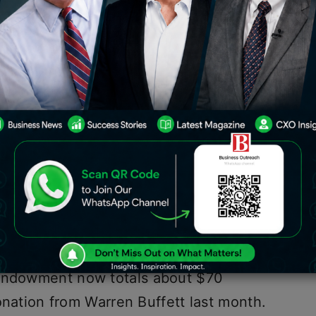
e $20 billion to the Bill and Melinda
 organization’s plan to give more
istributions of the charitable
 Melinda French Gates manage, the co-
Bill Gates is donating $20 billion to it.
 endowment now totals about $70
 donation from Warren Buffett last month.