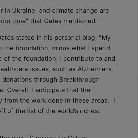
 in Ukraine, and climate change are
f our time” that Gates mentioned.
Gates stated in his personal blog, “My
 to the foundation, minus what I spend
 of the foundation, I contribute to and
althcare issues, such as Alzheimer’s.
d donations through Breakthrough
 Overall, I anticipate that the
ly from the work done in these areas. I
 of the list of the world’s richest