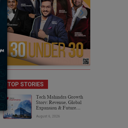
TOP STORIES
Tech Mahindra Growth
Story: Revenue, Global
Expansion & Future
Plans
August 6, 2026