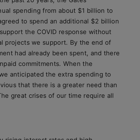
 the past 20 years, the Gates
ual spending from about $1 billion to
agreed to spend an additional $2 billion
o support the COVID response without
al projects we support. By the end of
tment had already been spent, and there
n unpaid commitments. When the
e anticipated the extra spending to
vious that there is a greater need than
he great crises of our time require all