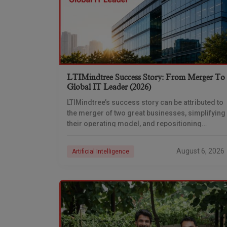
LTIMindtree Success Story: From Merger To
Global IT Leader (2026)
LTIMindtree’s success story can be attributed to
the merger of two great businesses, simplifying
their operating model, and repositioning
themselves for the AI era. And with their latest
reporting showing
August 6, 2026
Artificial Intelligence