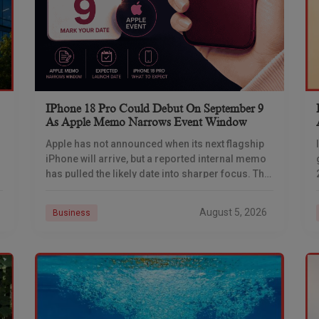
IPhone 18 Pro Could Debut On September 9
As Apple Memo Narrows Event Window
Apple has not announced when its next flagship
iPhone will arrive, but a reported internal memo
has pulled the likely date into sharper focus. The
iPhone 18 Pro launch is
August 5, 2026
Business