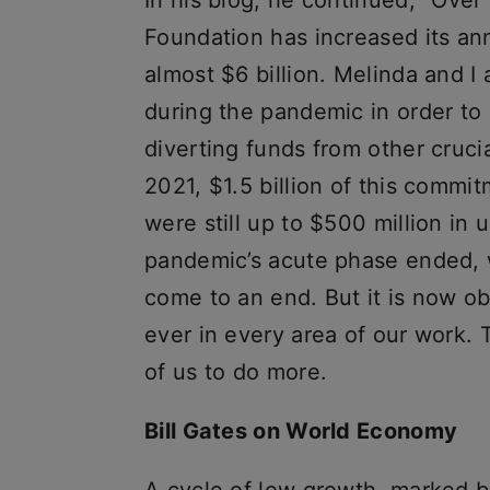
In his blog, he continued, “Over
Foundation has increased its ann
almost $6 billion. Melinda and I 
during the pandemic in order t
diverting funds from other cruci
2021, $1.5 billion of this commi
were still up to $500 million i
pandemic’s acute phase ended, w
come to an end. But it is now ob
ever in every area of our work. T
of us to do more.
Bill Gates on World Economy