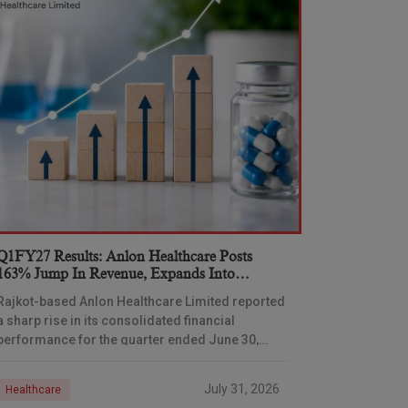
Q1FY27 Results: Anlon Healthcare Posts
163% Jump In Revenue, Expands Into
Formulations Business
Rajkot-based Anlon Healthcare Limited reported
a sharp rise in its consolidated financial
performance for the quarter ended June 30,
2026, with total income climbing 163.02% year-
on-year, driven partly by its
July 31, 2026
Healthcare