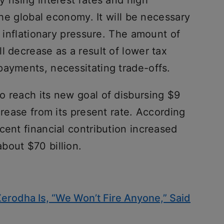
 rising interest rates and high
 the global economy. It will be necessary
r inflationary pressure. The amount of
l decrease as a result of lower tax
payments, necessitating trade-offs.
o reach its new goal of disbursing $9
crease from its present rate. According
cent financial contribution increased
bout $70 billion.
Zerodha Is, “We Won’t Fire Anyone,” Said