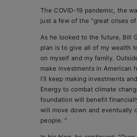
The COVID-19 pandemic, the war
just a few of the “great crises o
As he looked to the future, Bill 
plan is to give all of my wealth
on myself and my family. Outside
make investments in American he
I’ll keep making investments an
Energy to combat climate change.
foundation will benefit financial
will move down and eventually off
people. “