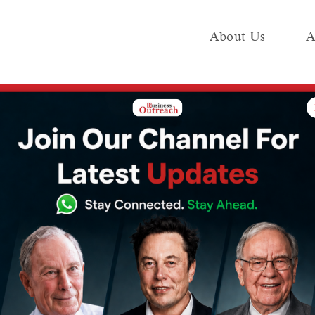
About Us
A
e
Industry
Media KIT
Publish
ed from the list of the world’s wealthiest people, and I will give all my w
ally be removed
f the world’s
le, and I will
lth to…”: Bill