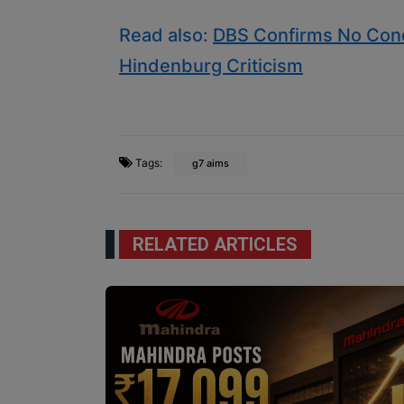
Read also:
DBS Confirms No Conc
Hindenburg Criticism
Tags:
g7 aims
RELATED ARTICLES