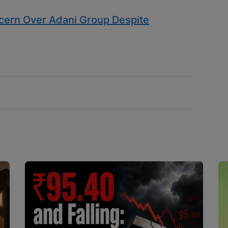
ern Over Adani Group Despite