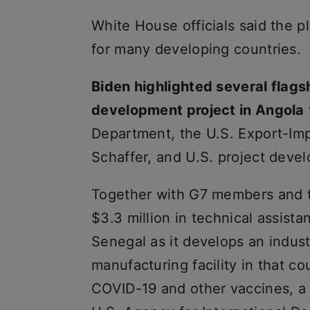
White House officials said the pl
for many developing countries.
Biden highlighted several flagsh
development project in Angola
Department, the U.S. Export-Imp
Schaffer, and U.S. project devel
Together with G7 members and t
$3.3 million in technical assista
Senegal as it develops an industr
manufacturing facility in that c
COVID-19 and other vaccines, a 