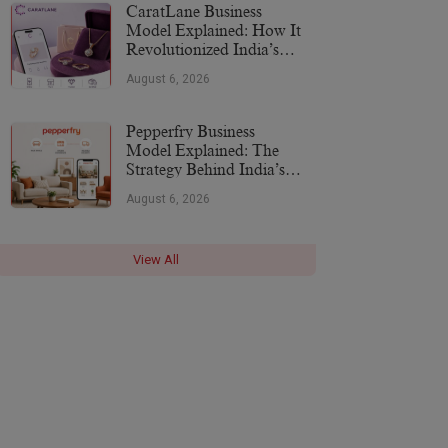
CaratLane Business
Model Explained: How It
Revolutionized India’s
Jewellery Industry
August 6, 2026
Pepperfry Business
Model Explained: The
Strategy Behind India’s
Furniture Marketplace
August 6, 2026
View All