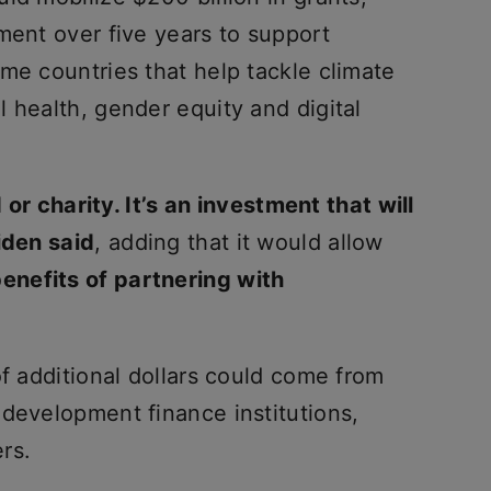
ment over five years to support
me countries that help tackle climate
 health, gender equity and digital
d or charity. It’s an investment that will
iden said
, adding that it would allow
enefits of partnering with
of additional dollars could come from
 development finance institutions,
rs.