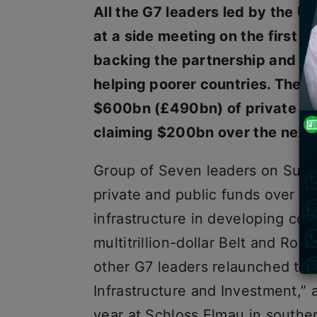
All the G7 leaders led by the U
at a side meeting on the first 
backing the partnership and s
helping poorer countries. The a
$600bn (£490bn) of private and
claiming $200bn over the next 
Group of Seven leaders on Sunda
private and public funds over fi
infrastructure in developing cou
multitrillion-dollar Belt and Roa
other G7 leaders relaunched the
Infrastructure and Investment,” a
year at Schloss Elmau in south