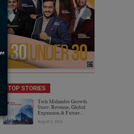
TOP STORIES
Tech Mahindra Growth
Story: Revenue, Global
Expansion & Future
Plans
August 6, 2026