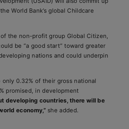
evelopment (USAID) will also commit up
o the World Bank’s global Childcare
 of the non-profit group Global Citizen,
could be “a good start” toward greater
developing nations and could underpin
only 0.32% of their gross national
.7% promised, in development
t developing countries, there will be
 world economy,”
she added.