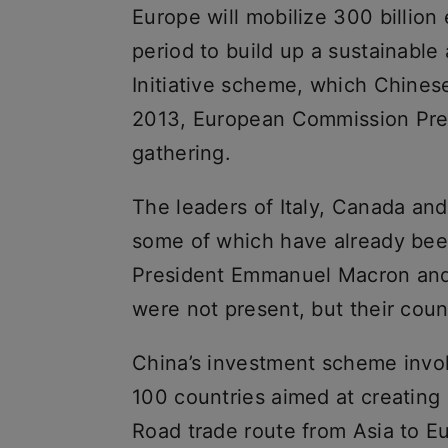
Europe will mobilize 300 billion 
period to build up a sustainable 
Initiative scheme, which Chines
2013, European Commission Pres
gathering.
The leaders of Italy, Canada and
some of which have already bee
President Emmanuel Macron and 
were not present, but their count
China’s investment scheme invo
100 countries aimed at creating 
Road trade route from Asia to E