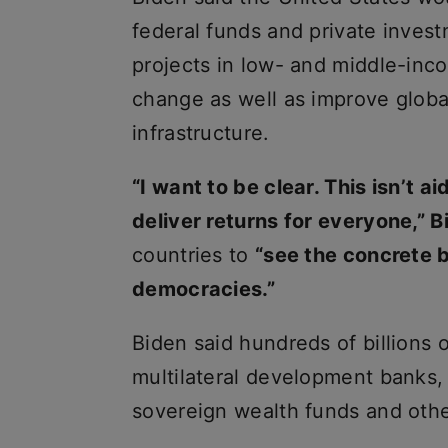
federal funds and private invest
projects in low- and middle-inco
change as well as improve global
infrastructure.
“I want to be clear. This isn’t ai
deliver returns for everyone,” B
countries to
“see the concrete b
democracies.”
Biden said hundreds of billions 
multilateral development banks,
sovereign wealth funds and othe