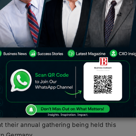
S president, Joe Biden, came together
day of the summit to make statements
o underscore their commitment to
im would be to leverage a total
 public funds by 2027, with Biden
five years would come from the US.
y pledged to raise $600 billion in
ve years to finance needed
ntries and counter China’s older,
d project. U.S. President Joe Biden and
 newly renamed “Partnership for Global
t their annual gathering being held this
ern Germany.