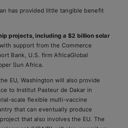
an has provided little tangible benefit
ip projects, including a $2 billion solar
with support from the Commerce
ort Bank, U.S. firm AfricaGlobal
oper Sun Africa.
he EU, Washington will also provide
nce to Institut Pasteur de Dakar in
ial-scale flexible multi-vaccine
ountry that can eventually produce
project that also involves the EU. The