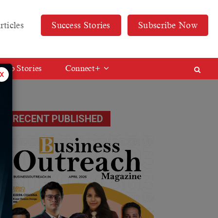
rticles
Success Stories
Subscribe Now
Web Stories
Connect+
x
RECENT PUBLISHED