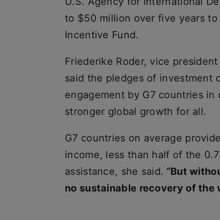
U.S. Agency for International D
to $50 million over five years t
Incentive Fund.
Friederike Roder, vice president
said the pledges of investment 
engagement by G7 countries in 
stronger global growth for all.
G7 countries on average provide 
income, less than half of the 0
assistance, she said.
“But withou
no sustainable recovery of the