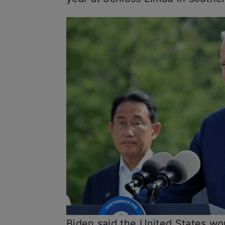
Biden said the United States wou