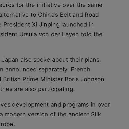
euros for the initiative over the same
alternative to China’s Belt and Road
e President Xi Jinping launched in
ident Ursula von der Leyen told the
 Japan also spoke about their plans,
n announced separately. French
British Prime Minister Boris Johnson
ries are also participating.
lves development and programs in over
a modern version of the ancient Silk
urope.