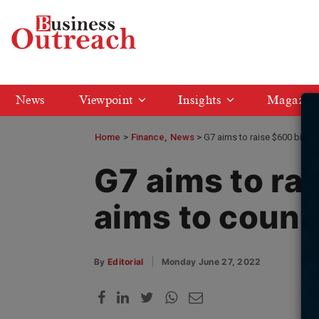
News
Viewpoint
Insights
Magazin
Home
>
Finance
News
G7 aims to raise $600 billion
G7 aims to rai
aims to count
By
Editorial
Monday June 27, 2022