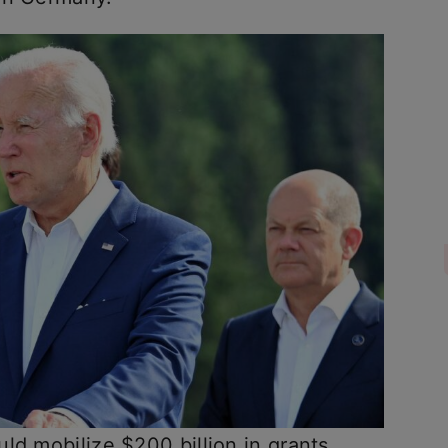
ld mobilize $200 billion in grants,