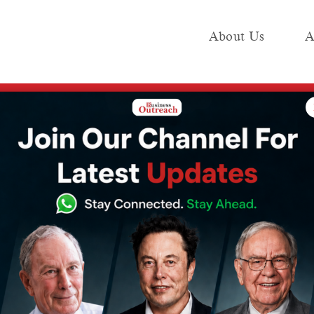
About Us
A
e
Industry
Media KIT
Publish
, aims to counter China’s BRI
se $600 billion,
er China’s BRI