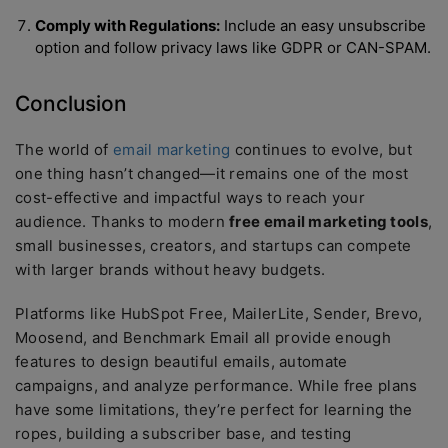
Comply with Regulations:
Include an easy unsubscribe
option and follow privacy laws like GDPR or CAN-SPAM.
Conclusion
The world of
email marketing
continues to evolve, but
one thing hasn’t changed—it remains one of the most
cost-effective and impactful ways to reach your
audience. Thanks to modern
free email marketing tools
,
small businesses, creators, and startups can compete
with larger brands without heavy budgets.
Platforms like HubSpot Free, MailerLite, Sender, Brevo,
Moosend, and Benchmark Email all provide enough
features to design beautiful emails, automate
campaigns, and analyze performance. While free plans
have some limitations, they’re perfect for learning the
ropes, building a subscriber base, and testing