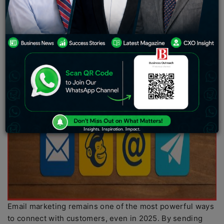
Email marketing remains one of the most powerful ways
to connect with customers, even in 2025. By sending