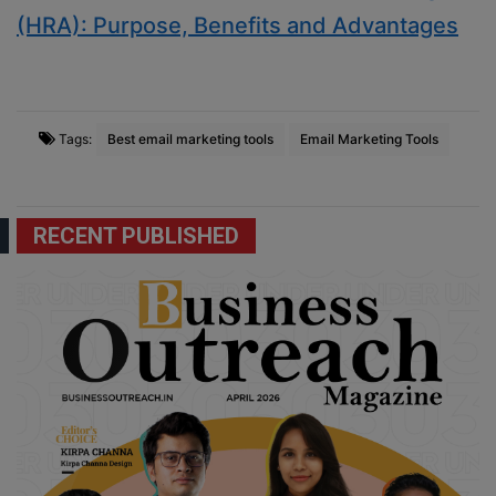
(HRA): Purpose, Benefits and Advantages
Tags:
Best email marketing tools
Email Marketing Tools
RECENT PUBLISHED