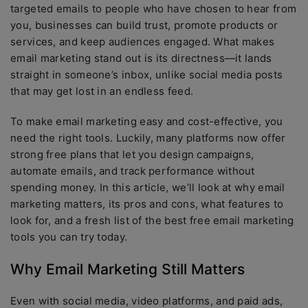
targeted emails to people who have chosen to hear from
you, businesses can build trust, promote products or
services, and keep audiences engaged. What makes
email marketing stand out is its directness—it lands
straight in someone’s inbox, unlike social media posts
that may get lost in an endless feed.
To make email marketing easy and cost-effective, you
need the right tools. Luckily, many platforms now offer
strong free plans that let you design campaigns,
automate emails, and track performance without
spending money. In this article, we’ll look at why email
marketing matters, its pros and cons, what features to
look for, and a fresh list of the best free email marketing
tools you can try today.
Why Email Marketing Still Matters
Even with social media, video platforms, and paid ads,