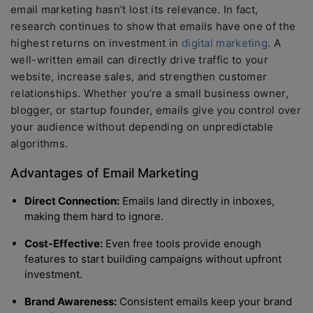
email marketing hasn’t lost its relevance. In fact,
research continues to show that emails have one of the
highest returns on investment in
digital marketing
. A
well-written email can directly drive traffic to your
website, increase sales, and strengthen customer
relationships. Whether you’re a small business owner,
blogger, or startup founder, emails give you control over
your audience without depending on unpredictable
algorithms.
Advantages of Email Marketing
Direct Connection:
Emails land directly in inboxes,
making them hard to ignore.
Cost-Effective:
Even free tools provide enough
features to start building campaigns without upfront
investment.
Brand Awareness:
Consistent emails keep your brand