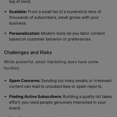
top of mind.
Scalable:
From a small list of a hundred to tens of
thousands of subscribers, email grows with your
business.
Personalization:
Modern tools let you tailor content
based on customer behavior or preferences.
Challenges and Risks
While powerful, email marketing does have some
hurdles:
Spam Concerns:
Sending too many emails or irrelevant
content can lead to unsubscribes or spam reports.
Finding Active Subscribers:
Building a quality list takes
effort; you need people genuinely interested in your
brand.