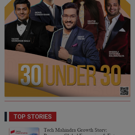
TOP STORIES
Tech Mahindra Growth Story: