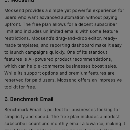
Moosend provides a simple yet powerful experience for
users who want advanced automation without paying
upfront. The free plan allows for a decent subscriber
limit and includes unlimited emails with some feature
restrictions. Moosend’s drag-and-drop editor, ready-
made templates, and reporting dashboard make it easy
to launch campaigns quickly. One of its standout
features is AI-powered product recommendations,
which can help e-commerce businesses boost sales.
While its support options and premium features are
reserved for paid users, Moosend offers an impressive
toolkit for free.
6. Benchmark Email
Benchmark Email is perfect for businesses looking for
simplicity and speed. The free plan includes a modest
subscriber count and monthly email allowance, making it