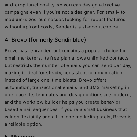
and-drop functionality, so you can design attractive
campaigns even if you’re not a designer. For small- to
medium-sized businesses looking for robust features
without upfront costs, Sender is a standout choice.
4. Brevo (formerly Sendinblue)
Brevo has rebranded but remains a popular choice for
email marketers. Its free plan allows unlimited contacts
but restricts the number of emails you can send per day,
making it ideal for steady, consistent communication
instead of large one-time blasts. Brevo offers
automation, transactional emails, and SMS marketing in
one place. Its templates and design options are modern,
and the workflow builder helps you create behavior-
based email sequences. If you’re a small business that
values flexibility and all-in-one marketing tools, Brevo is
a reliable option.
5. Moosend