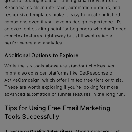
great for testing ideas or running small newsletters.
Benchmark’s clean interface, automation options, and
responsive templates make it easy to create polished
campaigns even if you have no design experience. It’s
an excellent starting point for beginners who don’t need
complex features right away but still want reliable
performance and analytics.
Additional Options to Explore
While the six tools above are standout choices, you
might also consider platforms like GetResponse or
ActiveCampaign, which offer limited free tiers or trials.
These are worth exploring if you’re looking for more
advanced automation or funnel features in the long run.
Tips for Using Free Email Marketing
Tools Successfully
Focus on Quality Subscribers:
Always grow your list