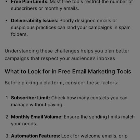
Free Plan Limits:
Most free tools restrict the number of
subscribers or monthly emails.
Deliverability Issues:
Poorly designed emails or
suspicious practices can land your campaigns in spam
folders.
Understanding these challenges helps you plan better
campaigns that respect your audience’s inboxes.
What to Look for in Free Email Marketing Tools
Before picking a platform, consider these factors:
Subscriber Limit:
Check how many contacts you can
manage without paying.
Monthly Email Volume:
Ensure the sending limits match
your needs.
Automation Features:
Look for welcome emails, drip