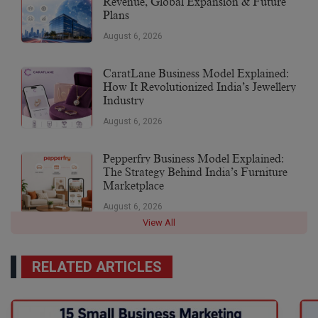
Revenue, Global Expansion & Future
Plans
August 6, 2026
CaratLane Business Model Explained:
How It Revolutionized India’s Jewellery
Industry
August 6, 2026
Pepperfry Business Model Explained:
The Strategy Behind India’s Furniture
Marketplace
August 6, 2026
View All
RELATED ARTICLES