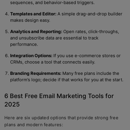
sequences, and behavior-based triggers.
Templates and Editor:
A simple drag-and-drop builder
makes design easy.
Analytics and Reporting:
Open rates, click-throughs,
and unsubscribe data are essential to track
performance.
Integration Options:
If you use e-commerce stores or
CRMs, choose a tool that connects easily.
Branding Requirements:
Many free plans include the
platform’s logo; decide if that works for you at the start.
6 Best Free Email Marketing Tools for
2025
Here are six updated options that provide strong free
plans and modern features: