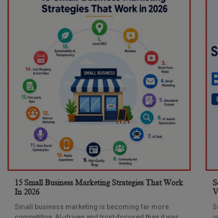
15 Small Business Marketing Strategies That Work
S
In 2026
V
Small business marketing is becoming far more
S
competitive, AI-driven and trust-focused than it was
i