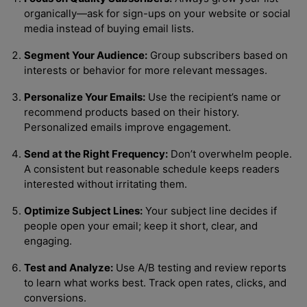
organically—ask for sign-ups on your website or social
media instead of buying email lists.
Segment Your Audience:
Group subscribers based on
interests or behavior for more relevant messages.
Personalize Your Emails:
Use the recipient’s name or
recommend products based on their history.
Personalized emails improve engagement.
Send at the Right Frequency:
Don’t overwhelm people.
A consistent but reasonable schedule keeps readers
interested without irritating them.
Optimize Subject Lines:
Your subject line decides if
people open your email; keep it short, clear, and
engaging.
Test and Analyze:
Use A/B testing and review reports
to learn what works best. Track open rates, clicks, and
conversions.