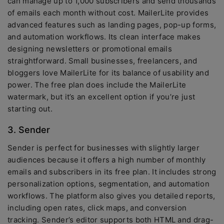
can manage up to 1,000 subscribers and send thousands
of emails each month without cost. MailerLite provides
advanced features such as landing pages, pop-up forms,
and automation workflows. Its clean interface makes
designing newsletters or promotional emails
straightforward. Small businesses, freelancers, and
bloggers love MailerLite for its balance of usability and
power. The free plan does include the MailerLite
watermark, but it’s an excellent option if you’re just
starting out.
3. Sender
Sender is perfect for businesses with slightly larger
audiences because it offers a high number of monthly
emails and subscribers in its free plan. It includes strong
personalization options, segmentation, and automation
workflows. The platform also gives you detailed reports,
including open rates, click maps, and conversion
tracking. Sender’s editor supports both HTML and drag-