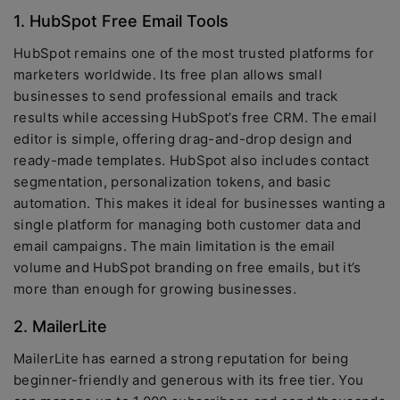
1. HubSpot Free Email Tools
HubSpot remains one of the most trusted platforms for
marketers worldwide. Its free plan allows small
businesses to send professional emails and track
results while accessing HubSpot’s free CRM. The email
editor is simple, offering drag-and-drop design and
ready-made templates. HubSpot also includes contact
segmentation, personalization tokens, and basic
automation. This makes it ideal for businesses wanting a
single platform for managing both customer data and
email campaigns. The main limitation is the email
volume and HubSpot branding on free emails, but it’s
more than enough for growing businesses.
2. MailerLite
MailerLite has earned a strong reputation for being
beginner-friendly and generous with its free tier. You