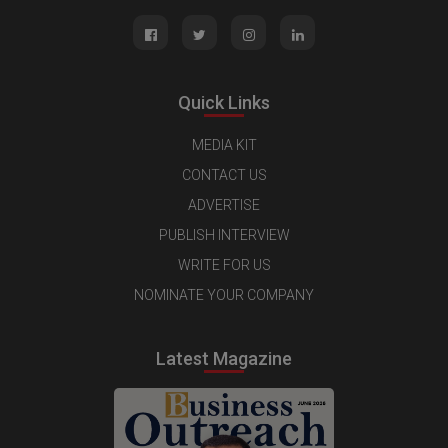
Quick Links
MEDIA KIT
CONTACT US
ADVERTISE
PUBLISH INTERVIEW
WRITE FOR US
NOMINATE YOUR COMPANY
Latest Magazine