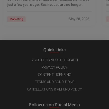
just a few years ago. Businesses are no longer
i
competing only for Google rankings and social
s
May 28, 2026
Marketing
Quick Links
ABOUT BUSINESS OUTREACH
PRIVACY POLICY
CONTENT LICENSING
TERMS AND CONDITIONS
CANCELLATIONS & REFUND POLICY
Follow us on Social Media