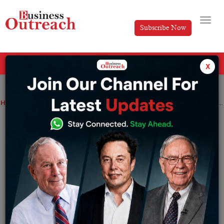
Subscribe Now
All Categories
x
Home
>
Marketing
Technology
6 Free Email Marketing Tools to use in 2025
6 Free Email Marketing Tools to use in
2025
By
Editorial
Friday May 27, 2022