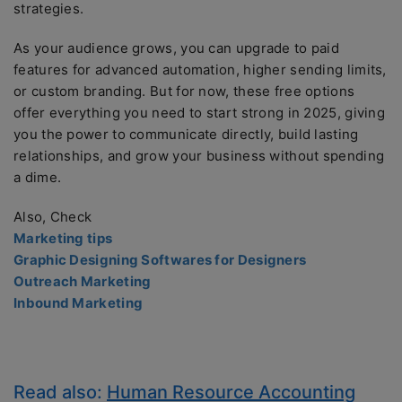
strategies.
As your audience grows, you can upgrade to paid
features for advanced automation, higher sending limits,
or custom branding. But for now, these free options
offer everything you need to start strong in 2025, giving
you the power to communicate directly, build lasting
relationships, and grow your business without spending
a dime.
Also, Check
Marketing tips
Graphic Designing Softwares for Designers
Outreach Marketing
Inbound Marketing
Read also:
Human Resource Accounting