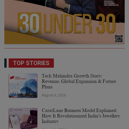
TOP STORIES
Tech Mahindra Growth Story:
Revenue, Global Expansion & Future
Plans
August 6, 2026
CaratLane Business Model Explained:
How It Revolutionized India’s Jewellery
Industry