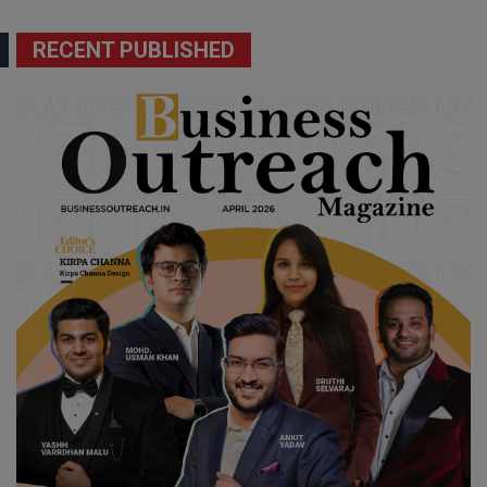
RECENT PUBLISHED