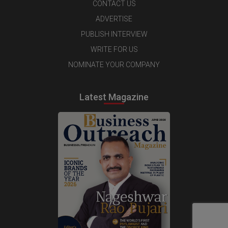
CONTACT US
ADVERTISE
PUBLISH INTERVIEW
WRITE FOR US
NOMINATE YOUR COMPANY
Latest Magazine