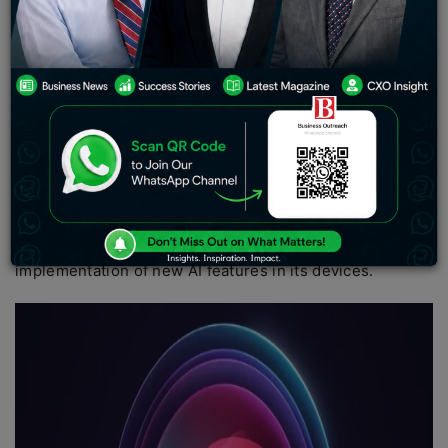
protection of Siri via “proactive intelligence. ” It
suggests AI capacities to Siri to make it more effective;
for example, automatic summarizing notifications, brief
synopses of news articles, and voice transcribing note
memos. Moreover, with the release of iOS 18, Apple
intends to establish an AI-based editing feature.
These are some of the current steps in the plan to catch
up with some of the most prominent AI companies in the
world, among them Google and OpenAI, with whom
Apple has been reported to be collaborating for the
implementation of new AI features in its devices.