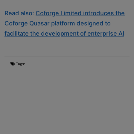
Read also:
Coforge Limited introduces the
Coforge Quasar platform designed to
facilitate the development of enterprise AI
Tags: