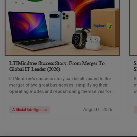
LTIMindtree Success Story: From Merger To
S
Global IT Leader (2026)
S
LTIMindtree’s success story can be attributed to the
A
merger of two great businesses, simplifying their
o
operating model, and repositioning themselves for
w
the AI era. And with their latest reporting showing
i
a
August 6, 2026
Artificial Intelligence