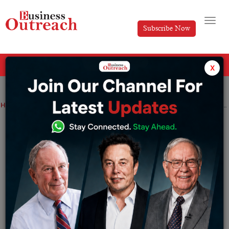
Subscribe Now
All Categories
x
Home
>
Artificial Intelligence
News
Enhancing Siri with Proactive Intelligence at WWDC 2024
Enhancing Siri with Proactive
Intelligence at WWDC 2024
By
Shrija Roy
Monday May 20, 2024
Apple plans to reveal drastic changes in AI capacities
during the next WWDC 2024, particularly in the