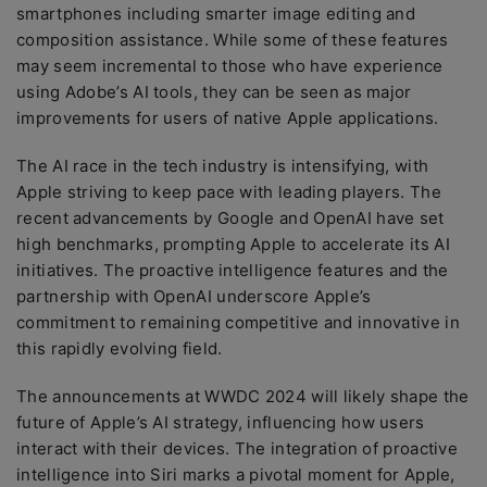
smartphones including smarter image editing and
composition assistance. While some of these features
may seem incremental to those who have experience
using Adobe’s AI tools, they can be seen as major
improvements for users of native Apple applications.
The AI race in the tech industry is intensifying, with
Apple striving to keep pace with leading players. The
recent advancements by Google and OpenAI have set
high benchmarks, prompting Apple to accelerate its AI
initiatives. The proactive intelligence features and the
partnership with OpenAI underscore Apple’s
commitment to remaining competitive and innovative in
this rapidly evolving field.
The announcements at WWDC 2024 will likely shape the
future of Apple’s AI strategy, influencing how users
interact with their devices. The integration of proactive
intelligence into Siri marks a pivotal moment for Apple,