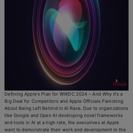
Defining Apple’s Plan for WWDC 2024 – And Why It’s a
Big Deal for Competitors and Apple Officials Panicking
About Being Left Behind in AI Race. Due to organizations
like Google and Open AI developing novel frameworks
and tools in AI at a high rate, the executives at Apple
want to demonstrate their work and development in the