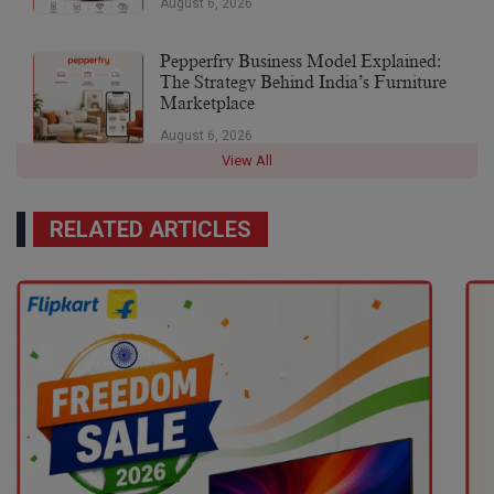
August 6, 2026
Pepperfry Business Model Explained:
The Strategy Behind India’s Furniture
Marketplace
August 6, 2026
View All
RELATED ARTICLES