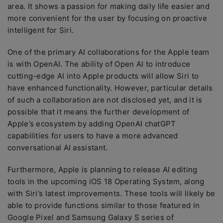
area. It shows a passion for making daily life easier and
more convenient for the user by focusing on proactive
intelligent for Siri.
One of the primary AI collaborations for the Apple team
is with OpenAI. The ability of Open AI to introduce
cutting-edge AI into Apple products will allow Siri to
have enhanced functionality. However, particular details
of such a collaboration are not disclosed yet, and it is
possible that it means the further development of
Apple’s ecosystem by adding OpenAI chatGPT
capabilities for users to have a more advanced
conversational AI assistant.
Furthermore, Apple is planning to release AI editing
tools in the upcoming iOS 18 Operating System, along
with Siri’s latest improvements. These tools will likely be
able to provide functions similar to those featured in
Google Pixel and Samsung Galaxy S series of