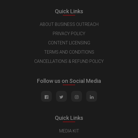
Quick Links
ABOUT BUSINESS OUTREACH
PRIVACY POLICY
CONTENT LICENSING
TERMS AND CONDITIONS
CANCELLATIONS & REFUND POLICY
Follow us on Social Media
Quick Links
MEDIA KIT