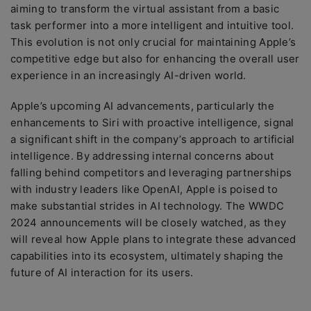
aiming to transform the virtual assistant from a basic
task performer into a more intelligent and intuitive tool.
This evolution is not only crucial for maintaining Apple’s
competitive edge but also for enhancing the overall user
experience in an increasingly AI-driven world.
Apple’s upcoming AI advancements, particularly the
enhancements to Siri with proactive intelligence, signal
a significant shift in the company’s approach to artificial
intelligence. By addressing internal concerns about
falling behind competitors and leveraging partnerships
with industry leaders like OpenAI, Apple is poised to
make substantial strides in AI technology. The WWDC
2024 announcements will be closely watched, as they
will reveal how Apple plans to integrate these advanced
capabilities into its ecosystem, ultimately shaping the
future of AI interaction for its users.