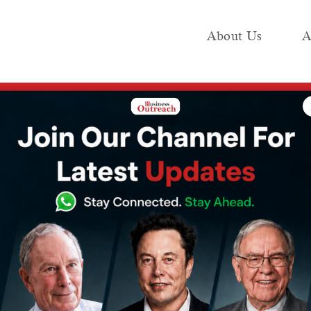
About Us
A
e
Industry
Media KIT
Publish
dinary SIM-based Usefulness with User Versatile eSIM Launch
ts Extraordinary
efulness with
e eSIM Launch