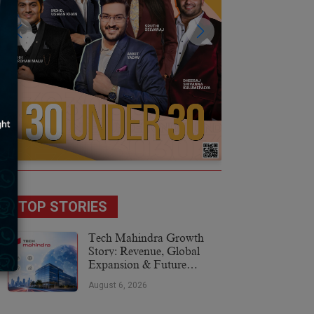
TOP STORIES
Tech Mahindra Growth
Story: Revenue, Global
Expansion & Future
Plans
August 6, 2026