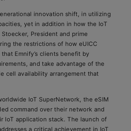
erational innovation shift, in utilizing
cities, yet in addition in how the IoT
n Stoecker, President and prime
ring the restrictions of how eUICC
that Emnify’s clients benefit by
quirements, and take advantage of the
 cell availability arrangement that
 worldwide IoT SuperNetwork, the eSIM
eled command over their network and
ir IoT application stack. The launch of
ddresses a critical achievement in IoT