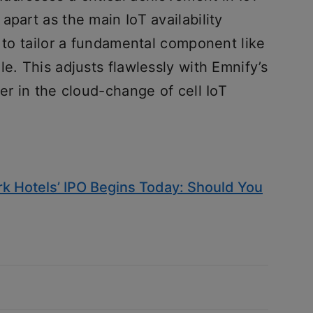
apart as the main IoT availability
s to tailor a fundamental component like
e. This adjusts flawlessly with Emnify’s
er in the cloud-change of cell IoT
k Hotels’ IPO Begins Today: Should You