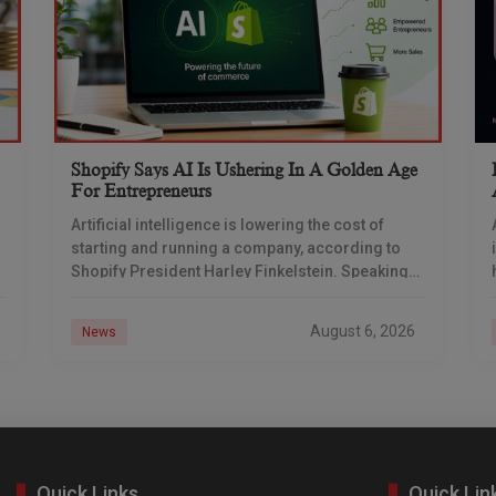
Shopify Says AI Is Ushering In A Golden Age
For Entrepreneurs
Artificial intelligence is lowering the cost of
starting and running a company, according to
Shopify President Harley Finkelstein. Speaking
after Shopify’s latest earnings report, Finkelstein
described the commerce platform as
August 6, 2026
News
Quick Links
Quick Lin