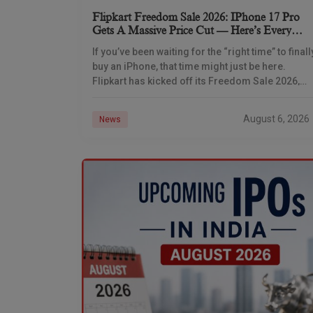
Flipkart Freedom Sale 2026: IPhone 17 Pro
Gets A Massive Price Cut — Here’s Every
IPhone Deal You Need To Know
If you’ve been waiting for the “right time” to finall
buy an iPhone, that time might just be here.
Flipkart has kicked off its Freedom Sale 2026,
and the timing
August 6, 2026
News