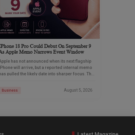
IPhone 18 Pro Could Debut On September 9
As Apple Memo Narrows Event Window
Apple has not announced when its next flagship
iPhone will arrive, but a reported internal memo
has pulled the likely date into sharper focus. The
iPhone 18 Pro launch is
August 5, 2026
Business
ks
Latest Magazine