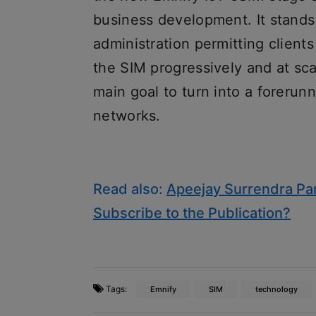
business development. It stands 
administration permitting client
the SIM progressively and at scal
main goal to turn into a forerunn
networks.
Read also:
Apeejay Surrendra Par
Subscribe to the Publication?
Tags:
Emnify
SIM
technology