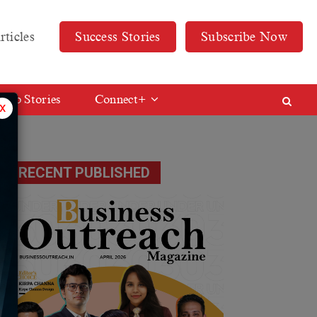
rticles
Success Stories
Subscribe Now
Web Stories
Connect+
x
RECENT PUBLISHED