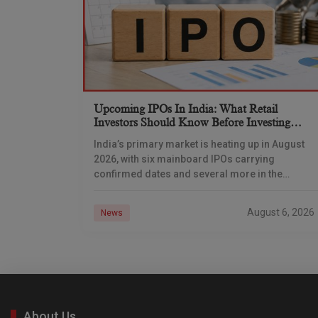
Upcoming IPOs In India: What Retail
Investors Should Know Before Investing
(August 2026)
India’s primary market is heating up in August
2026, with six mainboard IPOs carrying
confirmed dates and several more in the
pipeline. From auto-components major Dhoot
Transmission to logistics-tech unicorn
August 6, 2026
News
About Us