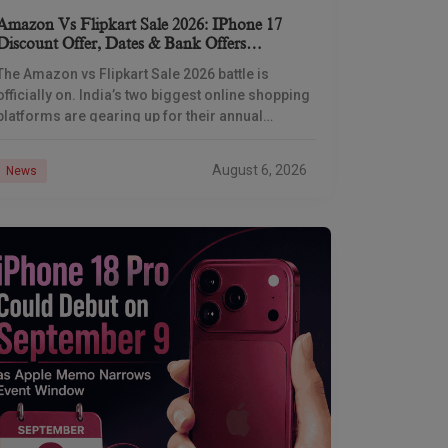
Amazon Vs Flipkart Sale 2026: IPhone 17
Discount Offer, Dates & Bank Offers
Compared
The Amazon vs Flipkart Sale 2026 battle is
officially on. India’s two biggest online shopping
platforms are gearing up for their annual
Independence Day shopping showdown, and
Flipkart has already
August 6, 2026
News