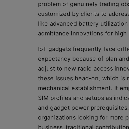
problem of genuinely trading obs
customized by clients to address
like advanced battery utilization
admittance innovations for high 
IoT gadgets frequently face diffic
expectancy because of plan and
adjust to new radio access inno
these issues head-on, which is r
mechanical establishment. It em
SIM profiles and setups as indica
and gadget power prerequisites. 
organizations looking for more p
business’ traditional contribution