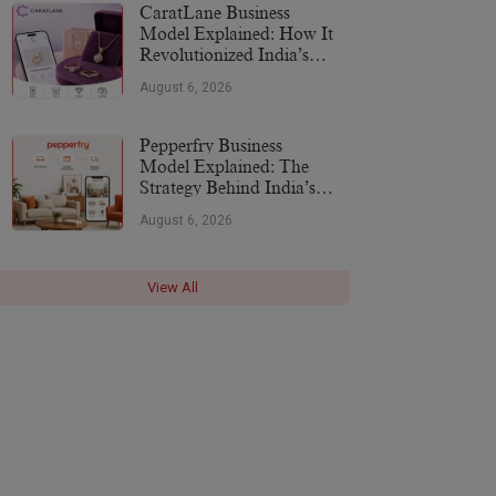
CaratLane Business
Model Explained: How It
Revolutionized India’s
Jewellery Industry
August 6, 2026
Pepperfry Business
Model Explained: The
Strategy Behind India’s
Furniture Marketplace
August 6, 2026
View All