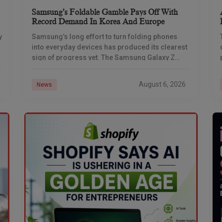
Samsung’s Foldable Gamble Pays Off With
Record Demand In Korea And Europe
y
Samsung’s long effort to turn folding phones
into everyday devices has produced its clearest
sign of progress yet. The Samsung Galaxy Z
Fold 7 set new demand benchmarks in South
August 6, 2026
News