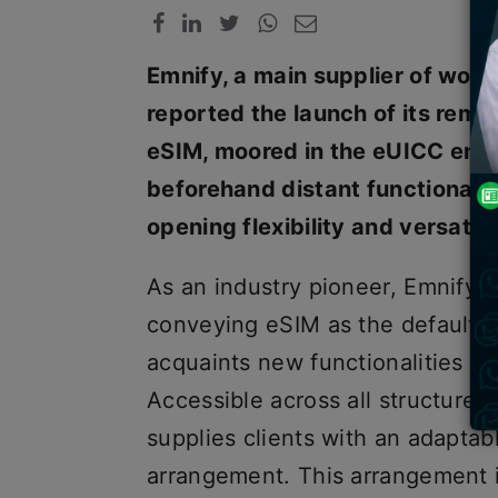
Emnify, a main supplier of wor
reported the launch of its rema
eSIM, moored in the eUICC engin
beforehand distant functionaliti
opening flexibility and versatili
As an industry pioneer, Emnify gl
conveying eSIM as the default S
acquaints new functionalities w
Accessible across all structure 
supplies clients with an adapta
arrangement. This arrangement 