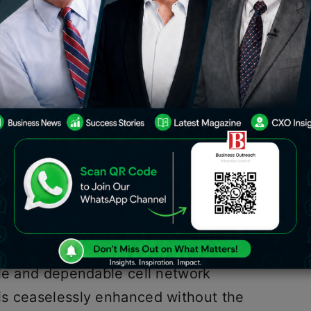
ldwide cell network arrangements, has
rkable IoT eSIM stage. The Emnify IoT
eering, is a mechanical first, setting
es in the possession of clients,
ty in the IoT network.
adly starts to lead the pack in
IM stage. This imaginative move
ith the Emnify IoT SuperNetwork.
factors, the new Emnify IoT eSIM
ble and dependable cell network
is ceaselessly enhanced without the