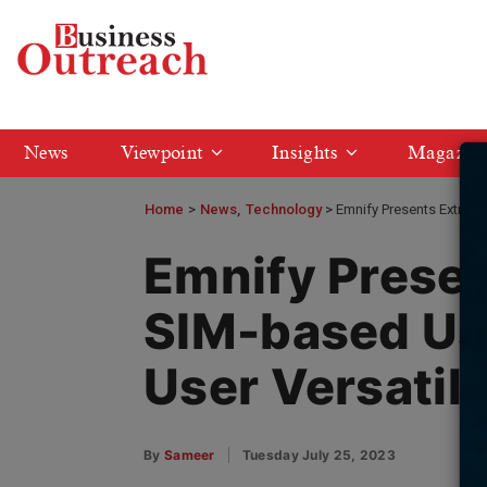
News
Viewpoint
Insights
Magazin
Home
>
News
Technology
Emnify Presents Extraor
Emnify Presen
SIM-based Us
User Versatil
By
Sameer
Tuesday July 25, 2023