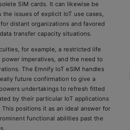
olete SIM cards. It can likewise be
 the issues of explicit IoT use cases,
 for distant organizations and favored
data transfer capacity situations.
ulties, for example, a restricted life
 power imperatives, and the need to
vations. The Emnify IoT eSIM handles
eally future confirmation to give a
powers undertakings to refresh fitted
ted by their particular IoT applications
This positions it as an ideal answer for
rominent functional abilities past the
s.