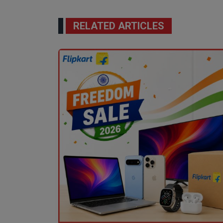
RELATED ARTICLES