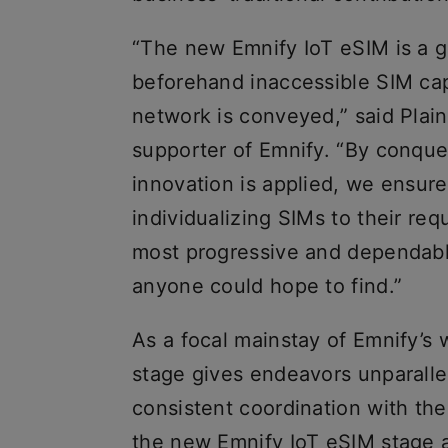
“The new Emnify IoT eSIM is a gen
beforehand inaccessible SIM capa
network is conveyed,” said Plai
supporter of Emnify. “By conque
innovation is applied, we ensure 
individualizing SIMs to their re
most progressive and dependable
anyone could hope to find.”
As a focal mainstay of Emnify’s
stage gives endeavors unparall
consistent coordination with the
the new Emnify IoT eSIM stage a