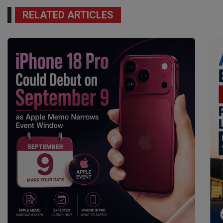
RELATED ARTICLES