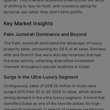
quarter. This is where resilience underscores the factor
of shifting to ‘buy-to-hold’, with investors opting for
personal use rather than short-term profits.
Key Market Insights
Palm Jumeirah Dominance and Beyond
The Palm Jumeirah dominated the landscape of luxury
property sales, accounting for 26 % of all sales. Emirates
Hills and District One were also key locations that had
the most activity, reflecting diversified investment
interests throughout upscale locations in Dubai.
Surge in the Ultra-Luxury Segment
Contiguously, sales of US$ 25 million or more have
surged 25% from Q1 to Q2 2024 in value, which shows
strong demand in the ultra-luxury segment. A trend that
identifies Dubai as one of the favorite places for high-
net-worth individuals in search of premium residencies.