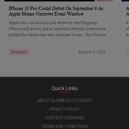
IPhone 18 Pro Could Debut On September 9 As
A
Apple Memo Narrows Event Window
A
Apple has not announced when its next flagship
A
iPhone will arrive, but a reported internal memo has
s
pulled the likely date into sharper focus. The iPhone
t
18 Pro launch is
a
r
August 5, 2026
Business
Quick Links
ABOUT BUSINESS OUTREACH
PRIVACY POLICY
CONTENT LICENSING
TERMS AND CONDITIONS