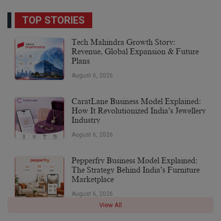
TOP STORIES
Tech Mahindra Growth Story:
Revenue, Global Expansion & Future
Plans
August 6, 2026
CaratLane Business Model Explained:
How It Revolutionized India’s Jewellery
Industry
August 6, 2026
Pepperfry Business Model Explained:
The Strategy Behind India’s Furniture
Marketplace
August 6, 2026
View All