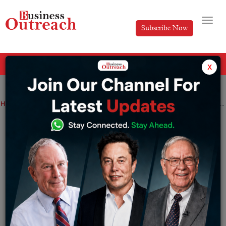
Subscribe Now
All Categories
x
Home
>
Business
News
Real Estate
Dubai’s Luxury Property Market Thrives Amidst Declining Listings
Dubai’s Luxury Property Market Thrives
Amidst Declining Listings
By
Anusrita Ghosh
Monday July 8, 2024
Dubai Luxury Real Estate Market Insights