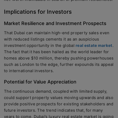
Implications for Investors
Market Resilience and Investment Prospects
That Dubai can maintain high-end property sales even
with reduced listings cements it as an auspicious
investment opportunity in the global
real estate market
.
The fact that it has been hailed as the world leader for
homes above $10 million, thereby pushing powerhouses
such as London to the edge, further expounds its appeal
to international investors.
Potential for Value Appreciation
The continuous demand, coupled with limited supply,
could support property values moving upwards and also
provide positive prospects for existing stakeholders and
future investors. The trend indicates that, for many
years to come, Dubai’s luxury real estate market is going