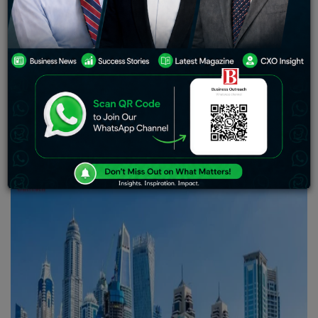
2024
Contrary to expectations, Dubai luxury real estate in
2024 simply proved its strength as it stood firm after the
significant decline in property listings. According to
Knight Frank’s latest data, this definitely sets an
extraordinary trend for long-term ownership across
international investors, underpinned by steady sales
figures and sustained demand in the high-end segment.