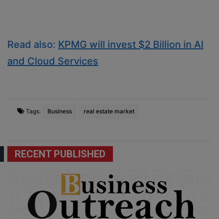
Read also:
KPMG will invest $2 Billion in AI
and Cloud Services
Tags:
Business
real estate market
RECENT PUBLISHED