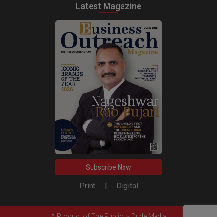
Latest Magazine
Subscribe Now
Print
|
Digital
A Product of
The Publicity Dude Media