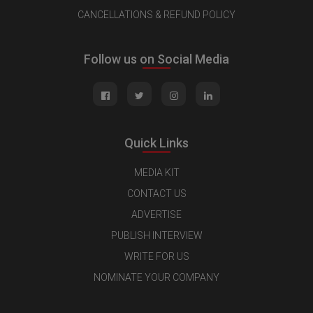
CANCELLATIONS & REFUND POLICY
Follow us on Social Media
Quick Links
MEDIA KIT
CONTACT US
ADVERTISE
PUBLISH INTERVIEW
WRITE FOR US
NOMINATE YOUR COMPANY