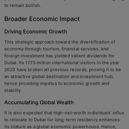
to remain bullish.
Broader Economic Impact
Driving Economic Growth
This strategic approach toward the diversification of
economy through tourism, financial services, and
foreign investment has yielded salient dividends for
Dubai. Its 17.15 million international visitors in the year
2023 have broken all previous records, proving it to be
an attractive global destination and investment hub,
hence providing impetus to economic growth and
stability.
Accumulating Global Wealth
It is also expected that high-net-worth individuals’ influx
to relocate to Dubai for long-term residency enhances
its stature as a global economic powerhouse. Hence,