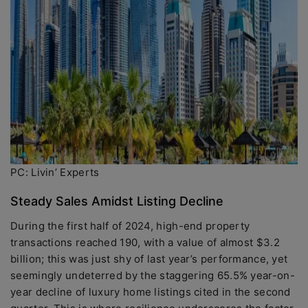
PC: Livin’ Experts
Steady Sales Amidst Listing Decline
During the first half of 2024, high-end property
transactions reached 190, with a value of almost $3.2
billion; this was just shy of last year’s performance, yet
seemingly undeterred by the staggering 65.5% year-on-
year decline of luxury home listings cited in the second