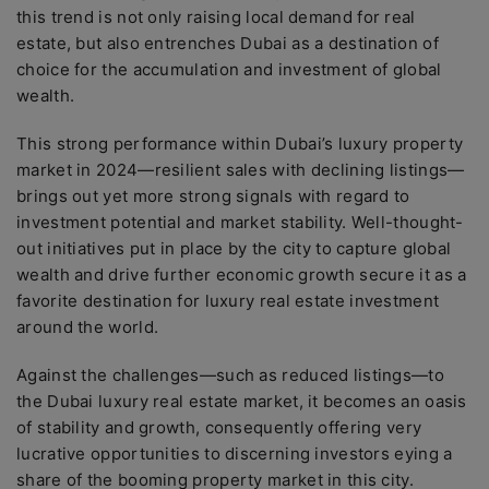
this trend is not only raising local demand for real
estate, but also entrenches Dubai as a destination of
choice for the accumulation and investment of global
wealth.
This strong performance within Dubai’s luxury property
market in 2024—resilient sales with declining listings—
brings out yet more strong signals with regard to
investment potential and market stability. Well-thought-
out initiatives put in place by the city to capture global
wealth and drive further economic growth secure it as a
favorite destination for luxury real estate investment
around the world.
Against the challenges—such as reduced listings—to
the Dubai luxury real estate market, it becomes an oasis
of stability and growth, consequently offering very
lucrative opportunities to discerning investors eying a
share of the booming property market in this city.