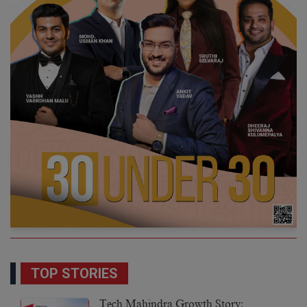
TOP STORIES
Tech Mahindra Growth Story: