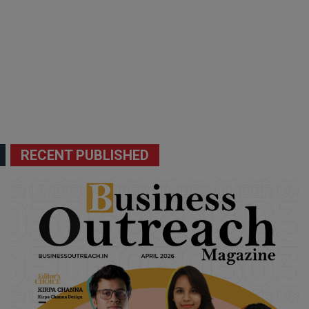
RECENT PUBLISHED