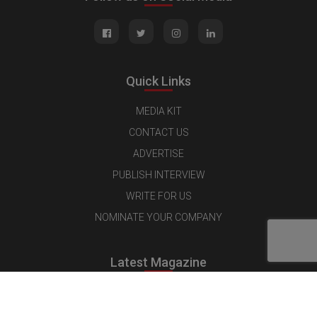
Quick Links
MEDIA KIT
CONTACT US
ADVERTISE
PUBLISH INTERVIEW
WRITE FOR US
NOMINATE YOUR COMPANY
Latest Magazine