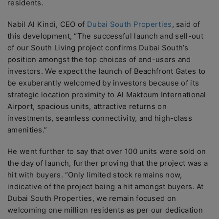
residents.
Nabil Al Kindi, CEO of
Dubai South Properties
, said of
this development, “The successful launch and sell-out
of our South Living project confirms Dubai South’s
position amongst the top choices of end-users and
investors. We expect the launch of Beachfront Gates to
be exuberantly welcomed by investors because of its
strategic location proximity to Al Maktoum International
Airport, spacious units, attractive returns on
investments, seamless connectivity, and high-class
amenities.”
He went further to say that over 100 units were sold on
the day of launch, further proving that the project was a
hit with buyers. “Only limited stock remains now,
indicative of the project being a hit amongst buyers. At
Dubai South Properties, we remain focused on
welcoming one million residents as per our dedication