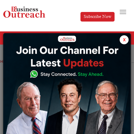
Subscribe Now
All Categories
x
Home
>
News
Real Estate
Dubai South Properties Announces Launch of Beachfront Gates
Dubai South Properties Announces
Launch of Beachfront Gates
By
Anusrita Ghosh
Friday February 14, 2025