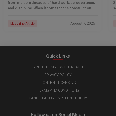
from multiple decades of hard work, perseverance,
S
and discipline. When it comes to the construction
s
industry, every day is a new
e
n
August 7, 2026
Magazine Article
Quick Links
ABOUT BUSINESS OUTREACH
PRIVACY POLICY
CONTENT LICENSING
TERMS AND CONDITIONS
CANCELLATIONS & REFUND POLICY
Follow us on Social Media