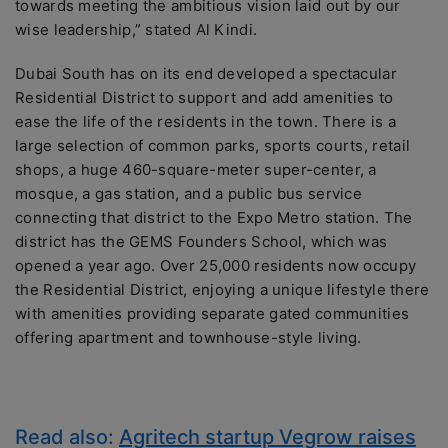
towards meeting the ambitious vision laid out by our
wise leadership,” stated Al Kindi.
Dubai South has on its end developed a spectacular
Residential District to support and add amenities to
ease the life of the residents in the town. There is a
large selection of common parks, sports courts, retail
shops, a huge 460-square-meter super-center, a
mosque, a gas station, and a public bus service
connecting that district to the Expo Metro station. The
district has the GEMS Founders School, which was
opened a year ago. Over 25,000 residents now occupy
the Residential District, enjoying a unique lifestyle there
with amenities providing separate gated communities
offering apartment and townhouse-style living.
Read also:
Agritech startup Vegrow raises