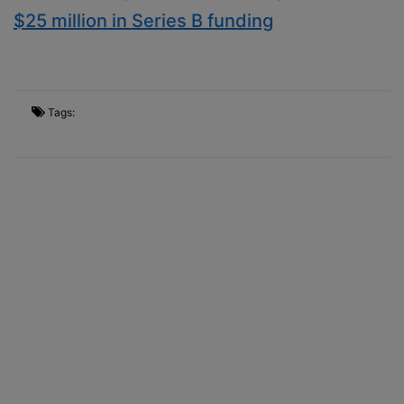
$25 million in Series B funding
Tags: