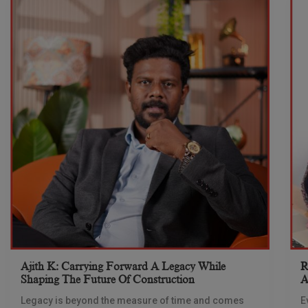
Ajith K: Carrying Forward A Legacy While
R
Shaping The Future Of Construction
A
S
Legacy is beyond the measure of time and comes
E