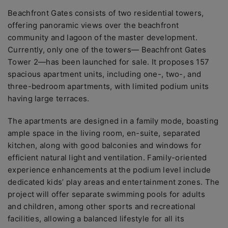
Beachfront Gates consists of two residential towers,
offering panoramic views over the beachfront
community and lagoon of the master development.
Currently, only one of the towers— Beachfront Gates
Tower 2—has been launched for sale. It proposes 157
spacious apartment units, including one-, two-, and
three-bedroom apartments, with limited podium units
having large terraces.
The apartments are designed in a family mode, boasting
ample space in the living room, en-suite, separated
kitchen, along with good balconies and windows for
efficient natural light and ventilation. Family-oriented
experience enhancements at the podium level include
dedicated kids’ play areas and entertainment zones. The
project will offer separate swimming pools for adults
and children, among other sports and recreational
facilities, allowing a balanced lifestyle for all its