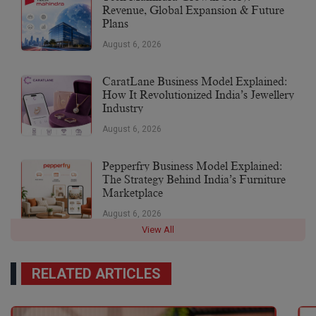
Revenue, Global Expansion & Future
Plans
August 6, 2026
CaratLane Business Model Explained:
How It Revolutionized India’s Jewellery
Industry
August 6, 2026
Pepperfry Business Model Explained:
The Strategy Behind India’s Furniture
Marketplace
August 6, 2026
View All
RELATED ARTICLES