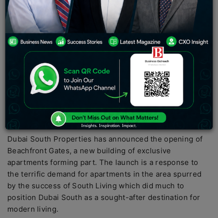
PC:
Construction Week
Dubai South Properties has announced the opening of
Beachfront Gates, a new building of exclusive
apartments forming part. The launch is a response to
the terrific demand for apartments in the area spurred
by the success of South Living which did much to
position Dubai South as a sought-after destination for
modern living.