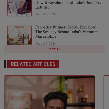
How It Revolutionized India’s Jewellery
Industry
August 6, 2026
Pepperfry Business Model Explained:
The Strategy Behind India’s Furniture
Marketplace
August 6, 2026
View All
RELATED ARTICLES