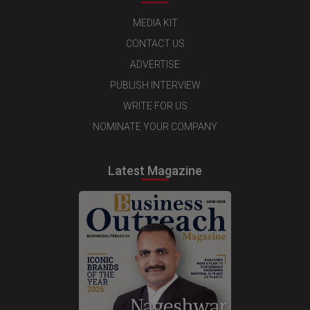
MEDIA KIT
CONTACT US
ADVERTISE
PUBLISH INTERVIEW
WRITE FOR US
NOMINATE YOUR COMPANY
Latest Magazine