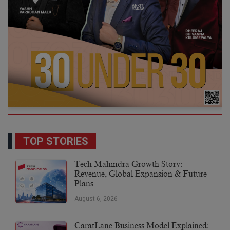
TOP STORIES
Tech Mahindra Growth Story:
Revenue, Global Expansion & Future
Plans
August 6, 2026
CaratLane Business Model Explained: