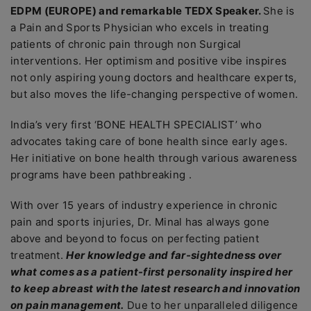
EDPM (EUROPE) and remarkable TEDX Speaker.
She is
a Pain and Sports Physician who excels in treating
patients of chronic pain through non Surgical
interventions. Her optimism and positive vibe inspires
not only aspiring young doctors and healthcare experts,
but also moves the life-changing perspective of women.
India’s very first ‘BONE HEALTH SPECIALIST’ who
advocates taking care of bone health since early ages.
Her initiative on bone health through various awareness
programs have been pathbreaking .
With over 15 years of industry experience in chronic
pain and sports injuries, Dr. Minal has always gone
above and beyond to focus on perfecting patient
treatment.
Her knowledge and far-sightedness over
what comes as a patient-first personality inspired her
to keep abreast with the latest research and innovation
on pain management.
Due to her unparalleled diligence