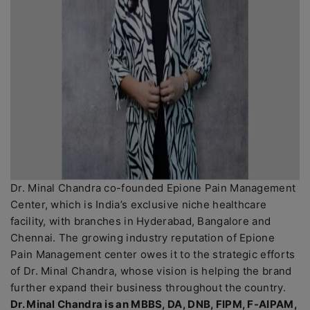
Dr. Minal Chandra co-founded Epione Pain Management
Center, which is India’s exclusive niche healthcare
facility, with branches in Hyderabad, Bangalore and
Chennai. The growing industry reputation of Epione
Pain Management center owes it to the strategic efforts
of Dr. Minal Chandra, whose vision is helping the brand
further expand their business throughout the country.
Dr. Minal Chandra is an MBBS, DA, DNB, FIPM, F-AIPAM,