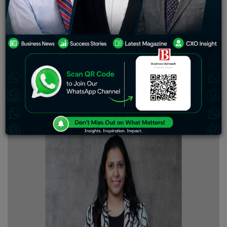
align with each other to make society a better place.
Advocates taking the torch of medicine towards the
future holds a pivotal place for us to shower huge
respect and appreciation for their dedication. Doctors
are the caption of the ship, we call it civilization. Their
devotion towards providing care and treatment towards
their patients is nothing short of exceptional.
Business
Outreach Magazine
takes it as an important
collaboration while analyzing the success story of Dr.
Minal Chandra.