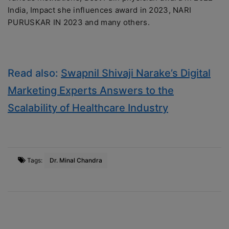
India, Impact she influences award in 2023, NARI
PURUSKAR IN 2023 and many others.
Read also:
Swapnil Shivaji Narake’s Digital
Marketing Experts Answers to the
Scalability of Healthcare Industry
Tags:
Dr. Minal Chandra