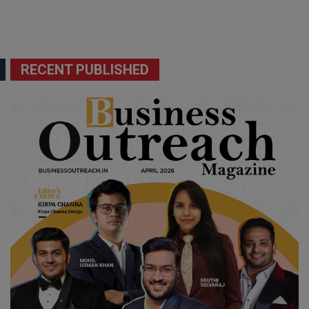
RECENT PUBLISHED