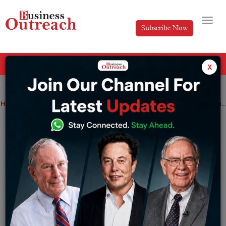
Subscribe Now
All Categories
x
Home
>
Magazine Article
Dr. Minal Chandra’s Expertise Transcends Through Epione Pain Management Center
Dr. Minal Chandra’s Expertise
Transcends Through Epione Pain
Management Center
By
Editorial
Thursday November 14, 2024
The boundaries of science and healthcare perfectly