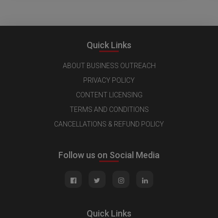
Quick Links
ABOUT BUSINESS OUTREACH
PRIVACY POLICY
CONTENT LICENSING
TERMS AND CONDITIONS
CANCELLATIONS & REFUND POLICY
Follow us on Social Media
Quick Links