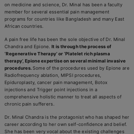
on medicine and science, Dr. Minal has been a faculty
member for several essential pain management
programs for countries like Bangladesh and many East
African countries.
A pain free life has been the sole objective of Dr. Minal
Chandra and Epione.
It is through the process of
‘Regenerative Therapy’ or ‘Platelet rich plasma
therapy’, Epione expertise on several minimal invasive
procedures.
Some of the procedures used by Epione are
Radiofrequency ablation, MIPSI procedures,
Epiduroplasty, cancer pain management, Botox
injections and Trigger point injections in a
comprehensive holistic manner to treat all aspects of
chronic pain sufferers.
Dr. Minal Chandra is the protagonist who has shaped her
career according to her own self-confidence and belief.
She has been very vocal about the existing challenges