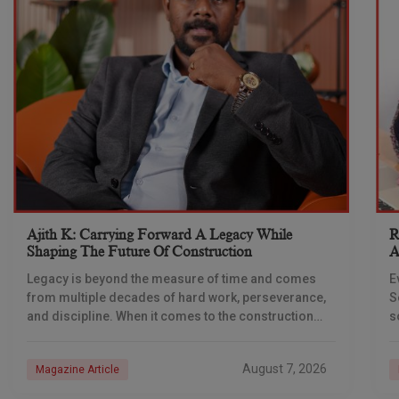
Ajith K: Carrying Forward A Legacy While
R
Shaping The Future Of Construction
A
S
Legacy is beyond the measure of time and comes
E
from multiple decades of hard work, perseverance,
S
and discipline. When it comes to the construction
s
industry, every day is a new
e
n
August 7, 2026
Magazine Article