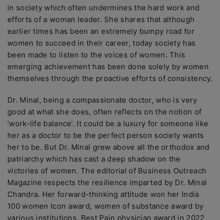
in society which often undermines the hard work and
efforts of a woman leader. She shares that although
earlier times has been an extremely bumpy road for
women to succeed in their career, today society has
been made to listen to the voices of women. This
emerging achievement has been done solely by women
themselves through the proactive efforts of consistency.
Dr. Minal, being a compassionate doctor, who is very
good at what she does, often reflects on the notion of
‘work-life balance’. It could be a luxury for someone like
her as a doctor to be the perfect person society wants
her to be. But Dr. Minal grew above all the orthodox and
patriarchy which has cast a deep shadow on the
victories of women. The editorial of Business Outreach
Magazine respects the resilience imparted by Dr. Minal
Chandra. Her forward-thinking attitude won her India
100 women Icon award, women of substance award by
various institutions, Best Pain physician award in 2022