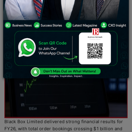
Black Box Limited delivered strong financial results for
FY26, with total order bookings crossing $1 billion and