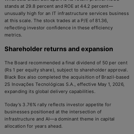
stands at 29.8 percent and ROE at 44.2 percent—
unusually high for an IT infrastructure services business
at this scale. The stock trades at a P/E of 81.36,
reflecting investor confidence in these efficiency
metrics.
Shareholder returns and expansion
The Board recommended a final dividend of 50 per cent
(Rs 1 per equity share), subject to shareholder approval.
Black Box also completed the acquisition of Brazil-based
2S Inovações Tecnológicas S.A., effective May 1, 2026,
expanding its global delivery capabilities.
Today’s 3.76% rally reflects investor appetite for
businesses positioned at the intersection of
infrastructure and AI—a dominant theme in capital
allocation for years ahead.