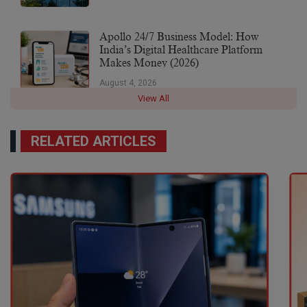
Apollo 24/7 Business Model: How
India’s Digital Healthcare Platform
Makes Money (2026)
August 4, 2026
View All
RELATED ARTICLES