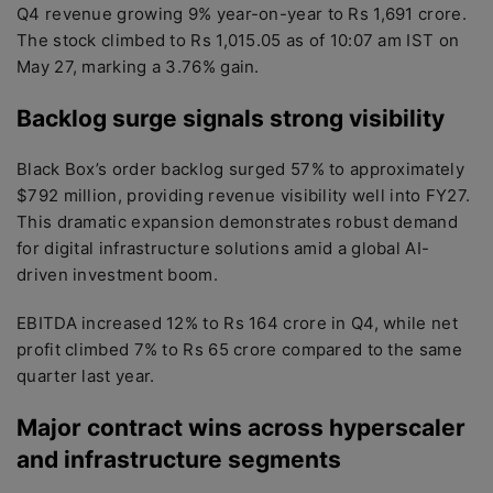
Q4 revenue growing 9% year-on-year to Rs 1,691 crore.
The stock climbed to Rs 1,015.05 as of 10:07 am IST on
May 27, marking a 3.76% gain.
Backlog surge signals strong visibility
Black Box’s order backlog surged 57% to approximately
$792 million, providing revenue visibility well into FY27.
This dramatic expansion demonstrates robust demand
for digital infrastructure solutions amid a global AI-
driven investment boom.
EBITDA increased 12% to Rs 164 crore in Q4, while net
profit climbed 7% to Rs 65 crore compared to the same
quarter last year.
Major contract wins across hyperscaler
and infrastructure segments