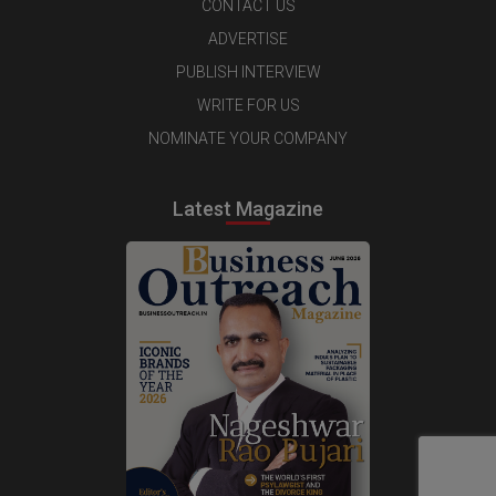
CONTACT US
ADVERTISE
PUBLISH INTERVIEW
WRITE FOR US
NOMINATE YOUR COMPANY
Latest Magazine