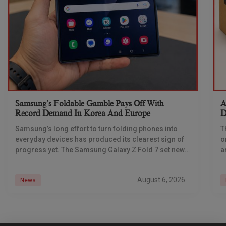
Samsung’s Foldable Gamble Pays Off With
A
Record Demand In Korea And Europe
D
Samsung’s long effort to turn folding phones into
T
everyday devices has produced its clearest sign of
o
progress yet. The Samsung Galaxy Z Fold 7 set new
a
demand benchmarks in South
s
August 6, 2026
News