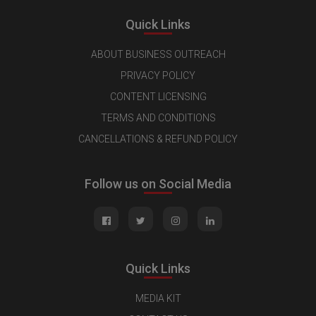
Quick Links
ABOUT BUSINESS OUTREACH
PRIVACY POLICY
CONTENT LICENSING
TERMS AND CONDITIONS
CANCELLATIONS & REFUND POLICY
Follow us on Social Media
Quick Links
MEDIA KIT