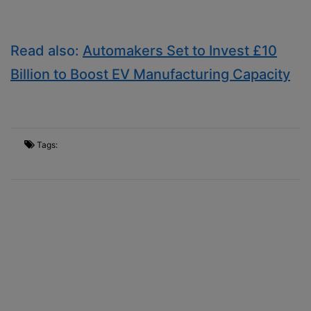
Read also:
Automakers Set to Invest £10
Billion to Boost EV Manufacturing Capacity
Tags: