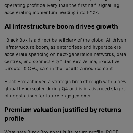
operating profit delivery than the first half, signalling
accelerating momentum heading into FY27.
AI infrastructure boom drives growth
“Black Box is a direct beneficiary of the global AI-driven
infrastructure boom, as enterprises and hyperscalers
accelerate spending on next-generation networks, data
centres, and connectivity,” Sanjeev Verma, Executive
Director & CEO, said in the results announcement.
Black Box achieved a strategic breakthrough with a new
global hyperscaler during Q4 and is in advanced stages
of negotiations for future engagements.
Premium valuation justified by returns
profile
What sets Black Box apart is its return profile. ROCE