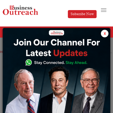
Subscribe Now
All Categories
x
Home
>
News
Stock Markets
Black Box stock surges 3.76% on strong FY26 results
Black Box stock surges 3.76% on strong
FY26 results
By
Siddhi Jain
Wednesday May 27, 2026