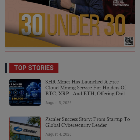
TOP STORIES
SHR Miner Has Launched A Free
Cloud Mining Service For Holders Of
BTC, XRP, And ETH, Offering Daily
Earnings Of $10,700 Or More
August 5, 2026
Zscaler Success Story: From Startup To
Global Cybersecurity Leader
August 4, 2026