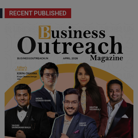
RECENT PUBLISHED