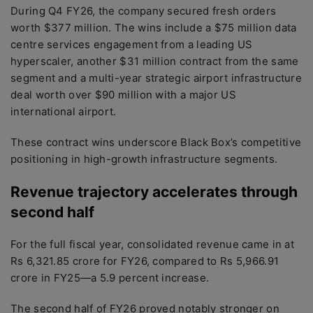
During Q4 FY26, the company secured fresh orders
worth $377 million. The wins include a $75 million data
centre services engagement from a leading US
hyperscaler, another $31 million contract from the same
segment and a multi-year strategic airport infrastructure
deal worth over $90 million with a major US
international airport.
These contract wins underscore Black Box’s competitive
positioning in high-growth infrastructure segments.
Revenue trajectory accelerates through
second half
For the full fiscal year, consolidated revenue came in at
Rs 6,321.85 crore for FY26, compared to Rs 5,966.91
crore in FY25—a 5.9 percent increase.
The second half of FY26 proved notably stronger on