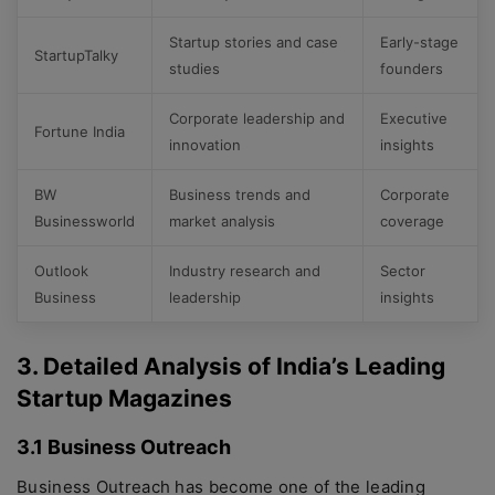
Startup stories and case
Early-stage
StartupTalky
studies
founders
Corporate leadership and
Executive
Fortune India
innovation
insights
BW
Business trends and
Corporate
Businessworld
market analysis
coverage
Outlook
Industry research and
Sector
Business
leadership
insights
3. Detailed Analysis of India’s Leading
Startup Magazines
3.1 Business Outreach
Business Outreach has become one of the leading