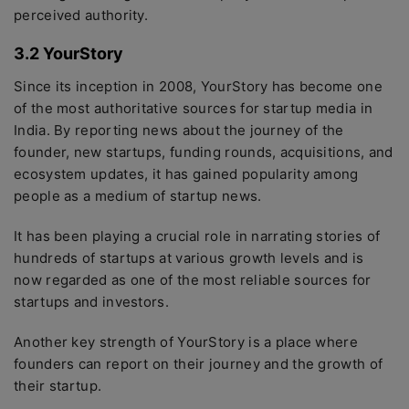
perceived authority.
3.2 YourStory
Since its inception in 2008, YourStory has become one
of the most authoritative sources for startup media in
India. By reporting news about the journey of the
founder, new startups, funding rounds, acquisitions, and
ecosystem updates, it has gained popularity among
people as a medium of startup news.
It has been playing a crucial role in narrating stories of
hundreds of startups at various growth levels and is
now regarded as one of the most reliable sources for
startups and investors.
Another key strength of YourStory is a place where
founders can report on their journey and the growth of
their startup.