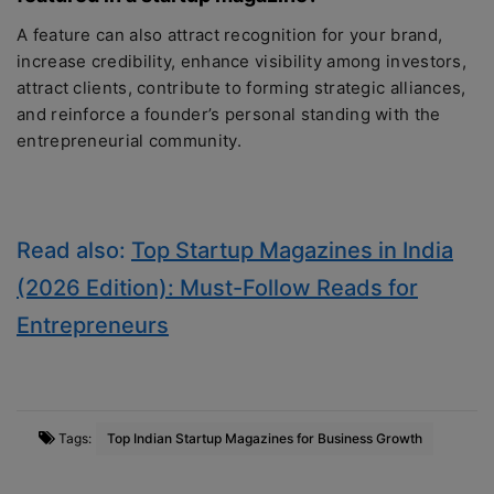
A feature can also attract recognition for your brand,
increase credibility, enhance visibility among investors,
attract clients, contribute to forming strategic alliances,
and reinforce a founder’s personal standing with the
entrepreneurial community.
Read also:
Top Startup Magazines in India
(2026 Edition): Must-Follow Reads for
Entrepreneurs
Tags:
Top Indian Startup Magazines for Business Growth