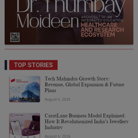
TOP STORIES
Tech Mahindra Growth Story:
Revenue, Global Expansion & Future
Plans
August 6, 2026
CaratLane Business Model Explained:
How It Revolutionized India’s Jewellery
Industry
August 6, 2026