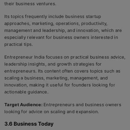
their business ventures.
Its topics frequently include business startup
approaches, marketing, operations, productivity,
management and leadership, and innovation, which are
especially relevant for business owners interested in
practical tips.
Entrepreneur India focuses on practical business advice,
leadership insights, and growth strategies for
entrepreneurs. Its content often covers topics such as
scaling a business, marketing, management, and
innovation, making it useful for founders looking for
actionable guidance.
Target Audience:
Entrepreneurs and business owners
looking for advice on scaling and expansion.
3.6 Business Today