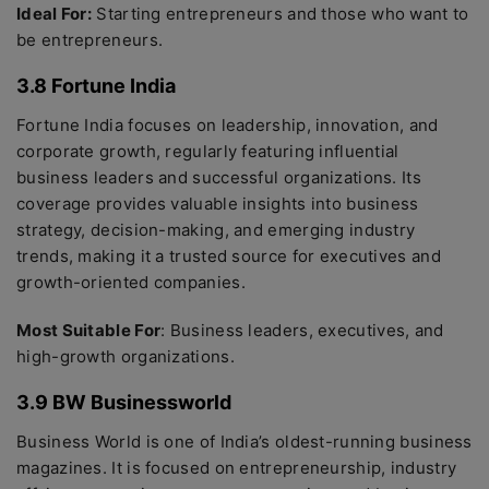
Ideal For:
Starting entrepreneurs and those who want to
be entrepreneurs.
3.8 Fortune India
Fortune India focuses on leadership, innovation, and
corporate growth, regularly featuring influential
business leaders and successful organizations. Its
coverage provides valuable insights into business
strategy, decision-making, and emerging industry
trends, making it a trusted source for executives and
growth-oriented companies.
Most Suitable For
: Business leaders, executives, and
high-growth organizations.
3.9 BW Businessworld
Business World is one of India’s oldest-running business
magazines. It is focused on entrepreneurship, industry