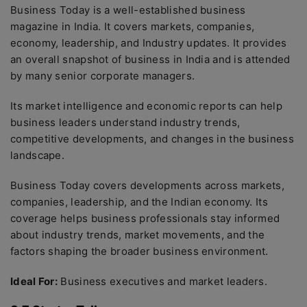
Business Today is a well-established business
magazine in India. It covers markets, companies,
economy, leadership, and Industry updates. It provides
an overall snapshot of business in India and is attended
by many senior corporate managers.
Its market intelligence and economic reports can help
business leaders understand industry trends,
competitive developments, and changes in the business
landscape.
Business Today covers developments across markets,
companies, leadership, and the Indian economy. Its
coverage helps business professionals stay informed
about industry trends, market movements, and the
factors shaping the broader business environment.
Ideal For:
Business executives and market leaders.