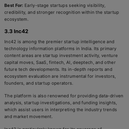
Best For:
Early-stage startups seeking visibility,
credibility, and stronger recognition within the startup
ecosystem.
3.3 Inc42
Inc42 is among the premier startup intelligence and
technology information platforms in India. Its primary
content areas are startup investment activity, venture
capital moves, SaaS, fintech, AI, deeptech, and other
future tech developments. Its in-depth reports and
ecosystem evaluation are instrumental for investors,
founders, and startup operators.
The platform is also renowned for providing data-driven
analysis, startup investigations, and funding insights,
which assist users in interpreting the industry trends
and market movement.