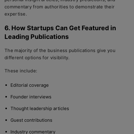
commentary from authorities to demonstrate their
expertise.
6. How Startups Can Get Featured in
Leading Publications
The majority of the business publications give you
different options for visibility.
These include:
Editorial coverage
Founder interviews
Thought leadership articles
Guest contributions
Industry commentary