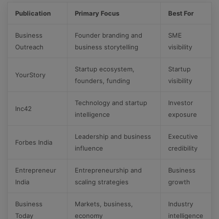
Publication
Primary Focus
Best For
Business
Founder branding and
SME
Outreach
business storytelling
visibility
Startup ecosystem,
Startup
YourStory
founders, funding
visibility
Technology and startup
Investor
Inc42
intelligence
exposure
Leadership and business
Executive
Forbes India
influence
credibility
Entrepreneur
Entrepreneurship and
Business
India
scaling strategies
growth
Business
Markets, business,
Industry
Today
economy
intelligence