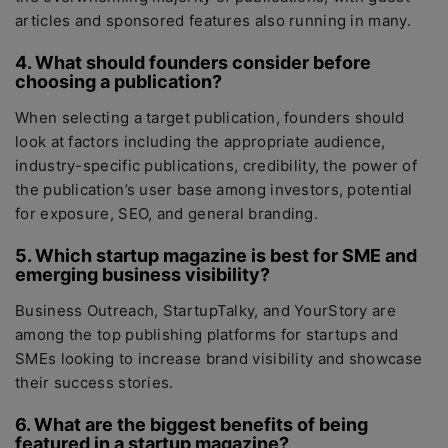
articles and sponsored features also running in many.
4. What should founders consider before
choosing a publication?
When selecting a target publication, founders should
look at factors including the appropriate audience,
industry-specific publications, credibility, the power of
the publication’s user base among investors, potential
for exposure, SEO, and general branding.
5. Which startup magazine is best for SME and
emerging business visibility?
Business Outreach, StartupTalky, and YourStory are
among the top publishing platforms for startups and
SMEs looking to increase brand visibility and showcase
their success stories.
6. What are the biggest benefits of being
featured in a startup magazine?