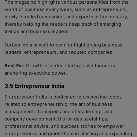
The magazine highlights various personalities from the
world of business every week, such as entrepreneurs,
newly founded companies, and experts in the industry,
thereby helping the readers keep track of emerging
trends and business leaders.
Forbes India is well-known for highlighting business
leaders, entrepreneurs, and reputed companies.
Best For:
Growth-oriented startups and founders
anchoring executive power.
3.5 Entrepreneur India
Entrepreneur India is dedicated to discussing topics
related to entrepreneurship, the art of business
management, the importance of leadership, and
company development. It provides useful tips,
professional advice, and success stories to empower
entrepreneurs and guide them in starting and expanding