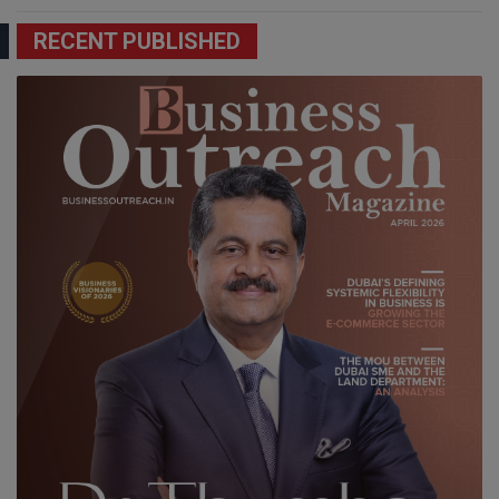
RECENT PUBLISHED