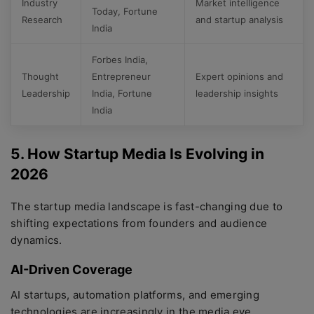
Industry
Market intelligence
Today, Fortune
Research
and startup analysis
India
Forbes India,
Thought
Entrepreneur
Expert opinions and
Leadership
India, Fortune
leadership insights
India
5. How Startup Media Is Evolving in
2026
The startup media landscape is fast-changing due to
shifting expectations from founders and audience
dynamics.
AI-Driven Coverage
AI startups, automation platforms, and emerging
technologies are increasingly in the media eye,