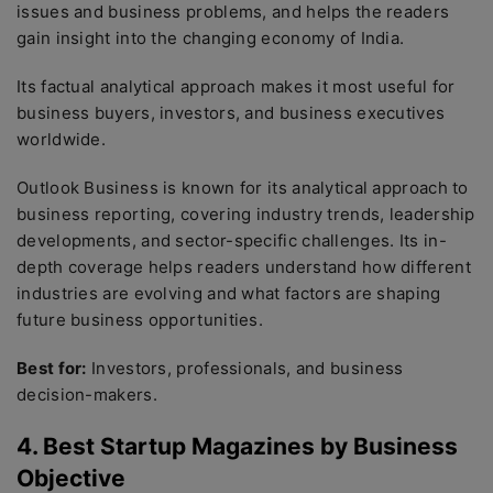
issues and business problems, and helps the readers
gain insight into the changing economy of India.
Its factual analytical approach makes it most useful for
business buyers, investors, and business executives
worldwide.
Outlook Business is known for its analytical approach to
business reporting, covering industry trends, leadership
developments, and sector-specific challenges. Its in-
depth coverage helps readers understand how different
industries are evolving and what factors are shaping
future business opportunities.
Best for:
Investors, professionals, and business
decision-makers.
4. Best Startup Magazines by Business
Objective