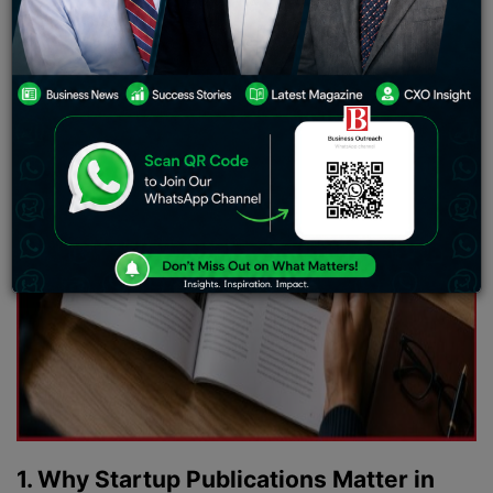
1. Why Startup Publications Matter in