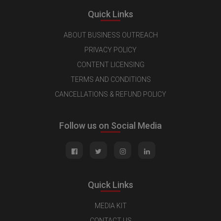
Quick Links
ABOUT BUSINESS OUTREACH
PRIVACY POLICY
CONTENT LICENSING
TERMS AND CONDITIONS
CANCELLATIONS & REFUND POLICY
Follow us on Social Media
Quick Links
MEDIA KIT
CONTACT US