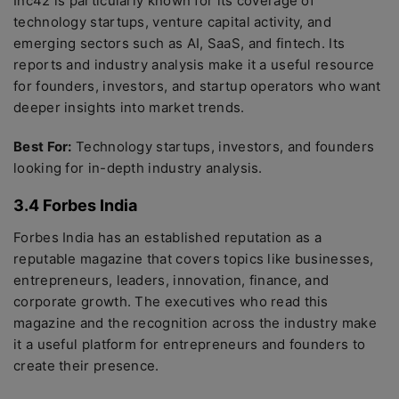
Inc42 is particularly known for its coverage of
technology startups, venture capital activity, and
emerging sectors such as AI, SaaS, and fintech. Its
reports and industry analysis make it a useful resource
for founders, investors, and startup operators who want
deeper insights into market trends.
Best For:
Technology startups, investors, and founders
looking for in-depth industry analysis.
3.4 Forbes India
Forbes India has an established reputation as a
reputable magazine that covers topics like businesses,
entrepreneurs, leaders, innovation, finance, and
corporate growth. The executives who read this
magazine and the recognition across the industry make
it a useful platform for entrepreneurs and founders to
create their presence.