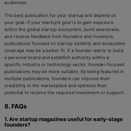
audiences.
The best publication for your startup will depend on
your goal. If your startup’s goal is to gain exposure
within the global startup ecosystem, build awareness,
and receive feedback from founders and investors,
publications focused on startup visibility and ecosystem
coverage may be a better fit. If a founder wants to build
a personal brand and establish authority within a
specific industry or technology sector, founder-focused
publications may be more suitable. By being featured in
multiple publications, founders can improve their
credibility in the marketplace and optimize their
potential to receive the required investment or support.
8. FAQs
1. Are startup magazines useful for early-stage
founders?