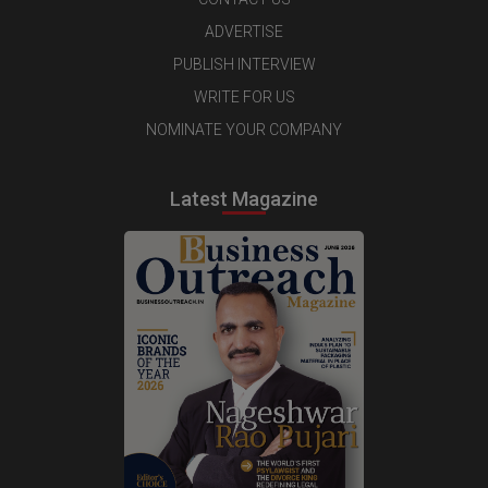
ADVERTISE
PUBLISH INTERVIEW
WRITE FOR US
NOMINATE YOUR COMPANY
Latest Magazine