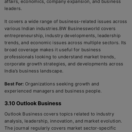
affairs, economics, company expansion, and business
leaders.
It covers a wide range of business-related issues across
various Indian industries.BW Businessworld covers
entrepreneurship, industry developments, leadership
trends, and economic issues across multiple sectors. Its
broad coverage makes it useful for business
professionals looking to understand market trends,
corporate growth strategies, and developments across
India’s business landscape.
Best For:
Organizations seeking growth and
experienced managers and business people.
3.10 Outlook Business
Outlook Business covers topics related to industry
analysis, leadership, innovation, and market evolution.
The journal regularly covers market sector-specific