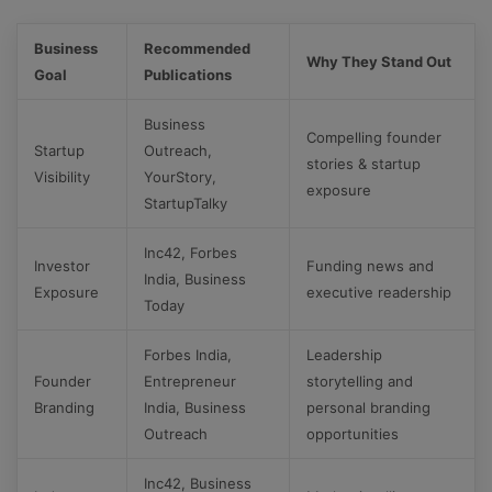
Business
Recommended
Why They Stand Out
Goal
Publications
Business
Compelling founder
Startup
Outreach,
stories & startup
Visibility
YourStory,
exposure
StartupTalky
Inc42, Forbes
Investor
Funding news and
India, Business
Exposure
executive readership
Today
Forbes India,
Leadership
Founder
Entrepreneur
storytelling and
Branding
India, Business
personal branding
Outreach
opportunities
Inc42, Business