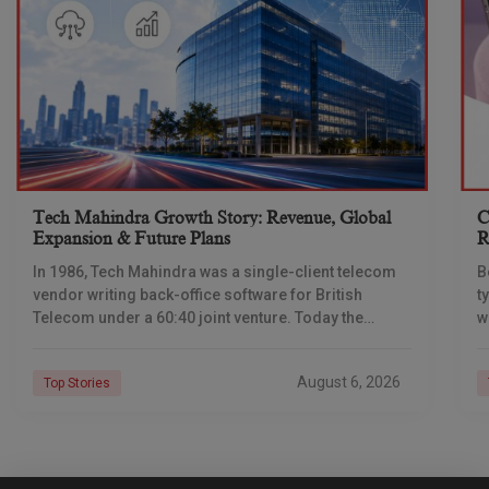
Tech Mahindra Growth Story: Revenue, Global
C
Expansion & Future Plans
R
In 1986, Tech Mahindra was a single-client telecom
B
vendor writing back-office software for British
t
Telecom under a 60:40 joint venture. Today the
w
company reports revenue of $6.39 billion a year,
l
C
August 6, 2026
Top Stories