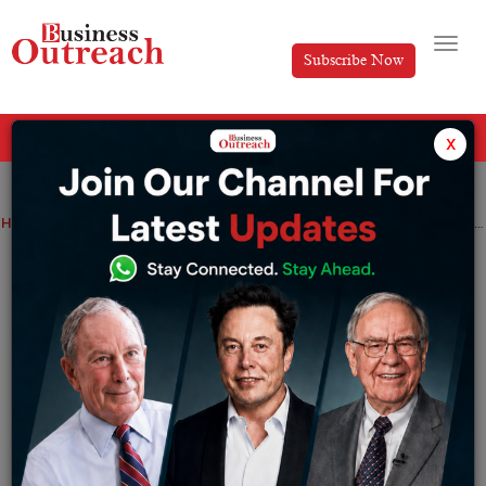
Subscribe Now
All Categories
x
Home
>
Top Stories
Top Indian Startup Magazines for Business Growth and Industry Insights
Top Indian Startup Magazines for
Business Growth and Industry Insights
By
Harini A
Friday June 19, 2026