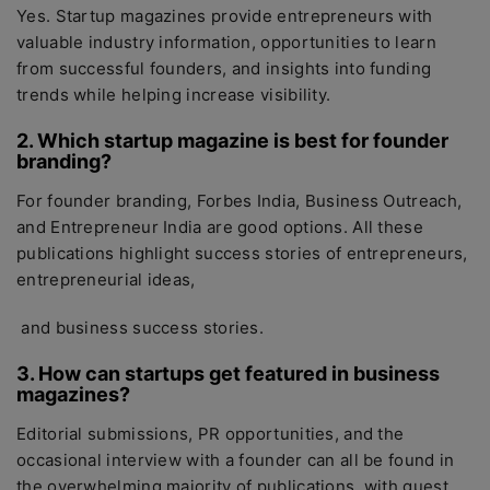
Yes. Startup magazines provide entrepreneurs with
valuable industry information, opportunities to learn
from successful founders, and insights into funding
trends while helping increase visibility.
2. Which startup magazine is best for founder
branding?
For founder branding, Forbes India, Business Outreach,
and Entrepreneur India are good options. All these
publications highlight success stories of entrepreneurs,
entrepreneurial ideas,
and business success stories.
3. How can startups get featured in business
magazines?
Editorial submissions, PR opportunities, and the
occasional interview with a founder can all be found in
the overwhelming majority of publications, with guest