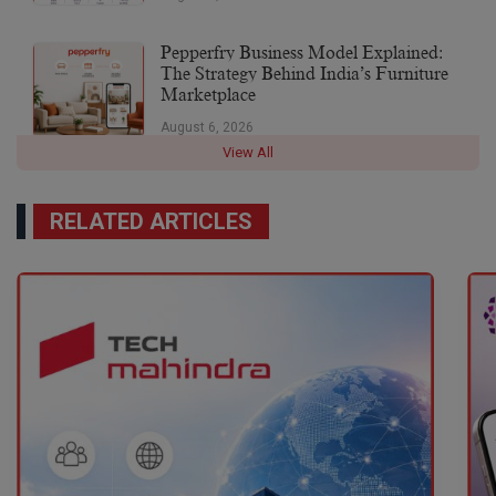
Pepperfry Business Model Explained:
The Strategy Behind India’s Furniture
Marketplace
August 6, 2026
View All
RELATED ARTICLES