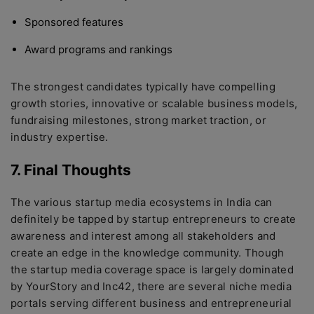
Sponsored features
Award programs and rankings
The strongest candidates typically have compelling
growth stories, innovative or scalable business models,
fundraising milestones, strong market traction, or
industry expertise.
7. Final Thoughts
The various startup media ecosystems in India can
definitely be tapped by startup entrepreneurs to create
awareness and interest among all stakeholders and
create an edge in the knowledge community. Though
the startup media coverage space is largely dominated
by YourStory and Inc42, there are several niche media
portals serving different business and entrepreneurial