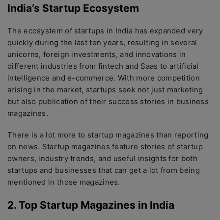
India’s Startup Ecosystem
The ecosystem of startups in India has expanded very
quickly during the last ten years, resulting in several
unicorns, foreign investments, and innovations in
different industries from fintech and Saas to artificial
intelligence and e-commerce. With more competition
arising in the market, startups seek not just marketing
but also publication of their success stories in business
magazines.
There is a lot more to startup magazines than reporting
on news. Startup magazines feature stories of startup
owners, industry trends, and useful insights for both
startups and businesses that can get a lot from being
mentioned in those magazines.
2. Top Startup Magazines in India