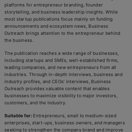
platforms for entrepreneur branding, founder
storytelling, and business leadership insights. While
most startup publications focus mainly on funding
announcements and ecosystem news, Business
Outreach brings attention to the entrepreneur behind
the business.
The publication reaches a wide range of businesses,
including startups and SMEs, well-established firms,
leading companies, and new entrepreneurs from all
industries. Through in-depth interviews, business and
industry profiles, and CEOs’ interviews, Business
Outreach provides valuable content that enables
businesses to maximize visibility to major investors,
customers, and the industry.
Suitable for:
Entrepreneurs, small to medium-sized
enterprises, start-ups, business owners, and managers
seeking to strengthen the company brand and improve