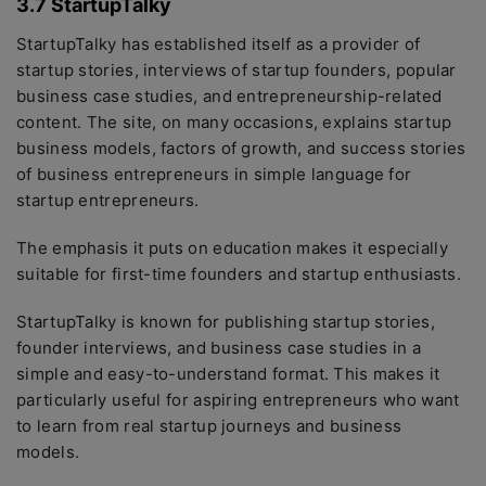
3.7 StartupTalky
StartupTalky has established itself as a provider of
startup stories, interviews of startup founders, popular
business case studies, and entrepreneurship-related
content. The site, on many occasions, explains startup
business models, factors of growth, and success stories
of business entrepreneurs in simple language for
startup entrepreneurs.
The emphasis it puts on education makes it especially
suitable for first-time founders and startup enthusiasts.
StartupTalky is known for publishing startup stories,
founder interviews, and business case studies in a
simple and easy-to-understand format. This makes it
particularly useful for aspiring entrepreneurs who want
to learn from real startup journeys and business
models.