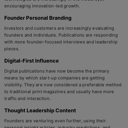
encouraging innovation-led growth.
Founder Personal Branding
Investors and customers are increasingly evaluating
founders and individuals. Publications are responding
with more founder-focused interviews and leadership
pieces.
Digital-First Influence
Digital publications have now become the primary
means by which start-up companies are getting
visibility. They are now considered a preferable method
to traditional print magazines and usually have more
traffic and interaction.
Thought Leadership Content
Founders are venturing even further, using their
personal insight articles, industry predictions, and