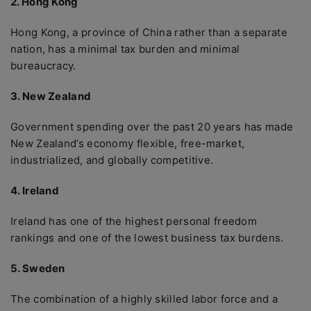
2. Hong Kong
Hong Kong, a province of China rather than a separate
nation, has a minimal tax burden and minimal
bureaucracy.
3. New Zealand
Government spending over the past 20 years has made
New Zealand’s economy flexible, free-market,
industrialized, and globally competitive.
4. Ireland
Ireland has one of the highest personal freedom
rankings and one of the lowest business tax burdens.
5. Sweden
The combination of a highly skilled labor force and a