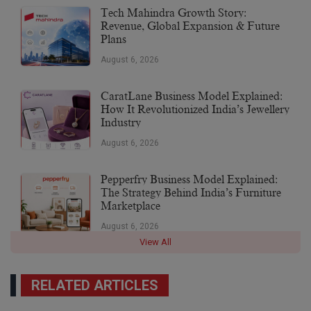
Tech Mahindra Growth Story:
Revenue, Global Expansion & Future
Plans
August 6, 2026
CaratLane Business Model Explained:
How It Revolutionized India’s Jewellery
Industry
August 6, 2026
Pepperfry Business Model Explained:
The Strategy Behind India’s Furniture
Marketplace
August 6, 2026
View All
RELATED ARTICLES