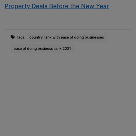
Property Deals Before the New Year
Tags:
country rank with ease of doing businesses
ease of doing business rank 2021