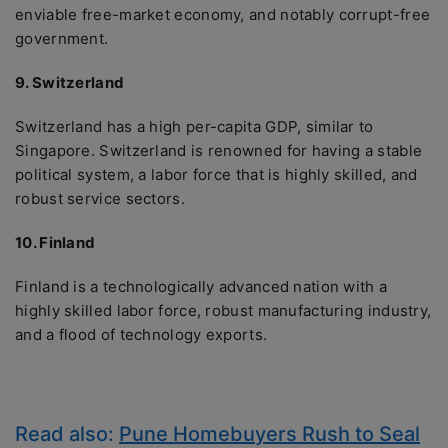
enviable free-market economy, and notably corrupt-free
government.
9. Switzerland
Switzerland has a high per-capita GDP, similar to
Singapore. Switzerland is renowned for having a stable
political system, a labor force that is highly skilled, and
robust service sectors.
10. Finland
Finland is a technologically advanced nation with a
highly skilled labor force, robust manufacturing industry,
and a flood of technology exports.
Read also:
Pune Homebuyers Rush to Seal