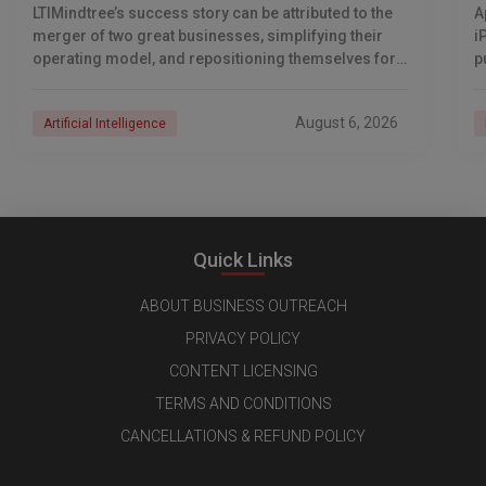
LTIMindtree’s success story can be attributed to the
A
merger of two great businesses, simplifying their
i
operating model, and repositioning themselves for
p
the AI era. And with their latest reporting showing
1
August 6, 2026
Artificial Intelligence
Quick Links
ABOUT BUSINESS OUTREACH
PRIVACY POLICY
CONTENT LICENSING
TERMS AND CONDITIONS
CANCELLATIONS & REFUND POLICY