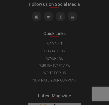
Follow us on Social Media
Quick Links
MEDIA KIT
CONTACT US
ADVERTISE
PUBLISH INTERVIEW
WRITE FOR US
NOMINATE YOUR COMPANY
Latest Magazine