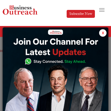
Subscribe Now
All Categories
x
Home
>
Industry
News
Top 10 best nations in the world for Doing Business
Top 10 best nations in the world for Doing
Business
By
Sakshi bharari
Friday July 1, 2022
Even though you can conduct business wherever you
like, some nations are preferable to others for setting up