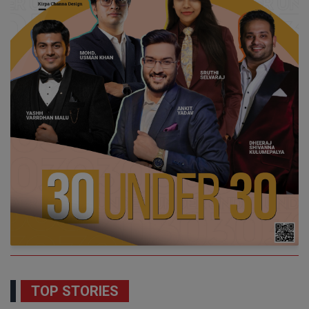
TOP STORIES