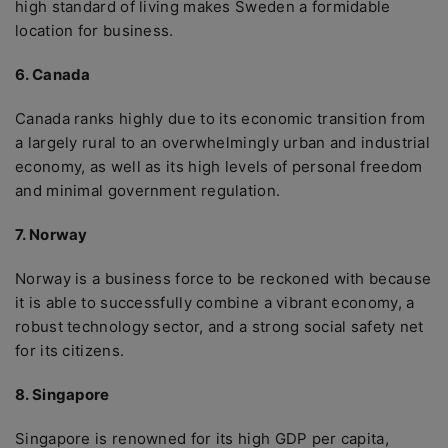
high standard of living makes Sweden a formidable
location for business.
6. Canada
Canada ranks highly due to its economic transition from
a largely rural to an overwhelmingly urban and industrial
economy, as well as its high levels of personal freedom
and minimal government regulation.
7. Norway
Norway is a business force to be reckoned with because
it is able to successfully combine a vibrant economy, a
robust technology sector, and a strong social safety net
for its citizens.
8. Singapore
Singapore is renowned for its high GDP per capita,