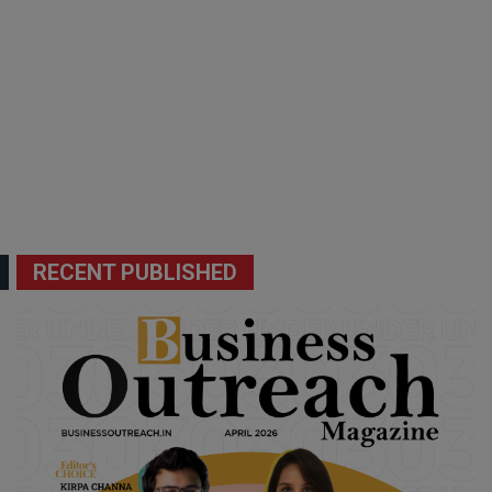
RECENT PUBLISHED