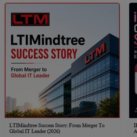
LTIMindtree Success Story: From Merger To
I
Global IT Leader (2026)
A