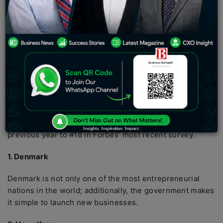
and maintaining a business. A number of various factors
can harm a country’s business climate, according to
Forbes, which annually compiles a list of the 10 best
countries for business. These elements include things
like reduced economic freedom, costly financial and
medical regulations, high corporate income taxes, and
more.
Here are the top 10 business-friendly nations in the
world. You won’t find the United States on this particular
list, by the way. Unfortunately, it dropped from #14 the
previous year to #18 in Forbes’ most recent survey.
1. Denmark
Denmark is not only one of the most entrepreneurial
nations in the world; additionally, the government makes
it simple to launch new businesses.