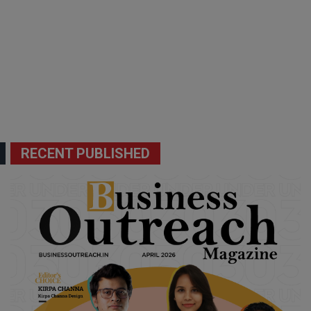
RECENT PUBLISHED