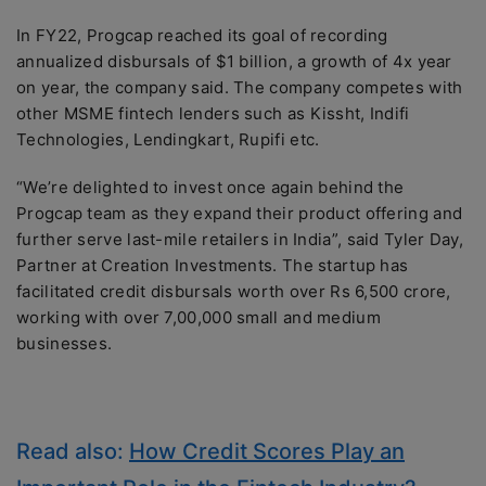
In FY22, Progcap reached its goal of recording
annualized disbursals of $1 billion, a growth of 4x year
on year, the company said. The company competes with
other MSME fintech lenders such as Kissht, Indifi
Technologies, Lendingkart, Rupifi etc.
“We’re delighted to invest once again behind the
Progcap team as they expand their product offering and
further serve last-mile retailers in India”, said Tyler Day,
Partner at Creation Investments. The startup has
facilitated credit disbursals worth over Rs 6,500 crore,
working with over 7,00,000 small and medium
businesses.
Read also:
How Credit Scores Play an