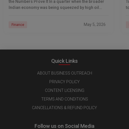
the Numbers Prove It In a quarter when the broader
T
Indian economy was being squeezed by high oil
t
prices
d
May 5, 2026
Finance
Quick Links
ABOUT BUSINESS OUTREACH
PRIVACY POLICY
CONTENT LICENSING
TERMS AND CONDITIONS
CANCELLATIONS & REFUND POLICY
Follow us on Social Media