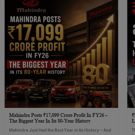
Mahindra Posts ₹17,099 Crore Profit In FY26 –
₹
The Biggest Year In Its 80-Year History
L
I
Mahindra Just Had the Best Year in Its History – And
T