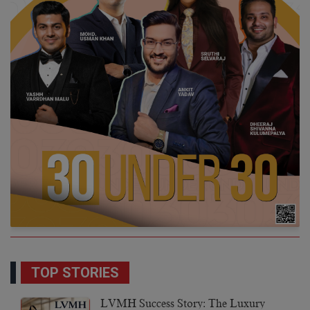
TOP STORIES
LVMH Success Story: The Luxury