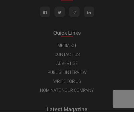
Quick Links
MEDIA KIT
CONTACT US
ADVERTISE
PUBLISH INTERVIEW
WRITE FOR US
NOMINATE YOUR COMPANY
Latest Magazine