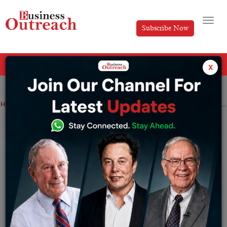
Subscribe Now
All Categories
x
Home
>
Finance
News
B2B lending
fintech startup Progcap raises $40M as part of Series C, google onboard too.
B2B lending
fintech startup Progcap
raises $40M as part of Series C, google
onboard too.
By
Editorial
Tuesday June 28, 2022
Founded in 2017 by Pallavi and Himanshu Chandra, the