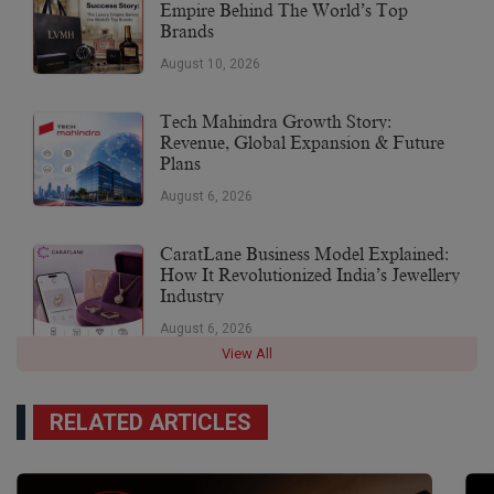
Empire Behind The World’s Top
Brands
August 10, 2026
Tech Mahindra Growth Story:
Revenue, Global Expansion & Future
Plans
August 6, 2026
CaratLane Business Model Explained:
How It Revolutionized India’s Jewellery
Industry
August 6, 2026
View All
RELATED ARTICLES