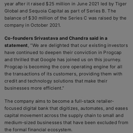
year after it raised $25 million in June 2021 led by Tiger
Global and Sequoia Capital as part of Series B. The
balance of $30 million of the Series C was raised by the
company in October 2021.
Co-founders Srivastava and Chandra said in a
statement
, “We are delighted that our existing investors
have continued to deepen their conviction in Progcap
and thrilled that Google has joined us on this journey.
Progcap is becoming the core operating engine for all
the transactions of its customers, providing them with
credit and technology solutions that make their
businesses more efficient.”
The company aims to become a full-stack retailer-
focused digital bank that digitizes, automates, and eases
capital movement across the supply chain to small and
medium-sized businesses that have been excluded from
the formal financial ecosystem.