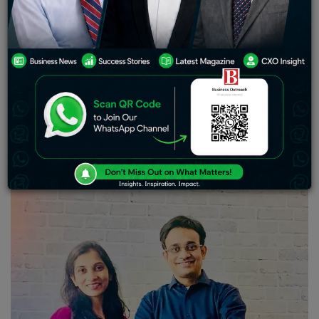
startup provides fast, flexible, and collateral-free loans
to small businesses in lower-tier Indian cities, where
retailers typically face challenges in accessing
working capital.
Progcap, a platform that helps small and medium-sized
businesses raise debt, has raised $40 million from
Creation Investments and Tiger Global Management,
with Google joining as new investor. Existing investor
Sequoia Capital India also participated in this round.