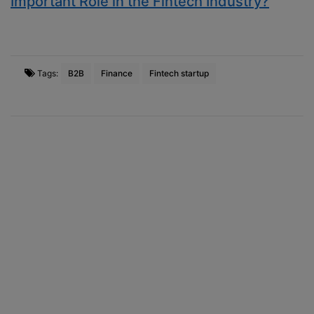
Important Role in the Fintech Industry?
Tags:
B2B
Finance
Fintech startup