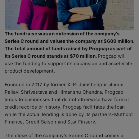
The fundraise was an extension of the company’s
Series C round and values the company at $600 million.
The total amount of funds raised by Progcap as part of
its Series C round stands at $70 million.
Progcap will
use the funding to support its expansion and accelerate
product development.
Founded in 2017 by former XLRI Jamshedpur alumni
Pallavi Shrivastava and Himanshu Chandra, Progcap
lends to businesses that do not otherwise have formal
credit records or history. Progcap facilitates the loan
while the actual lending is done by its partners-Muthoot
Finance, Credit Saison and Star Finserv.
The close of the company’s Series C round comes a