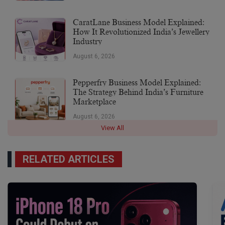
CaratLane Business Model Explained:
How It Revolutionized India’s Jewellery
Industry
August 6, 2026
Pepperfry Business Model Explained:
The Strategy Behind India’s Furniture
Marketplace
August 6, 2026
View All
RELATED ARTICLES