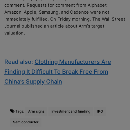
comment. Requests for comment from Alphabet,
Amazon, Apple, Samsung, and Cadence were not
immediately fulfilled. On Friday morning, The Wall Street
Journal published an article about Arm’s target
valuation.
Read also:
Clothing Manufacturers Are
Finding It Difficult To Break Free From
China’s Supply Chain
Tags:
Arm signs
Investment and funding
IPO
Semiconductor