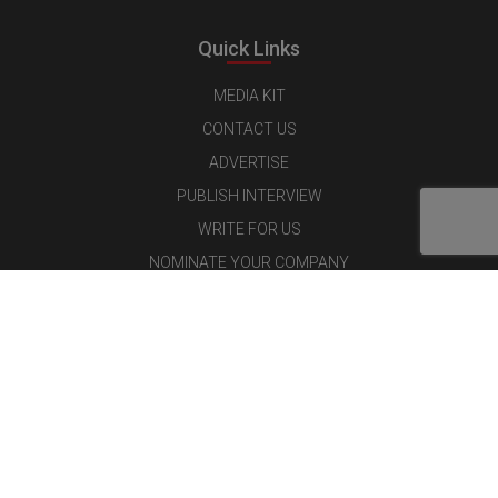
Quick Links
MEDIA KIT
CONTACT US
ADVERTISE
PUBLISH INTERVIEW
WRITE FOR US
NOMINATE YOUR COMPANY
Latest Magazine