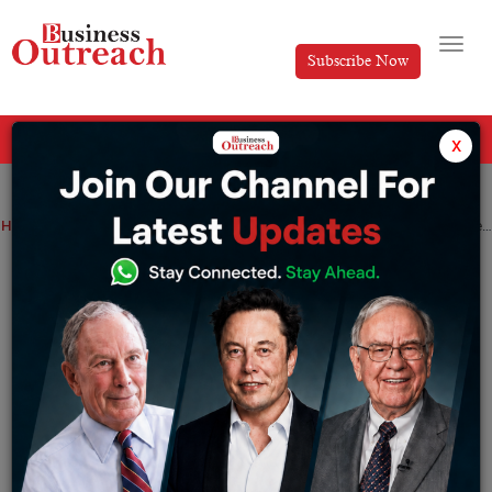
Subscribe Now
All Categories
x
Home
>
Business
Investment & Funding
News
Semiconductor
Sources say Arm signs up big tech firms for IPOs at $50 billion-$55 billion valuations
Sources say Arm signs up big tech firms
for IPOs at $50 billion-$55 billion
valuations
By
Aakansha
Saturday September 2, 2023
Several of Arm Holdings Ltd’s clients have agreed to