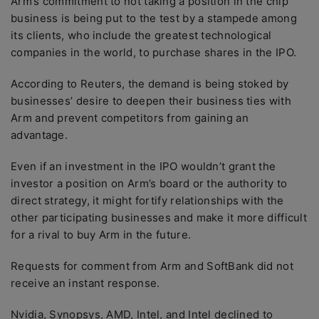
Arm’s commitment to not taking a position in the chip
business is being put to the test by a stampede among
its clients, who include the greatest technological
companies in the world, to purchase shares in the IPO.
According to Reuters, the demand is being stoked by
businesses’ desire to deepen their business ties with
Arm and prevent competitors from gaining an
advantage.
Even if an investment in the IPO wouldn’t grant the
investor a position on Arm’s board or the authority to
direct strategy, it might fortify relationships with the
other participating businesses and make it more difficult
for a rival to buy Arm in the future.
Requests for comment from Arm and SoftBank did not
receive an instant response.
Nvidia, Synopsys, AMD, Intel, and Intel declined to