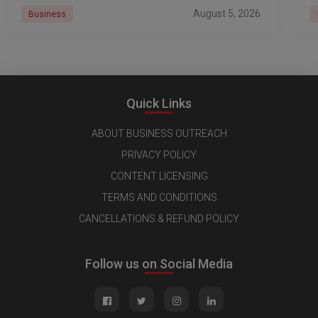
r
August 5, 2026
Business
Quick Links
ABOUT BUSINESS OUTREACH
PRIVACY POLICY
CONTENT LICENSING
TERMS AND CONDITIONS
CANCELLATIONS & REFUND POLICY
Follow us on Social Media