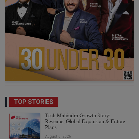
TOP STORIES
Tech Mahindra Growth Story:
Revenue, Global Expansion & Future
Plans
August 6, 2026