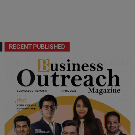
RECENT PUBLISHED