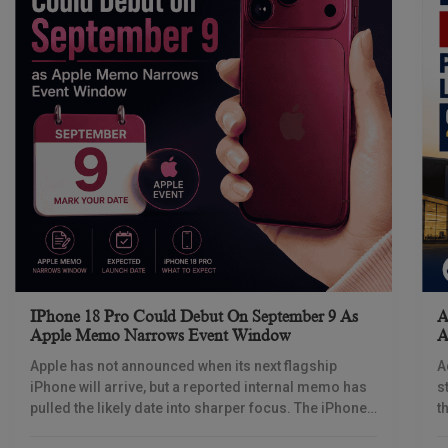
IPhone 18 Pro Could Debut On September 9 As
A
Apple Memo Narrows Event Window
A
Apple has not announced when its next flagship
A
iPhone will arrive, but a reported internal memo has
s
pulled the likely date into sharper focus. The iPhone
t
18 Pro launch is
a