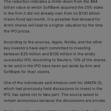
The reduction indicates a climb-down from the $64
billion value at which SoftBank acquired the 25% stake
in the firm it did not already own from its $100 billion
Vision Fund last month. It is possible that demand for
Arm’s shares will lead to a higher valuation by the time
the IPO prices.
According to the sources, Apple, Nvidia, and the other
key investors have each committed to investing
between $25 million and $100 million in the wildly
successful IPO. According to Reuters, 10% of the shares
to be sold in the IPO have been put aside by Arm and
SoftBank for their clients.
One of the individuals said Amazon.com Inc (AMZN.O),
which had previously held discussions to invest in the
IPO, has opted not to take part. The source asked to
remain anonymous because the discussions are private.