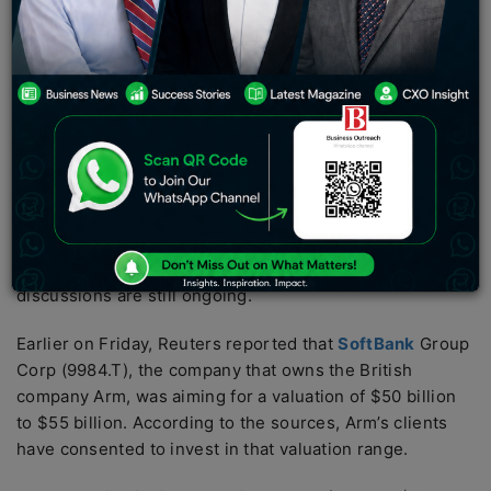
invest in the chip designer’s initial public offering,
including Apple Inc. (AAPL.O), Nvidia Corp. (NVDA.O),
Alphabet Inc. (GOOGL.O), and Advanced Micro Devices
Inc. (AMD.O).
According to the sources, Intel Corp (INTC.O), Samsung
Electronics Co Ltd (005930.KS), Cadence Design
Systems Inc (CDNS.O), and Synopsys Inc (SNPS.O) have
also decided to take part in the offering as investors.
Other potential investors are also in discussions to
invest in the IPO, the sources indicated, and the
discussions are still ongoing.
Earlier on Friday, Reuters reported that
SoftBank
Group
Corp (9984.T), the company that owns the British
company Arm, was aiming for a valuation of $50 billion
to $55 billion. According to the sources, Arm’s clients
have consented to invest in that valuation range.