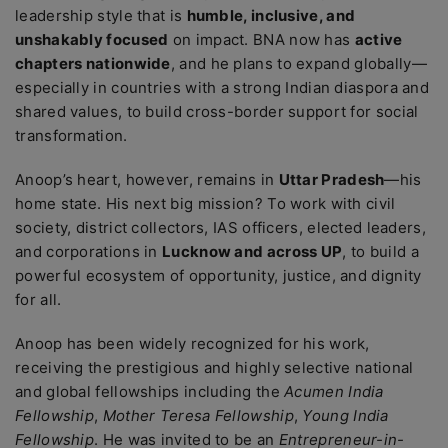
leadership style that is
humble, inclusive, and
unshakably focused
on impact. BNA now has
active
chapters nationwide
, and he plans to expand globally—
especially in countries with a strong Indian diaspora and
shared values, to build cross-border support for social
transformation.
Anoop’s heart, however, remains in
Uttar Pradesh
—his
home state. His next big mission? To work with civil
society, district collectors, IAS officers, elected leaders,
and corporations in
Lucknow and across UP
, to build a
powerful ecosystem of opportunity, justice, and dignity
for all.
Anoop has been widely recognized for his work,
receiving the prestigious and highly selective national
and global fellowships including the
Acumen India
Fellowship
,
Mother Teresa Fellowship
,
Young India
Fellowship
. He was invited to be an
Entrepreneur-in-