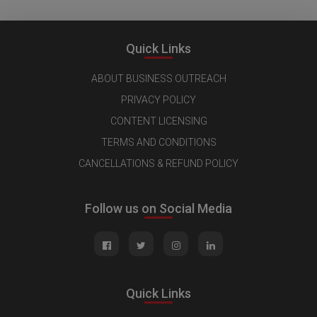
Quick Links
ABOUT BUSINESS OUTREACH
PRIVACY POLICY
CONTENT LICENSING
TERMS AND CONDITIONS
CANCELLATIONS & REFUND POLICY
Follow us on Social Media
Quick Links