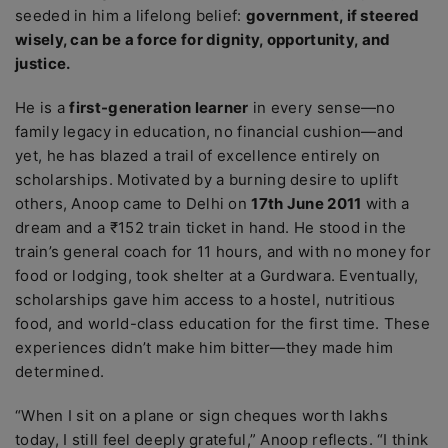
seeded in him a lifelong belief:
government, if steered
wisely, can be a force for dignity, opportunity, and
justice.
He is a
first-generation learner
in every sense—no
family legacy in education, no financial cushion—and
yet, he has blazed a trail of excellence entirely on
scholarships. Motivated by a burning desire to uplift
others, Anoop came to Delhi on
17th June 2011
with a
dream and a ₹152 train ticket in hand. He stood in the
train’s general coach for 11 hours, and with no money for
food or lodging, took shelter at a Gurdwara. Eventually,
scholarships gave him access to a hostel, nutritious
food, and world-class education for the first time. These
experiences didn’t make him bitter—they made him
determined.
“When I sit on a plane or sign cheques worth lakhs
today, I still feel deeply grateful,” Anoop reflects. “I think