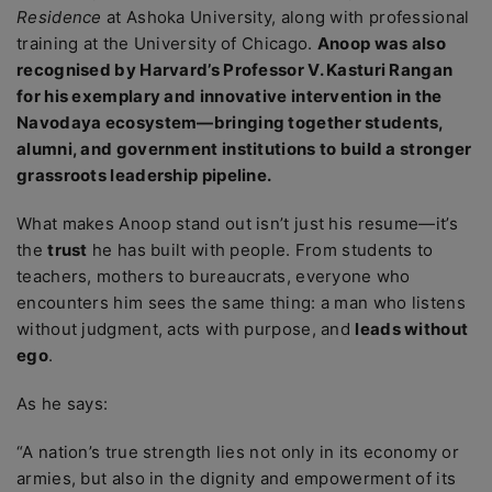
Residence
at Ashoka University, along with professional
training at the University of Chicago.
Anoop was also
recognised by Harvard’s Professor V. Kasturi Rangan
for his exemplary and innovative intervention in the
Navodaya ecosystem—bringing together students,
alumni, and government institutions to build a stronger
grassroots leadership pipeline.
What makes Anoop stand out isn’t just his resume—it’s
the
trust
he has built with people. From students to
teachers, mothers to bureaucrats, everyone who
encounters him sees the same thing: a man who listens
without judgment, acts with purpose, and
leads without
ego
.
As he says:
“A nation’s true strength lies not only in its economy or
armies, but also in the dignity and empowerment of its