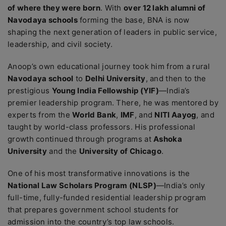
of where they were born
. With
over 12 lakh alumni of
Navodaya schools
forming the base, BNA is now
shaping the next generation of leaders in public service,
leadership, and civil society.
Anoop’s own educational journey took him from a rural
Navodaya school
to
Delhi University
, and then to the
prestigious
Young India Fellowship (YIF)
—India’s
premier leadership program. There, he was mentored by
experts from the
World Bank
,
IMF
, and
NITI Aayog
, and
taught by world-class professors. His professional
growth continued through programs at
Ashoka
University
and the
University of Chicago
.
One of his most transformative innovations is the
National Law Scholars Program (NLSP)
—India’s only
full-time, fully-funded residential leadership program
that prepares government school students for
admission into the country’s top law schools.