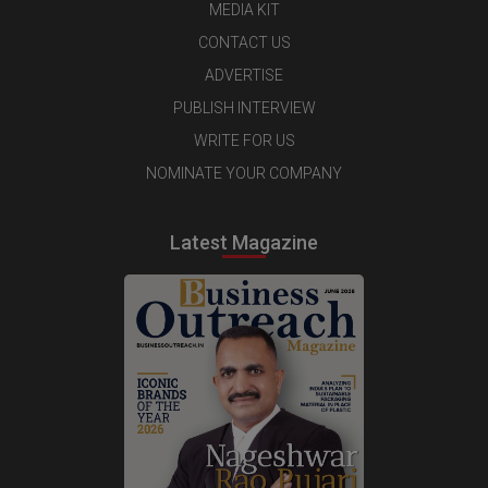
MEDIA KIT
CONTACT US
ADVERTISE
PUBLISH INTERVIEW
WRITE FOR US
NOMINATE YOUR COMPANY
Latest Magazine