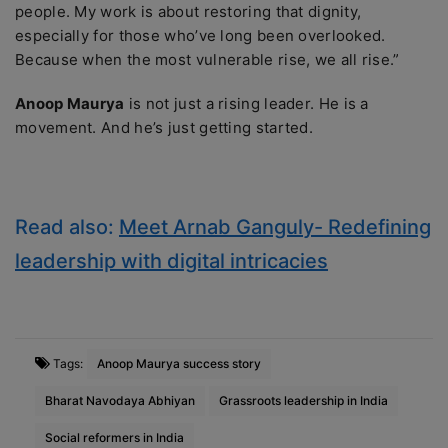
people. My work is about restoring that dignity,
especially for those who’ve long been overlooked.
Because when the most vulnerable rise, we all rise.”
Anoop Maurya
is not just a rising leader. He is a
movement. And he’s just getting started.
Read also:
Meet Arnab Ganguly- Redefining
leadership with digital intricacies
Tags:
Anoop Maurya success story
Bharat Navodaya Abhiyan
Grassroots leadership in India
Social reformers in India