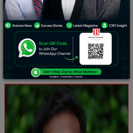
defined by titles or power, but by the courage to act
when it matters most. Some people overcome the odds;
others use their story to change the odds for millions.
Anoop Maurya belongs to the latter.
A changemaker
whose journey is redefining leadership from the
grassroots, Anoop represents a rising wave of hope and
action in India’s youth-led transformation. His work
bridges the forgotten villages with the nation’s power
corridors, crafting a future where every child, no matter
their background, can dream audaciously—and find the
support to achieve it.