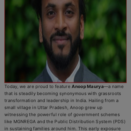
Today, we are proud to feature
Anoop Maurya
—a name
that is steadily becoming synonymous with grassroots
transformation and leadership in India. Hailing from a
small village in Uttar Pradesh, Anoop grew up
witnessing the powerful role of government schemes
like MGNREGA and the Public Distribution System (PDS)
in sustaining families around him. This early exposure