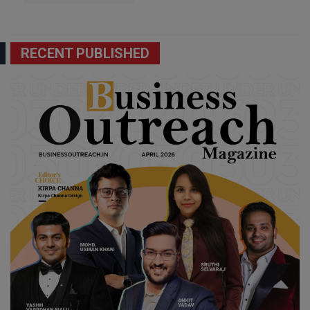
RECENT PUBLISHED