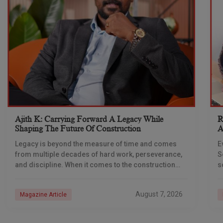
Ajith K: Carrying Forward A Legacy While
R
Shaping The Future Of Construction
A
S
Legacy is beyond the measure of time and comes
E
from multiple decades of hard work, perseverance,
S
and discipline. When it comes to the construction
s
industry, every day is a new
e
n
August 7, 2026
Magazine Article