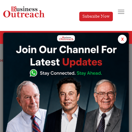
Subscribe Now
All Categories
x
Home
>
Magazine Article
News
Anoop Maurya: The Visionary Behind India’s Grassroots Leadership Revolution
Anoop Maurya: The Visionary Behind
India’s Grassroots Leadership
Revolution
By
Editorial
Tuesday July 15, 2025
At
Business Outreach
, we believe true leadership is not