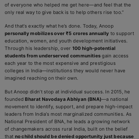
of everyone who helped me get here—and feel that the
only real way to give back is to help others rise too.”
And that’s exactly what he’s done. Today, Anoop
personally mobilizes over ₹5 crores annually
to support
education, women, and youth development initiatives.
Through his leadership, over
100 high-potential
students from underserved communities
gain access
each year to the most expensive and prestigious
colleges in India—institutions they would never have
imagined reaching on their own.
But Anoop didn’t stop at individual success. In 2015, he
founded
Bharat Navodaya Abhiyan (BNA)
—a national
movement to identify, support, and prepare high-impact
leaders from India’s most marginalized communities. As
National President of BNA, he leads a growing network
of changemakers across rural India, built on the belief
that
no child should be denied opportunity just because