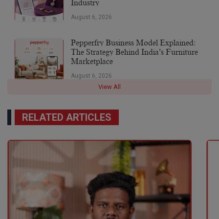
Industry
August 6, 2026
Pepperfry Business Model Explained:
The Strategy Behind India’s Furniture
Marketplace
August 6, 2026
View All
RELATED ARTICLES