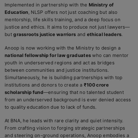
Implemented in partnership with the
Ministry of
Education
, NLSP offers not just coaching but also
mentorship, life skills training, and a deep focus on
justice and ethics. It aims to produce not just lawyers—
but
grassroots justice warriors
and
ethical leaders
.
Anoop is now working with the Ministry to design a
national fellowship for law graduates
who can mentor
youth in underserved regions and act as bridges
between communities and justice institutions.
Simultaneously, he is building partnerships with top
institutions and donors to create a
₹100 crore
scholarship fund
—ensuring that no talented student
from an underserved background is ever denied access
to quality education due to lack of funds.
At BNA, he leads with rare clarity and quiet intensity.
From crafting vision to forging strategic partnerships
and steering on-ground operations, Anoop embodies a