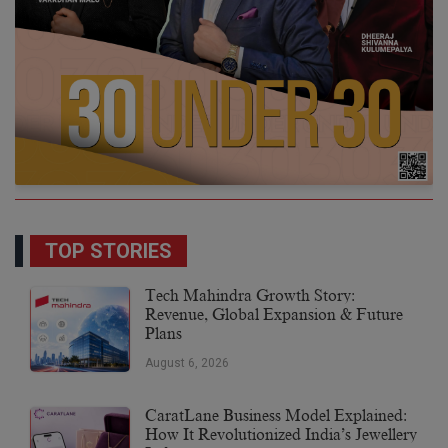
TOP STORIES
Tech Mahindra Growth Story:
Revenue, Global Expansion & Future
Plans
August 6, 2026
CaratLane Business Model Explained:
How It Revolutionized India’s Jewellery