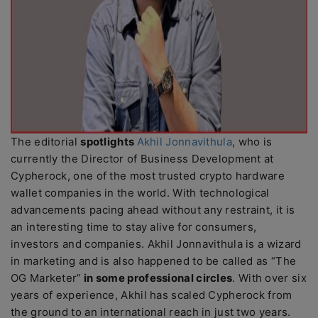
The editorial
spotlights
Akhil Jonnavithula
, who is
currently the Director of Business Development at
Cypherock, one of the most trusted crypto hardware
wallet companies in the world. With technological
advancements pacing ahead without any restraint, it is
an interesting time to stay alive for consumers,
investors and companies. Akhil Jonnavithula is a wizard
in marketing and is also happened to be called as “The
OG Marketer”
in some professional circles
. With over six
years of experience, Akhil has scaled Cypherock from
the ground to an international reach in just two years.