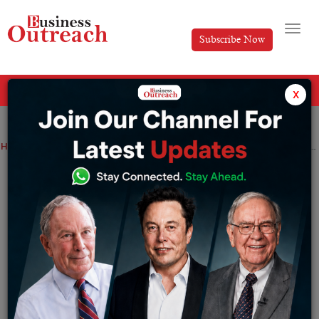
Subscribe Now
All Categories
x
Home
>
Magazine Article
News
Akhil Jonnavithula: Steering Cypherock’s growth to the forefront of Web3 security.
Akhil Jonnavithula: Steering
Cypherock’s growth to the forefront of
Web3 security.
By
Editorial
Wednesday October 15, 2025
The world has gone through multiple technological