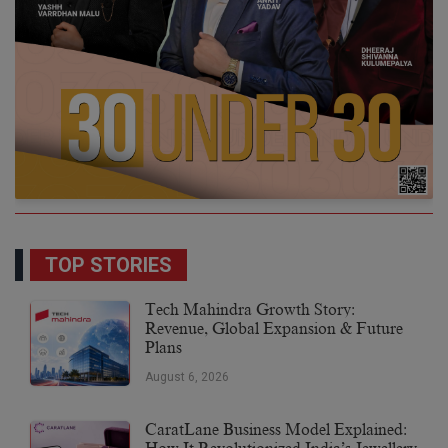
TOP STORIES
Tech Mahindra Growth Story:
Revenue, Global Expansion & Future
Plans
August 6, 2026
CaratLane Business Model Explained: