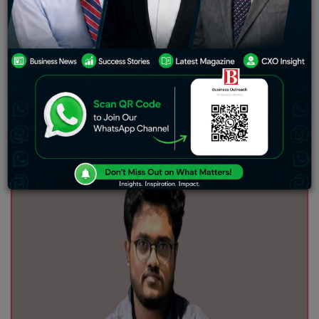
shifts. Just for the sake of a discussion on modern
economic growth, we can consider the first big leap in
innovation during the internet bubble burst in the 90s.
Then came the rise of tech giants, which kind of evolved
the way we use technology every day. Currently, the
market is experiencing a tectonic shift towards Web3
and cryptocurrency.