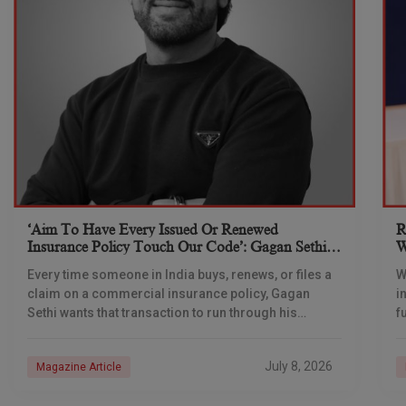
‘Aim To Have Every Issued Or Renewed
R
Insurance Policy Touch Our Code’: Gagan Sethi,
W
CEO, Ebix Technologies
I
Every time someone in India buys, renews, or files a
W
claim on a commercial insurance policy, Gagan
i
Sethi wants that transaction to run through his
f
company’s systems within three years,
h
t
July 8, 2026
Magazine Article