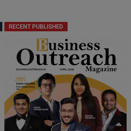
RECENT PUBLISHED