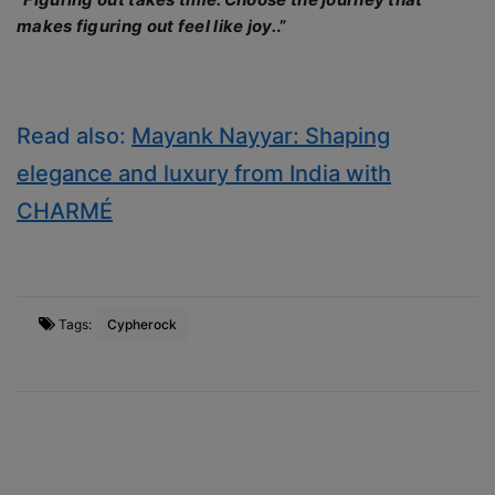
makes figuring out feel like joy.
.”
Read also:
Mayank Nayyar: Shaping
elegance and luxury from India with
CHARMÉ
Tags:
Cypherock