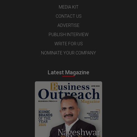
MEDIA KIT
CONTACT US
ADVERTISE
PUBLISH INTERVIEW
WRITE FOR US
NOMINATE YOUR COMPANY
Latest Magazine