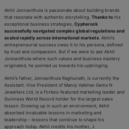
Akhil Jonnavithula is passionate about building brands
that resonate with authentic storytelling.
Thanks to
his
exceptional business strategies,
Cypherock
successfully navigated complex global regulations and
scaled rapidly across international markets
. Akhil’s
entrepreneurial success owes it to his persona, defined
by trust and compassion. But if we were to ask Akhil
Jonnavithula where such values and business mastery
originated, he pointed us towards his upbringing.
Akhil’s father, Jonnavithula Raghunath, is currently the
Assistant. Vice President of Manoj Vaibhav Gems N
Jewellers Ltd, is a Forbes-featured marketing leader and
Guinness World Record holder for the largest sales
lesson. Growing up in such an environment, Akhil
absorbed invaluable lessons in marketing and
leadership – lessons that continue to shape his
approach today. Akhil credits his mother,
J.