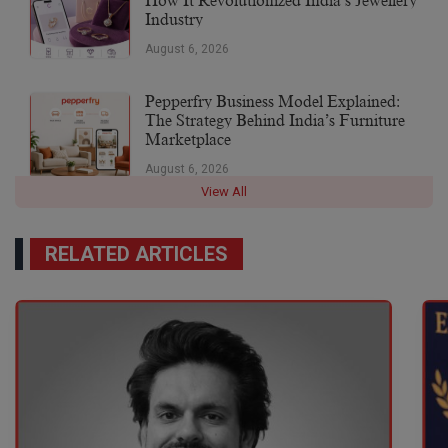
How It Revolutionized India’s Jewellery
Industry
August 6, 2026
Pepperfry Business Model Explained:
The Strategy Behind India’s Furniture
Marketplace
August 6, 2026
View All
RELATED ARTICLES