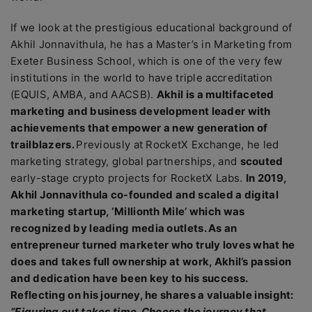
If we look at the prestigious educational background of
Akhil Jonnavithula, he has a Master’s in Marketing from
Exeter Business School, which is one of the very few
institutions in the world to have triple accreditation
(EQUIS, AMBA, and AACSB).
Akhil is a multifaceted
marketing and business development leader with
achievements that empower a new generation of
trailblazers.
Previously at RocketX Exchange, he led
marketing strategy, global partnerships, and
scouted
early-stage crypto projects for RocketX Labs.
In 2019,
Akhil Jonnavithula co-founded and scaled a digital
marketing startup, ‘Millionth Mile’ which was
recognized by leading media outlets. As an
entrepreneur turned marketer who truly loves what he
does and takes full ownership at work, Akhil’s passion
and dedication have been key to his success.
Reflecting on his journey, he shares a valuable insight:
“Figuring out takes time. Choose the journey that