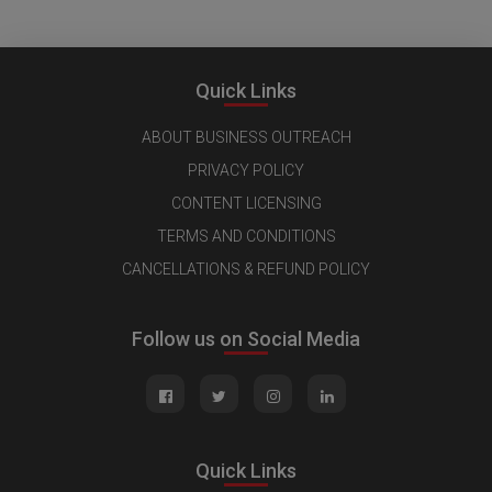
Quick Links
ABOUT BUSINESS OUTREACH
PRIVACY POLICY
CONTENT LICENSING
TERMS AND CONDITIONS
CANCELLATIONS & REFUND POLICY
Follow us on Social Media
Quick Links