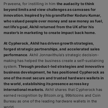
Praveena
, for instilling in him
the audacity to think
beyond limits and view challenges as canvases for
innovation. Inspired by his grandfather Koduru Kumar,
who valued people over money and saw money as fuel,
not life’s goal, Akhil returned from the UK after his
master’s in marketing to create impact back home.
At Cypherock, Akhil has driven growth strategies,
forged strategic partnerships, and accelerated sales
performance
. Akhil Jonnavithula’s strategic decision-
making has helped the business create a self-sustaining
system.
Through product-led strategies and innovative
business development, he has positioned Cypherock as
one of the most secure and trusted hardware wallets in
the world, establishing its presence across key
international markets.
Akhil shares that Cypherock has
earned recognition by Bitcoin.org, 99bitcoins and Coin
Bureau as one of the leading hardware wallets in the
world.