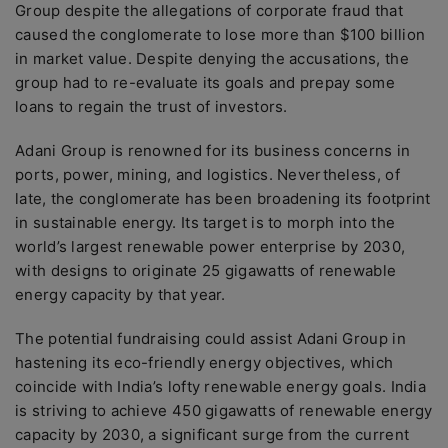
Group despite the allegations of corporate fraud that
caused the conglomerate to lose more than $100 billion
in market value. Despite denying the accusations, the
group had to re-evaluate its goals and prepay some
loans to regain the trust of investors.
Adani Group is renowned for its business concerns in
ports, power, mining, and logistics. Nevertheless, of
late, the conglomerate has been broadening its footprint
in sustainable energy. Its target is to morph into the
world’s largest renewable power enterprise by 2030,
with designs to originate 25 gigawatts of renewable
energy capacity by that year.
The potential fundraising could assist Adani Group in
hastening its eco-friendly energy objectives, which
coincide with India’s lofty renewable energy goals. India
is striving to achieve 450 gigawatts of renewable energy
capacity by 2030, a significant surge from the current