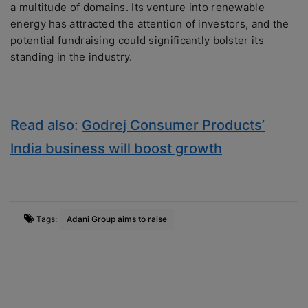
a multitude of domains. Its venture into renewable
energy has attracted the attention of investors, and the
potential fundraising could significantly bolster its
standing in the industry.
Read also:
Godrej Consumer Products’
India business will boost growth
Tags:
Adani Group aims to raise