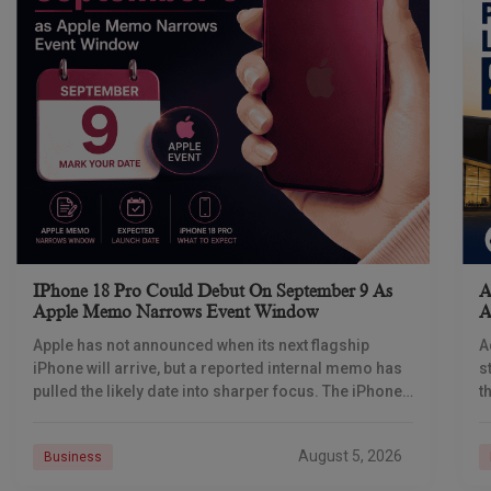
IPhone 18 Pro Could Debut On September 9 As
A
Apple Memo Narrows Event Window
A
Apple has not announced when its next flagship
A
iPhone will arrive, but a reported internal memo has
s
pulled the likely date into sharper focus. The iPhone
t
18 Pro launch is
a
r
August 5, 2026
Business