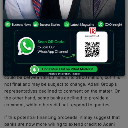
global banks to raise funds for its green energy
projects. According to sources familiar with the matter,
the group is seeking to raise around $800 million,
which could be its biggest borrowing since being
accused of corporate fraud by
Hindenburg Research
in
January.
Adani Group is currently engaged in talks with banks,
which include Sumitomo Mitsui Banking Corp., DBS
Bank Ltd., Mitsubishi UFJ Financial Group, and Standard
Chartered Plc. It is said that the size of the financing
could be between $700 million to $800 million, but it is
not final and may be subject to change. Adani Group’s
representatives declined to comment on the matter. On
the other hand, some banks declined to provide a
comment, while others did not respond to queries.
If this potential financing proceeds, it may suggest that
banks are now more willing to extend credit to Adani