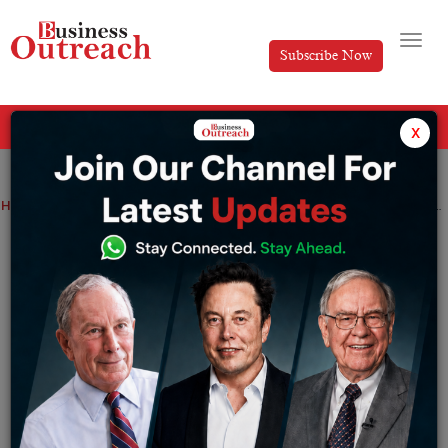
Subscribe Now
All Categories
x
Home
>
Business
Investment & Funding
News
Adani Group aims to raise about $800 mn for financing green energy projects
Adani Group aims to raise about $800
mn for financing green energy projects
By
Suryakant Das
Thursday April 27, 2023
Adani Group, a ports-to-power conglomerate led by
billionaire Gautam Adani, is reportedly in talks with