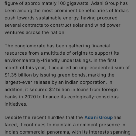
figure of approximately 100 gigawatts. Adani Group has
been among the most prominent beneficiaries of India’s
push towards sustainable energy, having procured
several contracts to construct solar and wind power
ventures across the nation.
The conglomerate has been gathering financial
resources from a multitude of origins to support its
environmentally-friendly undertakings. In the first
month of this year, it acquired an unprecedented sum of
$1.35 billion by issuing green bonds, marking the
largest-ever release by an Indian corporation. In
addition, it secured $2 billion in loans from foreign
banks in 2020 to finance its ecologically-conscious
initiatives.
Despite the recent hurdles that the
Adani Group
has
faced, it continues to maintain a dominant presence in
India’s commercial panorama, with its interests spanning