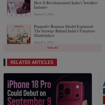
How It Revolutionized India’s Jewellery
Industry
August 6, 2026
Pepperfry Business Model Explained:
The Strategy Behind India’s Furniture
Marketplace
August 6, 2026
View All
RELATED ARTICLES