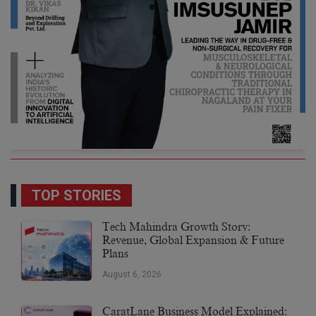
TOP STORIES
Tech Mahindra Growth Story:
Revenue, Global Expansion & Future
Plans
August 6, 2026
CaratLane Business Model Explained: