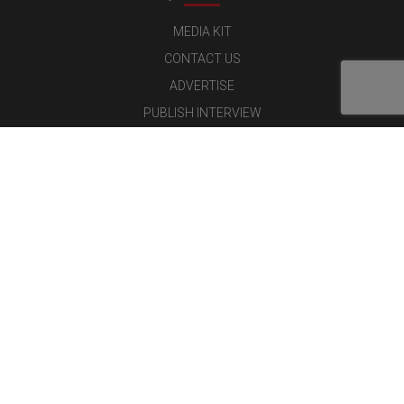
MEDIA KIT
CONTACT US
ADVERTISE
PUBLISH INTERVIEW
WRITE FOR US
NOMINATE YOUR COMPANY
Latest Magazine