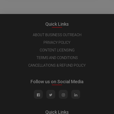
Quick Links
ABOUT BUSINESS OUTREACH
PRIVACY POLICY
CONTENT LICENSING
TERMS AND CONDITIONS
CANCELLATIONS & REFUND POLICY
Follow us on Social Media
Quick Links