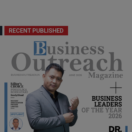
RECENT PUBLISHED