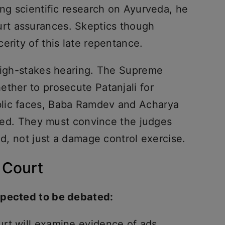
ing scientific research on Ayurveda, he
rt assurances. Skeptics though
erity of this late repentance.
 high-stakes hearing. The Supreme
ther to prosecute Patanjali for
lic faces, Baba Ramdev and Acharya
nized. They must convince the judges
med, not just a damage control exercise.
 Court
xpected to be debated:
rt will examine evidence of ads