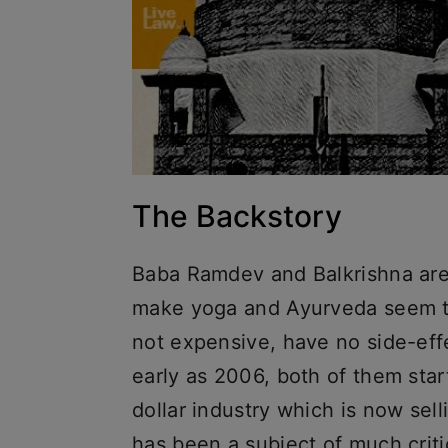
The Backstory
Baba Ramdev and Balkrishna are
make yoga and Ayurveda seem to
not expensive, have no side-eff
early as 2006, both of them sta
dollar industry which is now sell
has been a subject of much criti