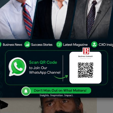
, yoga guru Baba Ramdev and Patanjali
hna were summoned before the Supreme
ons of misleading advertisements.