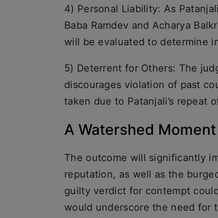
4) Personal Liability: As Patanja
Baba Ramdev and Acharya Balkris
will be evaluated to determine in
5) Deterrent for Others: The jud
discourages violation of past cou
taken due to Patanjali’s repeat 
A Watershed Moment f
The outcome will significantly i
reputation, as well as the burge
guilty verdict for contempt could 
would underscore the need for 