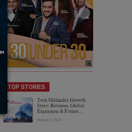
TOP STORIES
Tech Mahindra Growth
Story: Revenue, Global
Expansion & Future
Plans
August 6, 2026