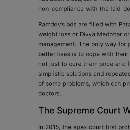
non-compliance with the laid-d
Ramdev’s ads are filled with Patan
weight loss or Divya Medohar or
management. The only way for pe
better lives is to cope with thei
not just to cure them once and f
simplistic solutions and repeate
of some problems, which can pre
doctors.
The Supreme Court W
In 2015, the apex court first pro