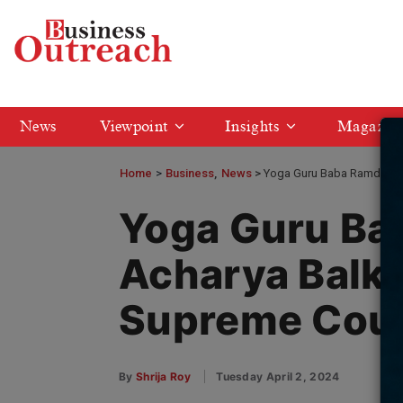
News
Viewpoint
Insights
Magazin
Home
>
Business
News
Yoga Guru Baba Ramdev an
Yoga Guru Ba
Acharya Balkr
Supreme Cou
By
Shrija Roy
Tuesday April 2, 2024