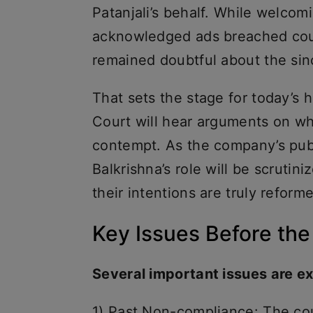
Patanjali’s behalf. While welcom
acknowledged ads breached cou
remained doubtful about the sinc
That sets the stage for today’s
Court will hear arguments on whe
contempt. As the company’s pub
Balkrishna’s role will be scruti
their intentions are truly refor
Key Issues Before the
Several important issues are e
1) Past Non-compliance: The cou