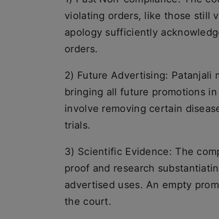
violating orders, like those still v
apology sufficiently acknowledge
orders.
2) Future Advertising: Patanjal
bringing all future promotions in
involve removing certain disease
trials.
3) Scientific Evidence: The com
proof and research substantiatin
advertised uses. An empty promi
the court.