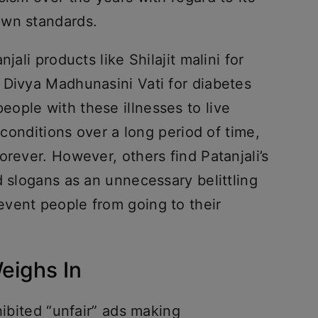
own standards.
jali products like Shilajit malini for
 Divya Madhunasini Vati for diabetes
ople with these illnesses to live
r conditions over a long period of time,
orever. However, others find Patanjali’s
d slogans as an unnecessary belittling
vent people from going to their
eighs In
hibited “unfair” ads making