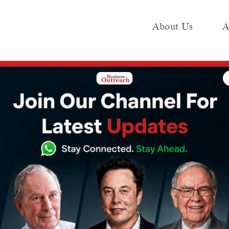
About Us
A
e
Industry
Media KIT
Publish
d Acharya Balkrishna Face the Supreme Court
ba Ramdev and
ishna Face the
rt