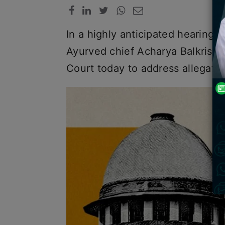
In a highly anticipated hearing
Ayurved chief Acharya Balkris
Court today to address allegati