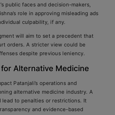
li’s public faces and decision-makers,
hna’s role in approving misleading ads
dividual culpability, if any.
gment will aim to set a precedent that
rt orders. A stricter view could be
offenses despite previous leniency.
or Alternative Medicine
mpact Patanjali’s operations and
oning alternative medicine industry. A
lead to penalties or restrictions. It
transparency and evidence-based