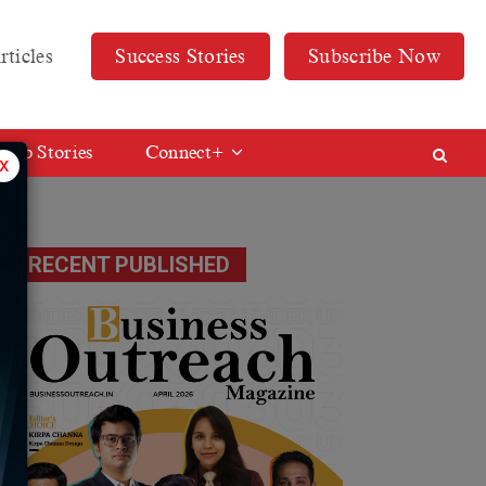
rticles
Success Stories
Subscribe Now
Web Stories
Connect+
x
RECENT PUBLISHED