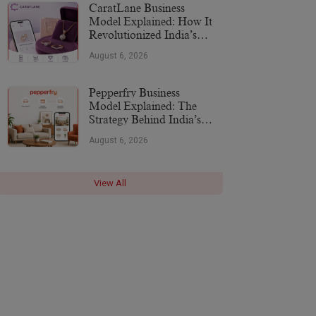
CaratLane Business
Model Explained: How It
Revolutionized India’s
Jewellery Industry
August 6, 2026
Pepperfry Business
Model Explained: The
Strategy Behind India’s
Furniture Marketplace
August 6, 2026
View All