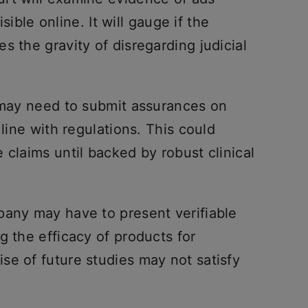
isible online. It will gauge if the
s the gravity of disregarding judicial
i may need to submit assurances on
 line with regulations. This could
 claims until backed by robust clinical
pany may have to present verifiable
g the efficacy of products for
se of future studies may not satisfy