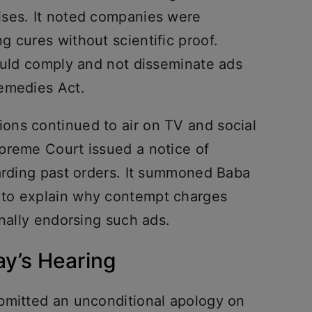
ises. It noted companies were
 cures without scientific proof.
would comply and not disseminate ads
emedies Act.
ons continued to air on TV and social
preme Court issued a notice of
garding past orders. It summoned Baba
to explain why contempt charges
onally endorsing such ads.
ay’s Hearing
bmitted an unconditional apology on