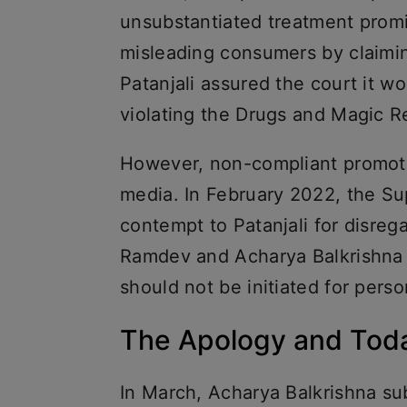
unsubstantiated treatment prom
misleading consumers by claiming
Patanjali assured the court it 
violating the Drugs and Magic R
However, non-compliant promoti
media. In February 2022, the Su
contempt to Patanjali for disre
Ramdev and Acharya Balkrishna 
should not be initiated for pers
The Apology and Tod
In March, Acharya Balkrishna su