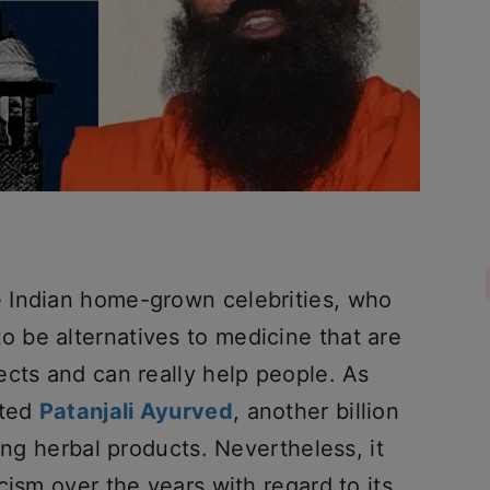
 Indian home-grown celebrities, who
 be alternatives to medicine that are
ects and can really help people. As
rted
Patanjali Ayurved
, another billion
ing herbal products. Nevertheless, it
cism over the years with regard to its