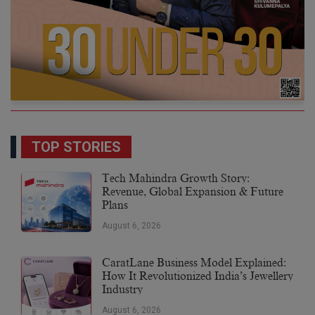
TOP STORIES
Tech Mahindra Growth Story:
Revenue, Global Expansion & Future
Plans
August 6, 2026
CaratLane Business Model Explained:
How It Revolutionized India’s Jewellery
Industry
August 6, 2026