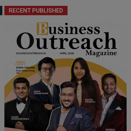
RECENT PUBLISHED