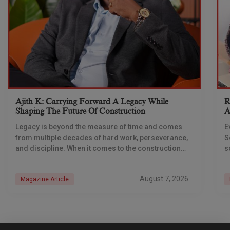
Ajith K: Carrying Forward A Legacy While
R
Shaping The Future Of Construction
A
S
Legacy is beyond the measure of time and comes
E
from multiple decades of hard work, perseverance,
S
and discipline. When it comes to the construction
s
industry, every day is a new
e
n
August 7, 2026
Magazine Article