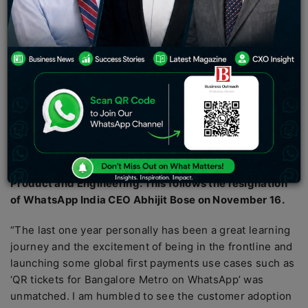
resigned in September to rejoin Amazon as Director of
Product and Engineering.
With the departure of Vinay Choletti, the CEO of
WhatsApp India’s payments and financial services unit
WhatsApp Pay, the company has lost its second CEO in
less than four months.
Choletti’s departure comes barely four months after
previous WhatsApp Pay India chief Manesh Mahatme
resigned in September to rejoin Amazon as Director of
Product and Engineering. This follows the resignation
of WhatsApp India CEO Abhijit Bose on November 16.
“The last one year personally has been a great learning
journey and the excitement of being in the frontline and
launching some global first payments use cases such as
‘QR tickets for Bangalore Metro on WhatsApp’ was
unmatched. I am humbled to see the customer adoption