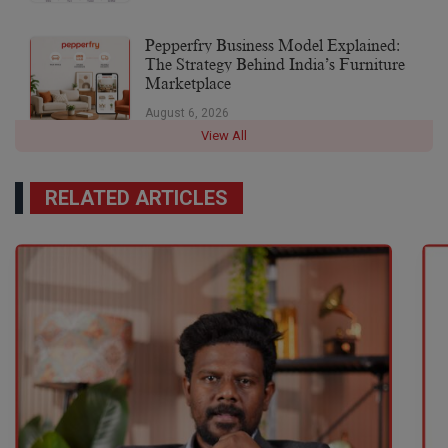
Pepperfry Business Model Explained:
The Strategy Behind India’s Furniture
Marketplace
August 6, 2026
View All
RELATED ARTICLES