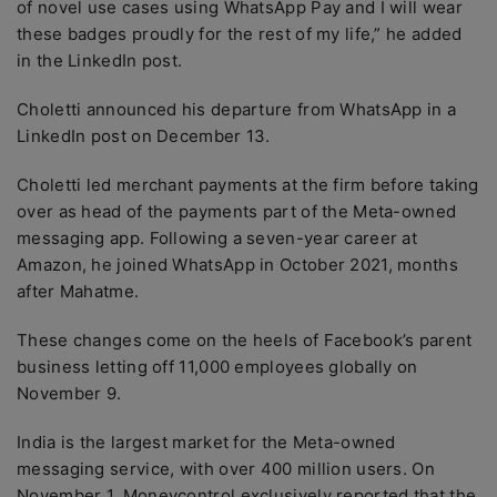
of novel use cases using WhatsApp Pay and I will wear
these badges proudly for the rest of my life,” he added
in the LinkedIn post.
Choletti announced his departure from WhatsApp in a
LinkedIn post on December 13.
Choletti led merchant payments at the firm before taking
over as head of the payments part of the Meta-owned
messaging app. Following a seven-year career at
Amazon, he joined WhatsApp in October 2021, months
after Mahatme.
These changes come on the heels of Facebook’s parent
business letting off 11,000 employees globally on
November 9.
India is the largest market for the Meta-owned
messaging service, with over 400 million users. On
November 1, Moneycontrol exclusively reported that the