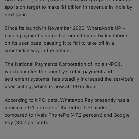
app is on target to make $1 billion in revenue in India by
next year.
Since its launch in November 2020, WhatsApp’s UPI-
based payment service has been limited by limitations
on its user base, causing it to fail to take off in a
substantial way in the nation.
The National Payments Corporation of India (NPCI),
which handles the country’s retail payment and
settlement systems, has steadily increased the service’s
user ceiling, which is now at 100 million.
According to NPCI data, WhatsApp Pay presently has a
miniscule 0.1 percent of the entire UPI market,
compared to rivals PhonePe (47.2 percent) and Google
Pay (34.2 percent).