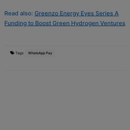
Read also:
Greenzo Energy Eyes Series A
Funding to Boost Green Hydrogen Ventures
Tags:
WhatsApp Pay