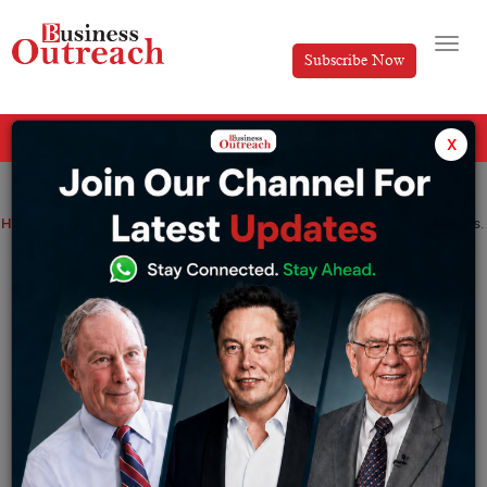
Subscribe Now
All Categories
x
Home
>
News
WhatsApp Pay has lost its second India CEO in four months.
WhatsApp Pay has lost its second India
CEO in four months.
By
Tripti
Thursday December 15, 2022
Vinay Cholatti’s departure comes barely four months
after WhatsApp Pay India leader Manesh Mahatme