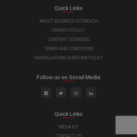
Quick Links
ABOUT BUSINESS OUTREACH
PRIVACY POLICY
CONTENT LICENSING
TERMS AND CONDITIONS
CANCELLATIONS & REFUND POLICY
Follow us on Social Media
Quick Links
MEDIA KIT
CONTACT US