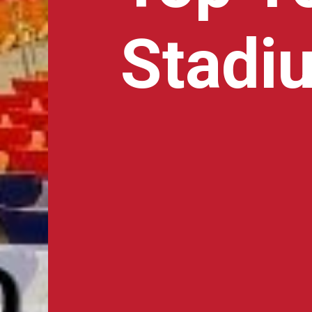
Stadiu