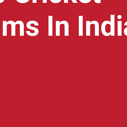
ms In Indi