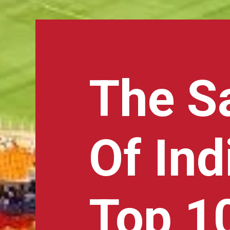
The S
Of Ind
Top 10