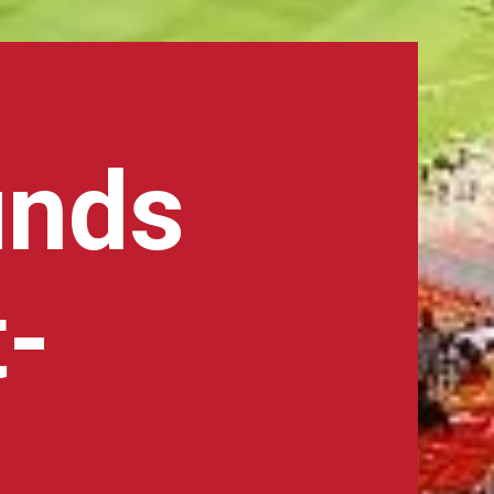
unds
t-