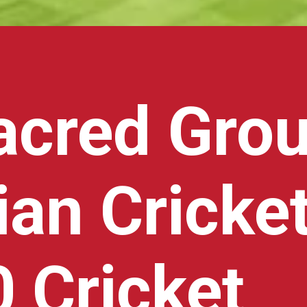
acred Gro
ian Cricke
 Cricket