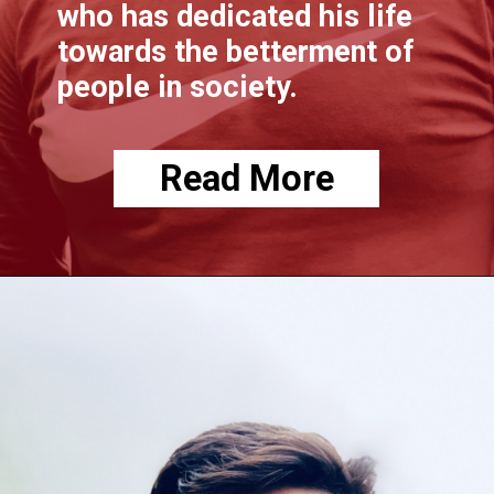
who has dedicated his life
towards the betterment of
people in society.
Read More