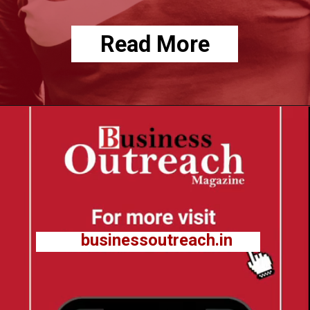
Read More
businessoutreach.in