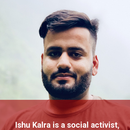
Ishu Kalra is a social activist,