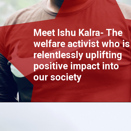
Meet Ishu Kalra- The
welfare activist who is
relentlessly uplifting
positive impact into
our society