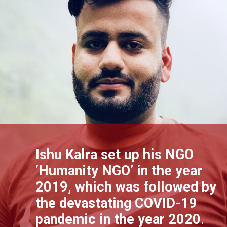
Ishu Kalra set up his NGO
‘Humanity NGO’ in the year
2019, which was followed by
the devastating COVID-19
pandemic in the year 2020
.