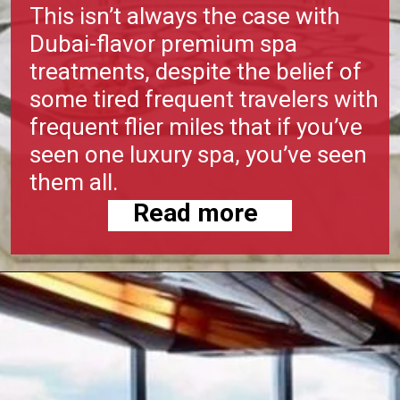
This isn’t always the case with
Dubai-flavor premium spa
treatments, despite the belief of
some tired frequent travelers with
frequent flier miles that if you’ve
seen one luxury spa, you’ve seen
them all.
Read more