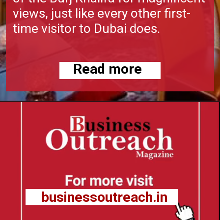
views, just like every other first-
time visitor to Dubai does.
Read more
businessoutreach.in