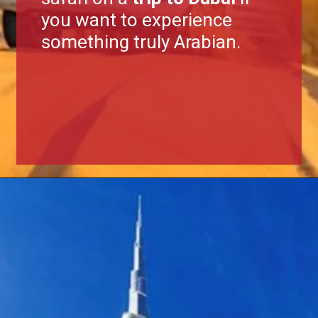
you want to experience
something truly Arabian.