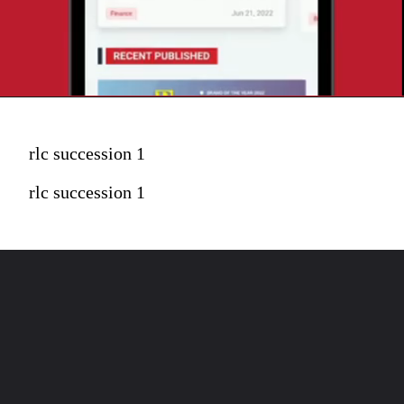
rlc succession 1
rlc succession 1