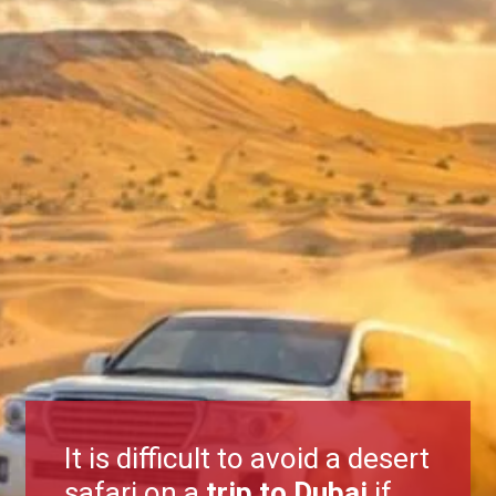
It is difficult to avoid a desert
safari on a
trip to Dubai
if