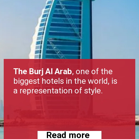
The Burj Al Arab
, one of the
biggest hotels in the world, is
a representation of style.
Read more