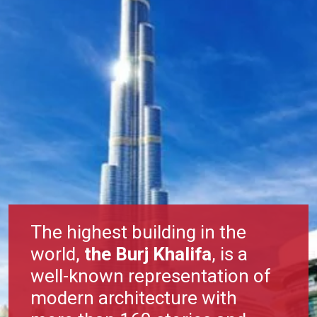
The highest building in the
world,
the Burj Khalifa
, is a
well-known representation of
modern architecture with