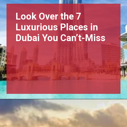
Look Over the 7
Luxurious Places in
Dubai You Can’t-Miss