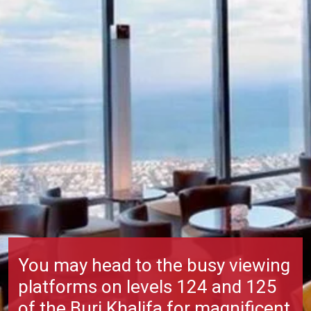
You may head to the busy viewing
platforms on levels 124 and 125
of the
Burj Khalifa
for magnificent