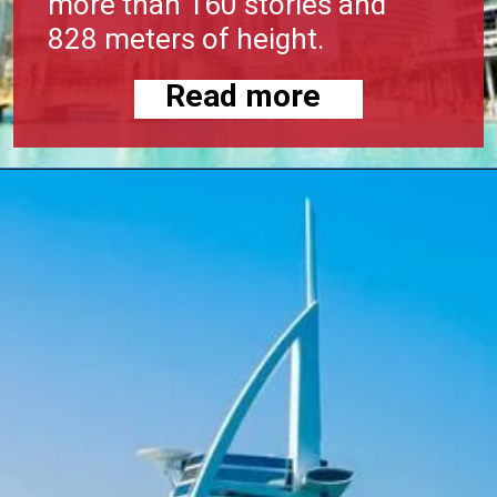
more than 160 stories and
828 meters of height.
Read more