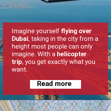
Imagine yourself
flying over
Dubai
, taking in the city from a
height most people can only
imagine. With a
helicopter
trip
, you get exactly what you
want.
Read more