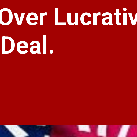
Over Lucrati
 Deal.