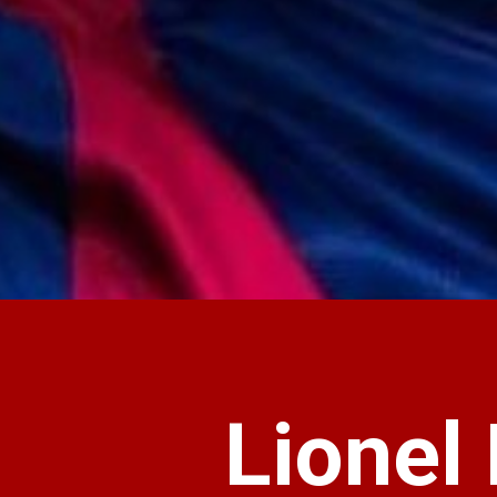
Lionel