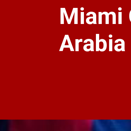
Miami 
Arabia