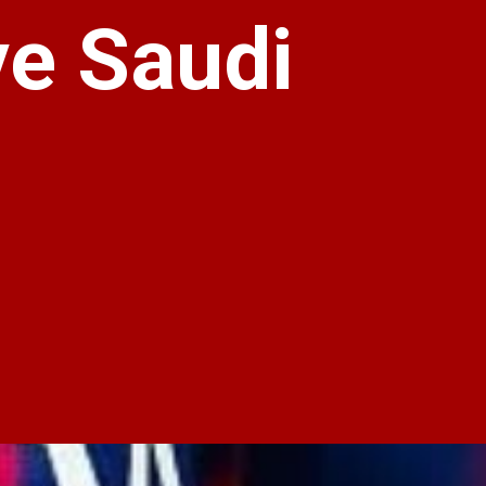
ve Saudi