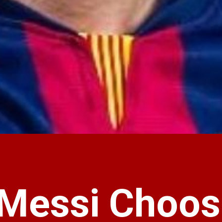
 Messi Choos