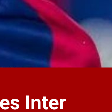
es Inter