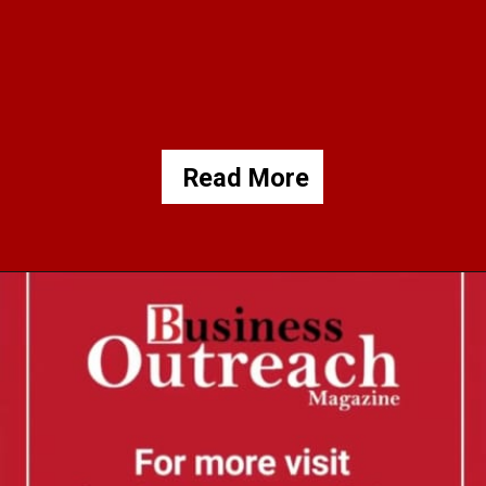
Read More