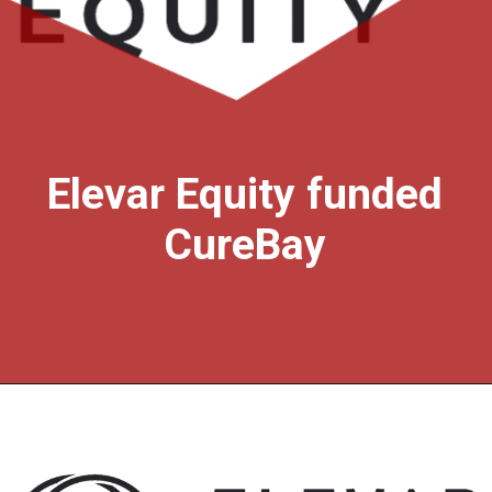
Elevar Equity funded
CureBay