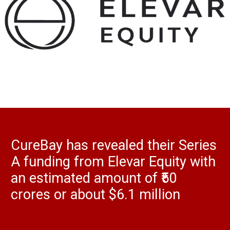
CureBay has revealed their Series
A funding from Elevar Equity with
an estimated amount of ₹50
crores or about $6.1 million