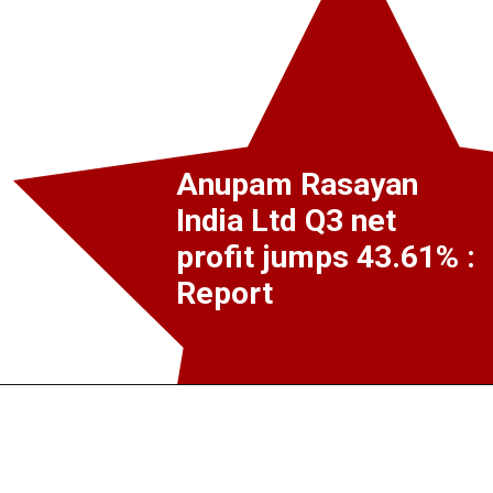
Anupam Rasayan
India Ltd Q3 net
profit jumps 43.61% :
Report