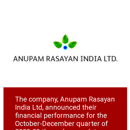
The company, Anupam Rasayan
India Ltd, announced their
financial performance for the
October-December quarter of