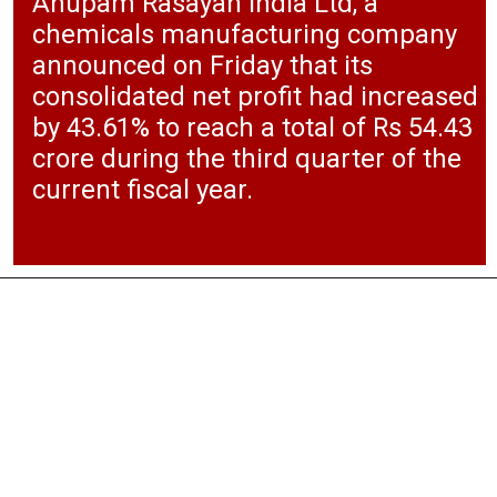
Anupam Rasayan India Ltd, a
chemicals manufacturing company
announced on Friday that its
consolidated net profit had increased
by 43.61% to reach a total of Rs 54.43
crore during the third quarter of the
current fiscal year.