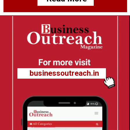
businessoutreach.in