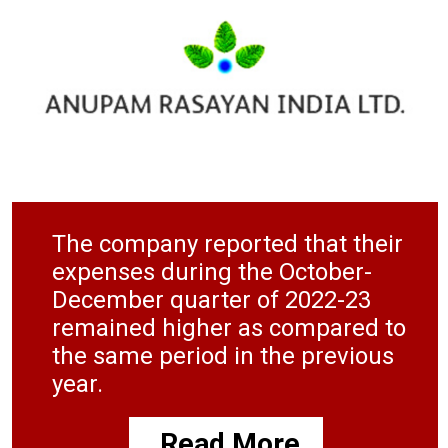
The company reported that their
expenses during the October-
December quarter of 2022-23
remained higher as compared to
the same period in the previous
year.
Read More