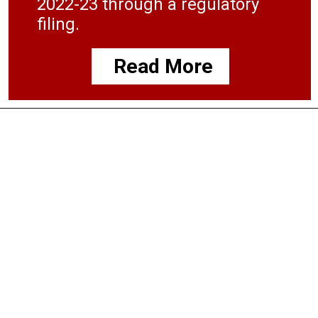
2022-23 through a regulatory
filing.
Read More