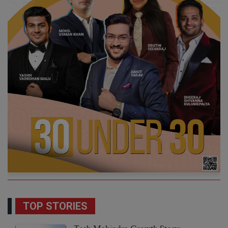
TOP STORIES