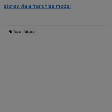
stores via a franchise model
Tags:
Vistara