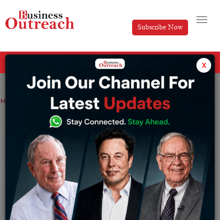
Subscribe Now
All Categories
x
Home
>
News
From March 26, Vistara will begin flying between Mumbai and Mauritius
From March 26, Vistara will begin flying
between Mumbai and Mauritius
By
Akansha
Thursday February 9, 2023
The full-service airline Vistara has announced that as
of March 26 it will start operating international flights