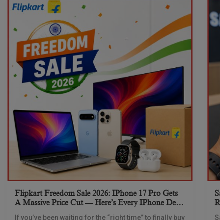
Flipkart Freedom Sale 2026: IPhone 17 Pro Gets
S
A Massive Price Cut — Here’s Every IPhone Deal
R
You Need To Know
If you’ve been waiting for the “right time” to finally buy
S