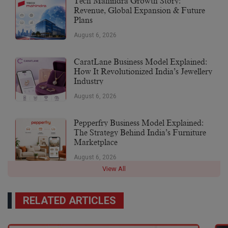
Tech Mahindra Growth Story:
Revenue, Global Expansion & Future
Plans
August 6, 2026
CaratLane Business Model Explained:
How It Revolutionized India’s Jewellery
Industry
August 6, 2026
Pepperfry Business Model Explained:
The Strategy Behind India’s Furniture
Marketplace
August 6, 2026
View All
RELATED ARTICLES