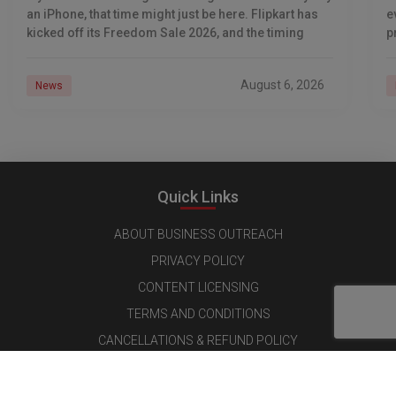
an iPhone, that time might just be here. Flipkart has
e
kicked off its Freedom Sale 2026, and the timing
p
d
August 6, 2026
News
Quick Links
ABOUT BUSINESS OUTREACH
PRIVACY POLICY
CONTENT LICENSING
TERMS AND CONDITIONS
CANCELLATIONS & REFUND POLICY