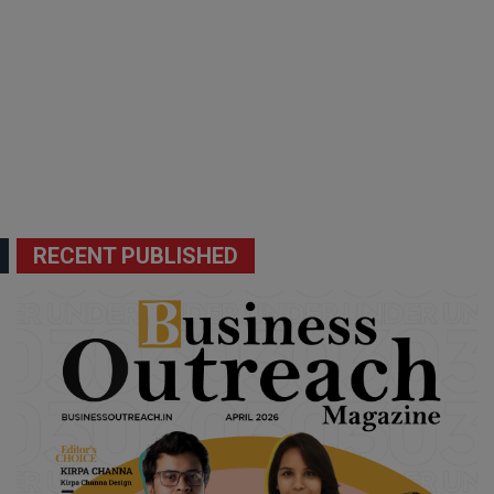
RECENT PUBLISHED