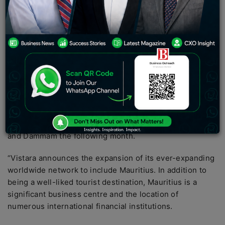
on Mauritius to Mumbai route. According to Vistara, the
five times weekly flight services would be
accommodated on a long-range A321 aircraft that the
airline recently added to its fleet in a three-class layout
(business, premium economy, and economy). This is a
new stage in the airline’s strategy for growing its
network of overseas routes.
The 12th overseas location that
Vistara airline
connects
to Mumbai is Mauritius. The airline has already stated
that it will start offering flights from Mumbai to Colombo
and Dammam the following month.
“Vistara announces the expansion of its ever-expanding
worldwide network to include Mauritius. In addition to
being a well-liked tourist destination, Mauritius is a
significant business centre and the location of
numerous international financial institutions.