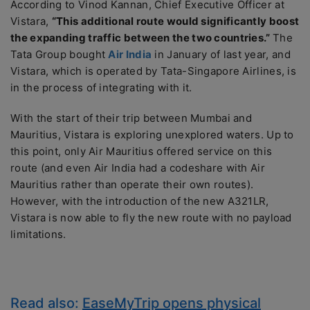
According to Vinod Kannan, Chief Executive Officer at
Vistara,
“This additional route would significantly boost
the expanding traffic between the two countries.”
The
Tata Group bought
Air India
in January of last year, and
Vistara, which is operated by Tata-Singapore Airlines, is
in the process of integrating with it.
With the start of their trip between Mumbai and
Mauritius, Vistara is exploring unexplored waters. Up to
this point, only Air Mauritius offered service on this
route (and even Air India had a codeshare with Air
Mauritius rather than operate their own routes).
However, with the introduction of the new A321LR,
Vistara is now able to fly the new route with no payload
limitations.
Read also:
EaseMyTrip opens physical