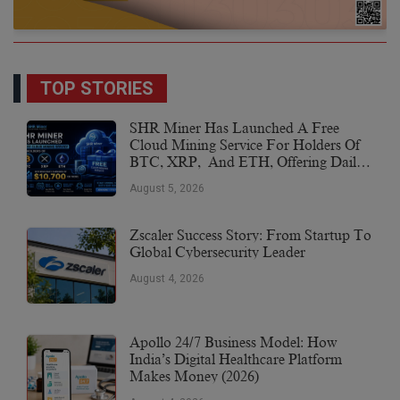
TOP STORIES
SHR Miner Has Launched A Free
Cloud Mining Service For Holders Of
BTC, XRP, And ETH, Offering Daily
Earnings Of $10,700 Or More
August 5, 2026
Zscaler Success Story: From Startup To
Global Cybersecurity Leader
August 4, 2026
Apollo 24/7 Business Model: How
India’s Digital Healthcare Platform
Makes Money (2026)