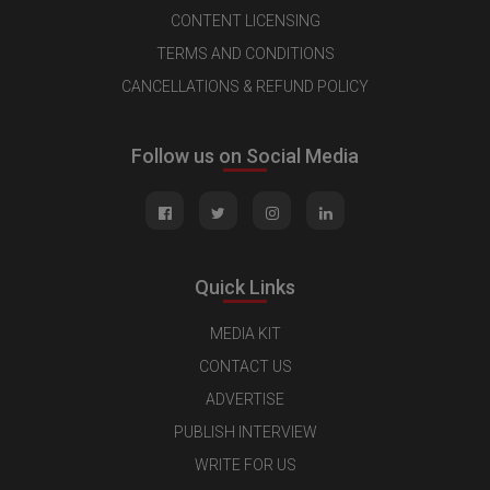
CONTENT LICENSING
TERMS AND CONDITIONS
CANCELLATIONS & REFUND POLICY
Follow us on Social Media
Quick Links
MEDIA KIT
CONTACT US
ADVERTISE
PUBLISH INTERVIEW
WRITE FOR US