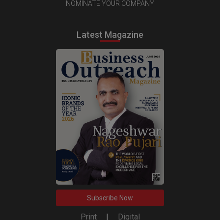
NOMINATE YOUR COMPANY
Latest Magazine
Subscribe Now
Print
|
Digital