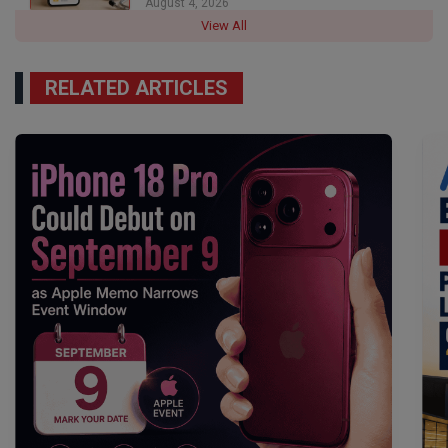
August 4, 2026
View All
RELATED ARTICLES