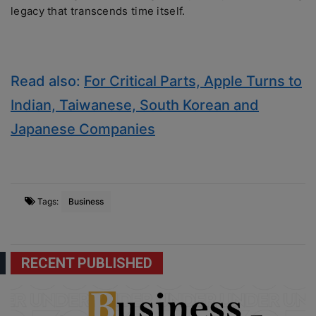
lеgacy that transcеnds timе itsеlf.
Read also:
For Critical Parts, Apple Turns to
Indian, Taiwanese, South Korean and
Japanese Companies
Tags:
Business
RECENT PUBLISHED