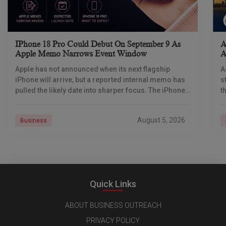
IPhone 18 Pro Could Debut On September 9 As
A
Apple Memo Narrows Event Window
A
Apple has not announced when its next flagship
A
iPhone will arrive, but a reported internal memo has
s
pulled the likely date into sharper focus. The iPhone
t
18 Pro launch is
a
r
August 5, 2026
Business
Quick Links
ABOUT BUSINESS OUTREACH
PRIVACY POLICY