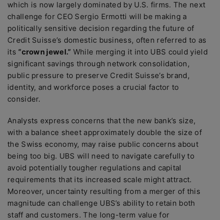
which is now largely dominated by U.S. firms. The next
challenge for CEO Sergio Ermotti will be making a
politically sensitive decision regarding the future of
Credit Suisse’s domestic business, often referred to as
its
“crown jewel.”
While merging it into UBS could yield
significant savings through network consolidation,
public pressure to preserve Credit Suisse’s brand,
identity, and workforce poses a crucial factor to
consider.
Analysts express concerns that the new bank’s size,
with a balance sheet approximately double the size of
the Swiss economy, may raise public concerns about
being too big. UBS will need to navigate carefully to
avoid potentially tougher regulations and capital
requirements that its increased scale might attract.
Moreover, uncertainty resulting from a merger of this
magnitude can challenge UBS’s ability to retain both
staff and customers. The long-term value for