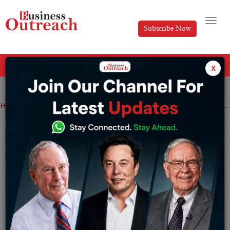
Subscribe Now
All Categories
x
Home
>
Investment & Funding
News
UBS Completes Emergency Takeover of Credit Suisse, Creates Swiss Banking Giant
UBS Completes Emergency Takeover of
Credit Suisse, Creates Swiss Banking
Giant
By
Suryakant Das
Monday June 12, 2023
UBS, the world’s largest wealth manager, announced