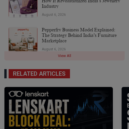
How It Revolutionized India’s Jewellery
Industry
August 6, 2026
Pepperfry Business Model Explained:
The Strategy Behind India’s Furniture
Marketplace
August 6, 2026
View All
RELATED ARTICLES