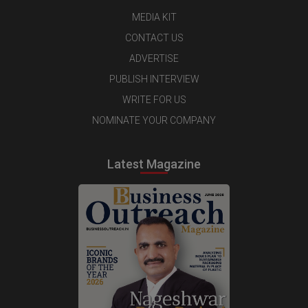
MEDIA KIT
CONTACT US
ADVERTISE
PUBLISH INTERVIEW
WRITE FOR US
NOMINATE YOUR COMPANY
Latest Magazine