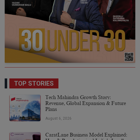
TOP STORIES
Tech Mahindra Growth Story:
Revenue, Global Expansion & Future
Plans
August 6, 2026
CaratLane Business Model Explained: