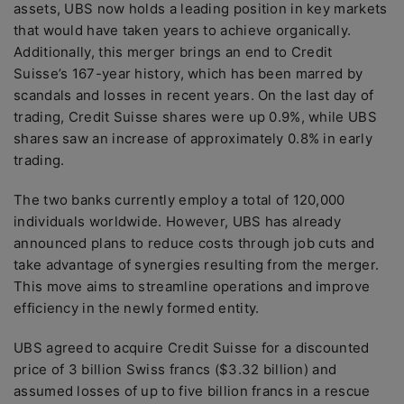
assets, UBS now holds a leading position in key markets
that would have taken years to achieve organically.
Additionally, this merger brings an end to Credit
Suisse’s 167-year history, which has been marred by
scandals and losses in recent years. On the last day of
trading, Credit Suisse shares were up 0.9%, while UBS
shares saw an increase of approximately 0.8% in early
trading.
The two banks currently employ a total of 120,000
individuals worldwide. However, UBS has already
announced plans to reduce costs through job cuts and
take advantage of synergies resulting from the merger.
This move aims to streamline operations and improve
efficiency in the newly formed entity.
UBS agreed to acquire Credit Suisse for a discounted
price of 3 billion Swiss francs ($3.32 billion) and
assumed losses of up to five billion francs in a rescue