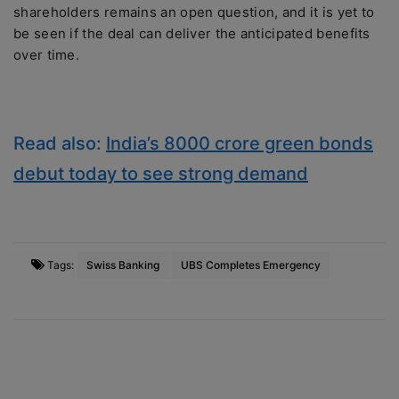
shareholders remains an open question, and it is yet to
be seen if the deal can deliver the anticipated benefits
over time.
Read also:
India’s 8000 crore green bonds
debut today to see strong demand
Tags:
Swiss Banking
UBS Completes Emergency