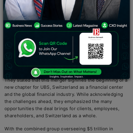
on Monday that it has successfully completed its
emergency takeover of Credit Suisse, a move that
creates a giant Swiss bank with a balance sheet of $1.6
trillion. The deal marks the biggest banking merger
since the 2008 global financial crisis and is expected
to provide UBS with greater muscle in wealth
management.
In an open letter published in Swiss newspapers, UBS
CEO Sergio Ermotti and Chairman Colm Kelleher
expressed their confidence in handling the takeover.
They stated that this merger signifies the beginning of a
new chapter for UBS, Switzerland as a financial center
and the global financial industry. While acknowledging
the challenges ahead, they emphasized the many
opportunities the deal brings for clients, employees,
shareholders, and Switzerland as a whole.
With the combined group overseeing $5 trillion in