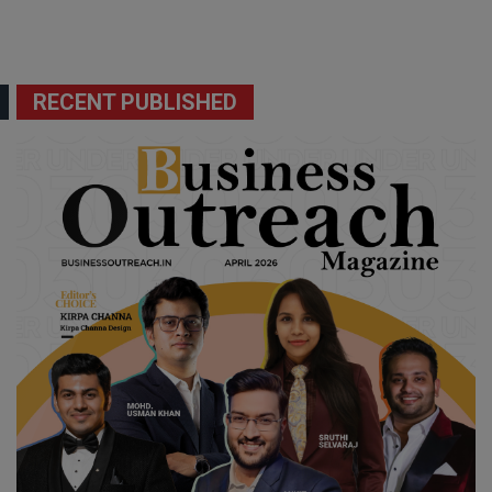
RECENT PUBLISHED