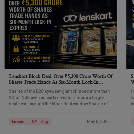
Lenskart Block Deal: Over ₹5,300 Crore Worth Of
S
Shares Trade Hands As Six-Month Lock-In
W
Expires
S
Shares of the D2C eyewear giant climbed more than
H
2% on NSE even as early investors made a large-
v
scale exit through the block deal window Shares of
I
Lenskart Solutions were
s
c
May 8, 2026
Investment & Funding