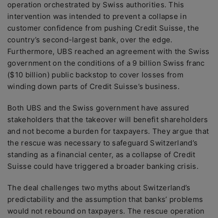
operation orchestrated by Swiss authorities. This
intervention was intended to prevent a collapse in
customer confidence from pushing Credit Suisse, the
country’s second-largest bank, over the edge.
Furthermore, UBS reached an agreement with the Swiss
government on the conditions of a 9 billion Swiss franc
($10 billion) public backstop to cover losses from
winding down parts of Credit Suisse’s business.
Both UBS and the Swiss government have assured
stakeholders that the takeover will benefit shareholders
and not become a burden for taxpayers. They argue that
the rescue was necessary to safeguard Switzerland’s
standing as a financial center, as a collapse of Credit
Suisse could have triggered a broader banking crisis.
The deal challenges two myths about Switzerland’s
predictability and the assumption that banks’ problems
would not rebound on taxpayers. The rescue operation