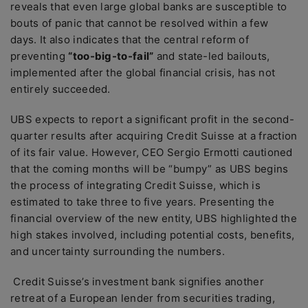
reveals that even large global banks are susceptible to
bouts of panic that cannot be resolved within a few
days. It also indicates that the central reform of
preventing
“too-big-to-fail”
and state-led bailouts,
implemented after the global financial crisis, has not
entirely succeeded.
UBS expects to report a significant profit in the second-
quarter results after acquiring Credit Suisse at a fraction
of its fair value. However, CEO Sergio Ermotti cautioned
that the coming months will be “bumpy” as UBS begins
the process of integrating Credit Suisse, which is
estimated to take three to five years. Presenting the
financial overview of the new entity, UBS highlighted the
high stakes involved, including potential costs, benefits,
and uncertainty surrounding the numbers.
Credit Suisse’s investment bank signifies another
retreat of a European lender from securities trading,