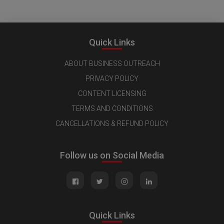
Quick Links
ABOUT BUSINESS OUTREACH
PRIVACY POLICY
CONTENT LICENSING
TERMS AND CONDITIONS
CANCELLATIONS & REFUND POLICY
Follow us on Social Media
Quick Links