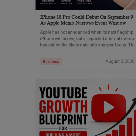
IPhone 18 Pro Could Debut On September 9
As Apple Memo Narrows Event Window
Apple has not announced when its next flagship
iPhone will arrive, but a reported internal memo
has pulled the likely date into sharper focus. The
iPhone 18 Pro launch is
August 5, 2026
Business