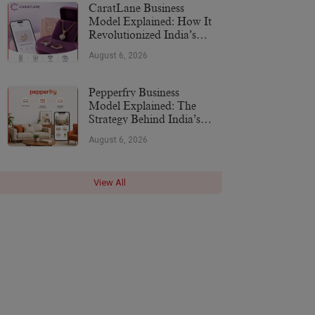
CaratLane Business
Model Explained: How It
Revolutionized India’s
Jewellery Industry
August 6, 2026
Pepperfry Business
Model Explained: The
Strategy Behind India’s
Furniture Marketplace
August 6, 2026
View All