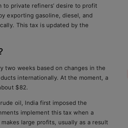
to private refiners’ desire to profit
by exporting gasoline, diesel, and
ocally. This tax is updated by the
?
ery two weeks based on changes in the
ducts internationally. At the moment, a
 about $82.
crude oil, India first imposed the
rnments implement this tax when a
akes large profits, usually as a result