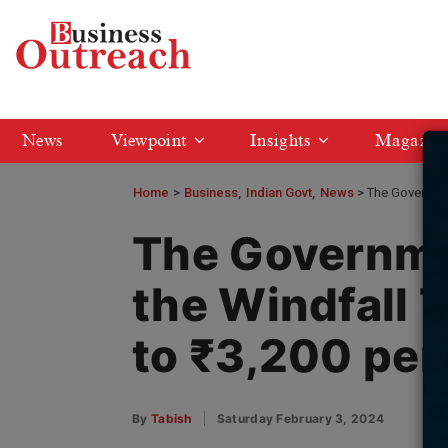
News
Viewpoint
Insights
Magazin
Home
>
Business
Indian Govt
News
The Governmen
The Governme
the Windfall 
to ₹3,200 per
By
Tabish
Saturday February 3, 2024