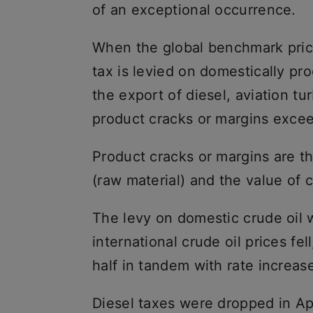
of an exceptional occurrence.
When the global benchmark price
tax is levied on domestically pr
the export of diesel, aviation tu
product cracks or margins excee
Product cracks or margins are t
(raw material) and the value of
The levy on domestic crude oil we
international crude oil prices fel
half in tandem with rate increas
Diesel taxes were dropped in Apr