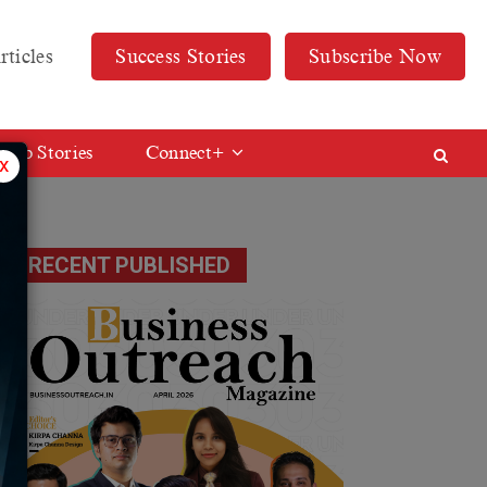
rticles
Success Stories
Subscribe Now
Web Stories
Connect+
x
RECENT PUBLISHED