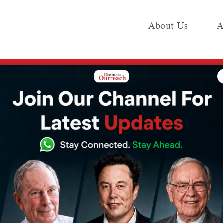
About Us
A
e
Industry
Media KIT
Publish
t Has Raised the Windfall Tax on Crude Oil to ₹3,200 per Tonne
nt Has Raised
Tax on Crude Oil
 Tonne