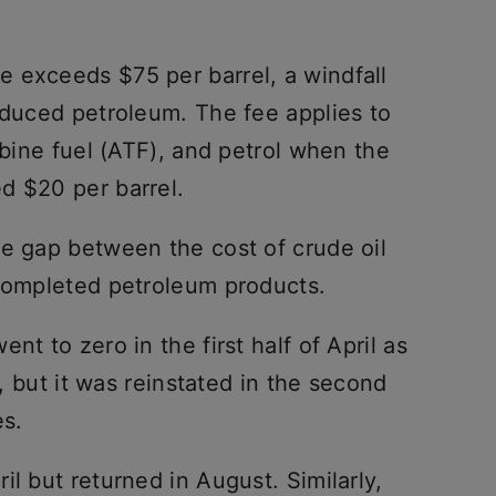
 exceeds $75 per barrel, a windfall
oduced petroleum. The fee applies to
rbine fuel (ATF), and petrol when the
d $20 per barrel.
he gap between the cost of crude oil
 completed petroleum products.
nt to zero in the first half of April as
l, but it was reinstated in the second
es.
il but returned in August. Similarly,