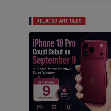
RELATED ARTICLES