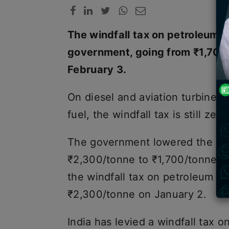
The windfall tax on petroleum o
government, going from ₹1,700 
February 3.
On diesel and aviation turbine f
fuel, the windfall tax is still zero
The government lowered the
wi
₹2,300/tonne to ₹1,700/tonne o
the windfall tax on petroleum cr
₹2,300/tonne on January 2.
India has levied a windfall tax o