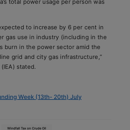
ia’s total power usage per person was
expected to increase by 6 per cent in
 gas use in industry (including in the
gas burn in the power sector amid the
ine grid and city gas infrastructure,”
 (IEA) stated.
nding Week (13th- 20th) July
Windfall Tax on Crude Oil