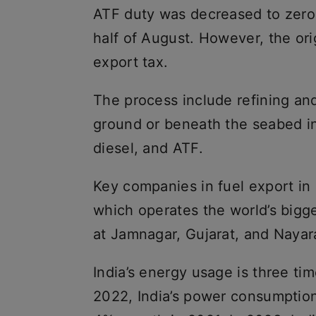
ATF duty was decreased to zero
half of August. However, the ori
export tax.
The process include refining an
ground or beneath the seabed int
diesel, and ATF.
Key companies in fuel export in
which operates the world’s bigge
at Jamnagar, Gujarat, and Nayar
India’s energy usage is three ti
2022, India’s power consumptio