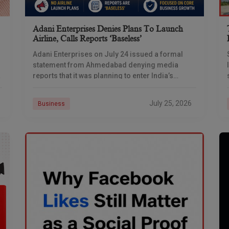
Adani Enterprises Denies Plans To Launch
Airline, Calls Reports ‘baseless’
Adani Enterprises on July 24 issued a formal
statement from Ahmedabad denying media
reports that it was planning to enter India’s
commercial aviation business, days after
multiple outlets reported the
July 25, 2026
Business