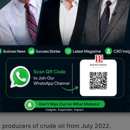
il was declared to be increased by the
per tonne to ₹3,200 per tonne as of
uel (ATF), commonly referred to as jet
.
ndfall tax on petroleum
crude from
n January 16. The government reduced
ude oil from ₹1,300/tonne to
n producers of crude oil from July 2022.