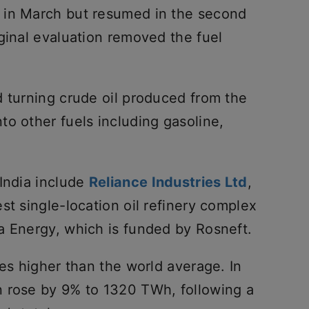
 in March but resumed in the second
ginal evaluation removed the fuel
d turning crude oil produced from the
o other fuels including gasoline,
 India include
Reliance Industries Ltd
,
st single-location oil refinery complex
a Energy, which is funded by Rosneft.
mes higher than the world average. In
n rose by 9% to 1320 TWh, following a