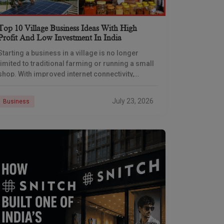
Top 10 Village Business Ideas With High
Profit And Low Investment In India
Starting a business in a village is no longer
limited to traditional farming or running a small
shop. With improved internet connectivity,
government support, and rising demand for
rural products
July 23, 2026
Business