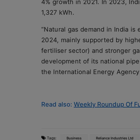
4% growth in 2021. In 2023, Ind
1,327 kWh.
“Natural gas demand in India is 
2024, mainly supported by higher
fertiliser sector) and stronger 
development of its national pipel
the International Energy Agency
Read also:
Weekly Roundup Of Fu
Tags:
Business
Reliance Industries Ltd