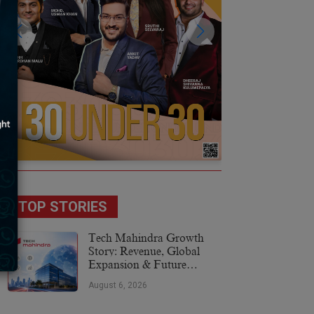
TOP STORIES
Tech Mahindra Growth
Story: Revenue, Global
Expansion & Future
Plans
August 6, 2026