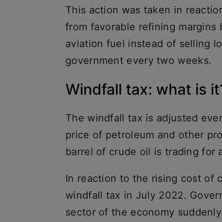
This action was taken in reaction 
from favorable refining margins 
aviation fuel instead of selling l
government every two weeks.
Windfall tax: what is it
The windfall tax is adjusted ev
price of petroleum and other pro
barrel of crude oil is trading for
In reaction to the rising cost of 
windfall tax in July 2022. Gove
sector of the economy suddenly m