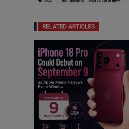
Tags:
Tech spending in India poised to grow
RELATED ARTICLES