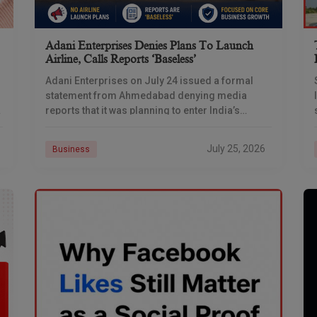
Adani Enterprises Denies Plans To Launch
Airline, Calls Reports ‘baseless’
Adani Enterprises on July 24 issued a formal
statement from Ahmedabad denying media
reports that it was planning to enter India’s
commercial aviation business, days after
multiple outlets reported the
July 25, 2026
Business