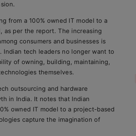
sion.
ting from a 100% owned IT model to a
 as per the report. The increasing
 among consumers and businesses is
n. Indian tech leaders no longer want to
lity of owning, building, maintaining,
technologies themselves.
 tech outsourcing and hardware
 in India. It notes that Indian
0% owned IT model to a project-based
logies capture the imagination of