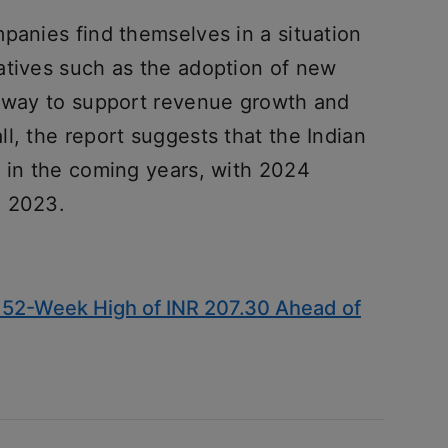
panies find themselves in a situation
atives such as the adoption of new
e way to support revenue growth and
l, the report suggests that the Indian
h in the coming years, with 2024
n 2023.
52-Week High of INR 207.30 Ahead of