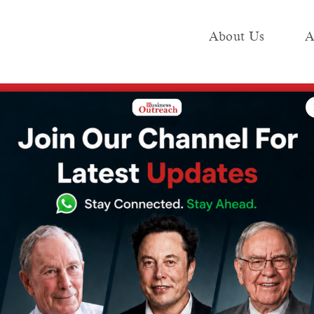
About Us
A
e
Industry
Media KIT
Publish
 in India is poised to grow by 9.6% this year, shows a report
in India is
w by 9.6% this
 report