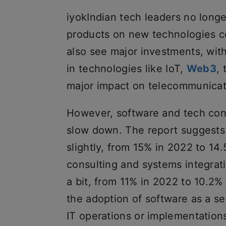
iyokIndian tech leaders no longe
products on new technologies c
also see major investments, wi
in technologies like IoT,
Web3
,
major impact on telecommunicati
However, software and tech cons
slow down. The report suggests 
slightly, from 15% in 2022 to 1
consulting and systems integratio
a bit, from 11% in 2022 to 10.2% 
the adoption of software as a s
IT operations or implementation