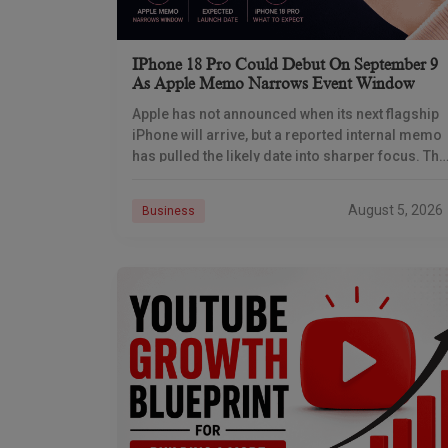
IPhone 18 Pro Could Debut On September 9
As Apple Memo Narrows Event Window
Apple has not announced when its next flagship
iPhone will arrive, but a reported internal memo
has pulled the likely date into sharper focus. The
iPhone 18 Pro launch is
August 5, 2026
Business