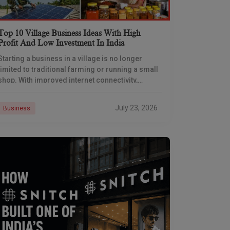
Top 10 Village Business Ideas With High
Profit And Low Investment In India
Starting a business in a village is no longer
limited to traditional farming or running a small
shop. With improved internet connectivity,
government support, and rising demand for
rural products
July 23, 2026
Business