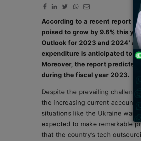
According to a recent report by 
poised to grow by 9.6% this year
Outlook for 2023 and 2024’ also
expenditure is anticipated to r
Moreover, the report predicts 
during the fiscal year 2023.
Despite the prevailing challenge
the increasing current account de
situations like the Ukraine war, 
expected to make remarkable pr
that the country’s tech outsour