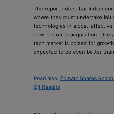
The report notes that Indian com
where they must undertake initi
technologies in a cost-effectiv
new customer acquisition. Overal
tech market is poised for growt
expected to be even better tha
Read also:
Zomato Shares Reach 
Q4 Results