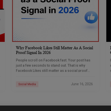
Why Facebook Likes Still Matter As A Social
Proof Signal In 2026
People scroll on Facebook fast. Your post has
just a few seconds to stand out. That is why
Facebook Likes still matter as a social proof
signal in 2026. A
June 16, 2026
Social Media