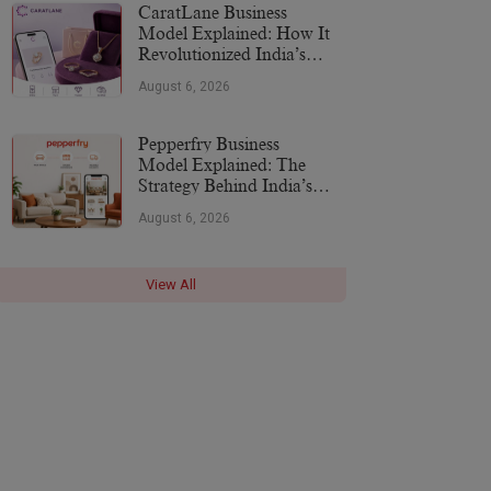
CaratLane Business
Model Explained: How It
Revolutionized India’s
Jewellery Industry
August 6, 2026
Pepperfry Business
Model Explained: The
Strategy Behind India’s
Furniture Marketplace
August 6, 2026
View All