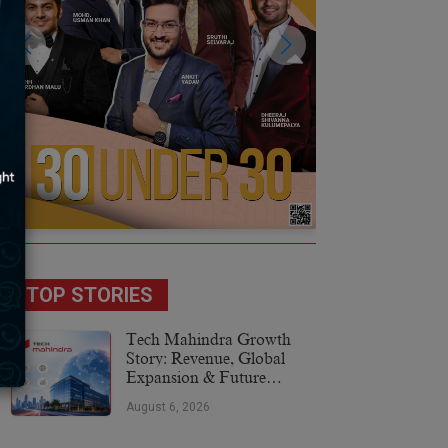
TOP STORIES
Tech Mahindra Growth
Story: Revenue, Global
Expansion & Future
Plans
August 6, 2026