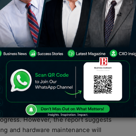
Forrester, Tech spending in India is
. The report titled ‘India Tech Market
 indicates that growth in IT
ebound to pre-pandemic levels.
a 0.8% growth in the Indian economy
s such as the decline in the rupee and
ficit resulting from geopolitical
the technology sector in India is
ogress. However, the report suggests
cing and hardware maintenance will