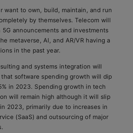
r want to own, build, maintain, and run
ompletely by themselves. Telecom will
th 5G announcements and investments
 the metaverse, AI, and AR/VR having a
ons in the past year.
ulting and systems integration will
that software spending growth will dip
4.5% in 2023. Spending growth in tech
n will remain high although it will slip
in 2023, primarily due to increases in
ervice (SaaS) and outsourcing of major
s.