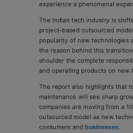
experience a phenomenal expan
The Indian tech industry is shif
project-based outsourced model,
popularity of new technologies
the reason behind this transitio
shoulder the complete responsibi
and operating products on new 
The report also highlights that
maintenance will see sharp growth
companies are moving from a 10
outsourced model as new techno
consumers and
businesses
.