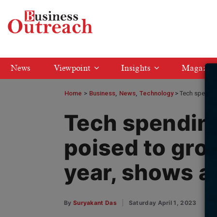
News
Viewpoint
Insights
Magazin
Home
>
Business
News
Technology
Tech spending
Tech spending 
poised to gro
year, shows a
By
Suryakant Das
Saturday April 1, 2023