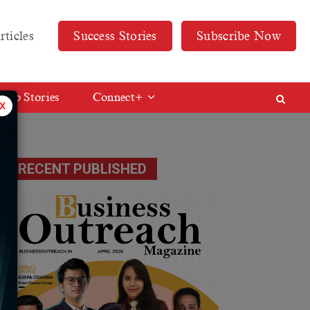
rticles
Success Stories
Subscribe Now
Web Stories
Connect+
x
RECENT PUBLISHED