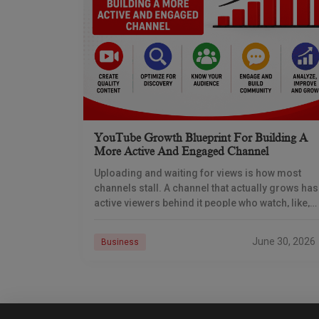
YouTube Growth Blueprint For Building A
More Active And Engaged Channel
Uploading and waiting for views is how most
channels stall. A channel that actually grows has
active viewers behind it people who watch, like,
comment, share, subscribe, and come back.
June 30, 2026
Business