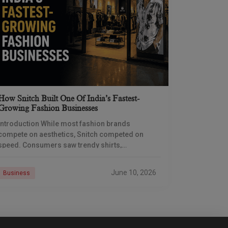
How Snitch Built One Of India’s Fastest-
Growing Fashion Businesses
Introduction While most fashion brands
compete on aesthetics, Snitch competed on
speed. Consumers saw trendy shirts,
coordinated sets, and influencer campaigns, but
the real engine of growth was operating behind
June 10, 2026
Business