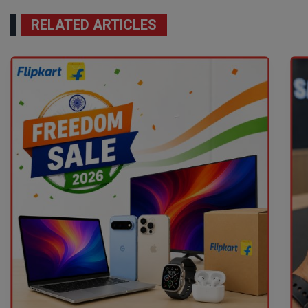
RELATED ARTICLES