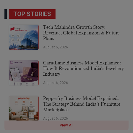
TOP STORIES
Tech Mahindra Growth Story:
Revenue, Global Expansion & Future
Plans
August 6, 2026
CaratLane Business Model Explained:
How It Revolutionized India’s Jewellery
Industry
August 6, 2026
Pepperfry Business Model Explained:
The Strategy Behind India’s Furniture
Marketplace
August 6, 2026
View All