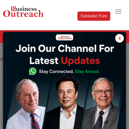
Subscribe Now
All Categories
x
Home
>
News
Taiwanese Foxconn unit to sell stake in chinese chip firm unigroup :
Taiwanese Foxconn unit to sell stake in
chinese chip firm unigroup :
By
Suryakant Das
Saturday December 17, 2022
Foxconn have informed the taipei stock exchange in a
late night statement that xingwei, 99% controlled and