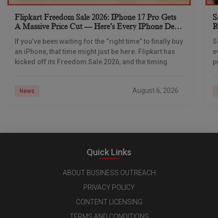
Flipkart Freedom Sale 2026: IPhone 17 Pro Gets
S
A Massive Price Cut — Here’s Every IPhone Deal
R
You Need To Know
If you’ve been waiting for the “right time” to finally buy
S
an iPhone, that time might just be here. Flipkart has
e
kicked off its Freedom Sale 2026, and the timing
p
d
August 6, 2026
News
Quick Links
ABOUT BUSINESS OUTREACH
PRIVACY POLICY
CONTENT LICENSING
TERMS AND CONDITIONS