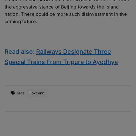
the aggressive stance of Beijing towards the island
nation. There could be more such disinvestment in the
coming future.
Read also:
Railways Designate Three
Special Trains From Tripura to Ayodhya
Tags:
Foxconn