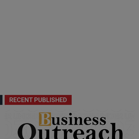
RECENT PUBLISHED