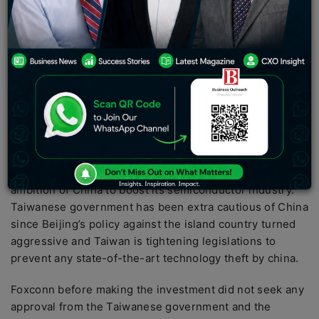
held by its chinese-listed unit Foxconn industrial
internet co ltd that they have agreed to sell its holding
for at least 5.38 billion yuan ( $772 million)
Taiwanese Foxconn
which is the world’s largest contract
electronic manufacturer conveyed on Friday that its
subsidiary in china have agreed to sell its entire stake
holdings in the Chinese chip conglomerate tsinghua
unigroup to Chinese company yantai haixu
Taiwan has been deeply concerned by the huge
ambition of China to boost its semiconductor industry.
Taiwanese government has been extra cautious of China
since Beijing’s policy against the island country turned
aggressive and Taiwan is tightening legislations to
prevent any state-of-the-art technology theft by china.
Foxconn before making the investment did not seek any
approval from the Taiwanese government and the