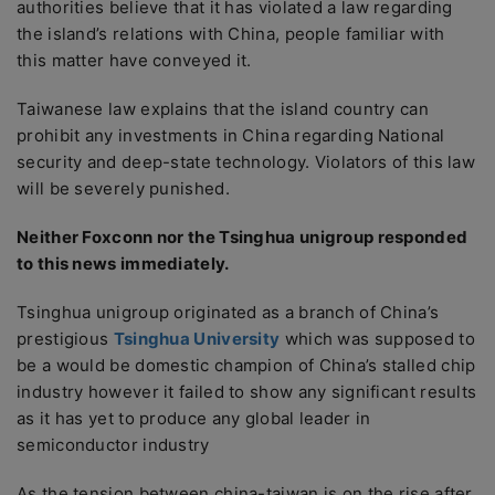
authorities believe that it has violated a law regarding
the island’s relations with China, people familiar with
this matter have conveyed it.
Taiwanese law explains that the island country can
prohibit any investments in China regarding National
security and deep-state technology. Violators of this law
will be severely punished.
Neither Foxconn nor the Tsinghua unigroup responded
to this news immediately.
Tsinghua unigroup originated as a branch of China’s
prestigious
Tsinghua University
which was supposed to
be a would be domestic champion of China’s stalled chip
industry however it failed to show any significant results
as it has yet to produce any global leader in
semiconductor industry
As the tension between china-taiwan is on the rise after