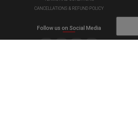
CANCELLATIONS & REFUND POLICY
Follow us on Social Media
Quick Links
MEDIA KIT
CONTACT US
ADVERTISE
PUBLISH INTERVIEW
WRITE FOR US
NOMINATE YOUR COMPANY